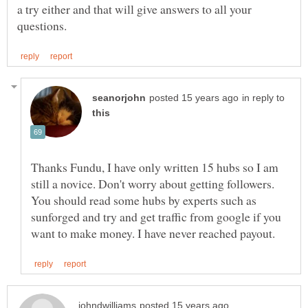
a try either and that will give answers to all your
in reply to
Thanks Fundu, I have only written 15 hubs so I am
still a novice. Don't worry about getting followers.
You should read some hubs by experts such as
sunforged and try and get traffic from google if you