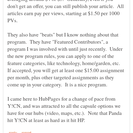
don't get an offer, you can still publish your article. All
articles earn pay per views, starting at $1.50 per 1000
They also have "beats" but I know nothing about that
program. They have "Featured Contributors", a
program I was involved with until just recently. Under
the new program rules, you can apply to one of the
feature categories, like technology, home/garden, etc.
If accepted, you will get at least one $15.00 assignment
per month, plus other targeted assignments as they
I came here to HubPages for a change of pace from
Y!CN, and was attracted to all the capsule options we
have for our hubs (video, maps, etc.). Note that Panda