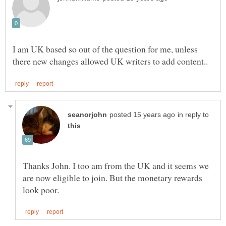
I am UK based so out of the question for me, unless
in reply to
Thanks John. I too am from the UK and it seems we
are now eligible to join. But the monetary rewards