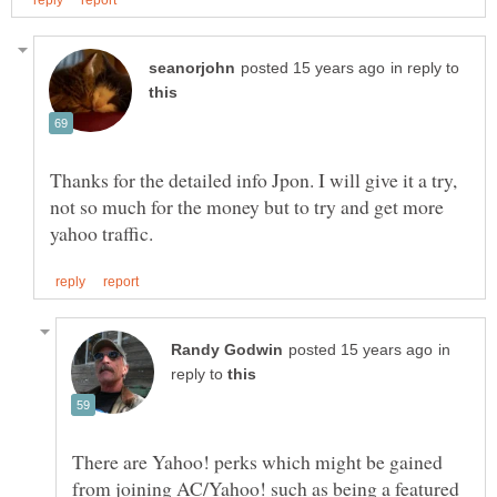
in reply to
Thanks for the detailed info Jpon. I will give it a try,
not so much for the money but to try and get more
in
reply to
There are Yahoo! perks which might be gained
from joining AC/Yahoo! such as being a featured