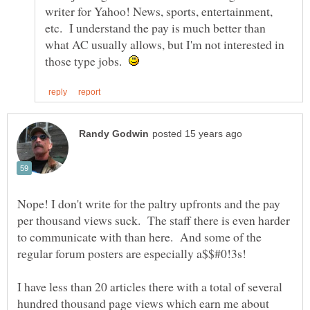
writer for Yahoo! News, sports, entertainment,
etc. I understand the pay is much better than
what AC usually allows, but I'm not interested in
those type jobs.
Nope! I don't write for the paltry upfronts and the pay
per thousand views suck. The staff there is even harder
to communicate with than here. And some of the
regular forum posters are especially a$$#0!3s!
I have less than 20 articles there with a total of several
hundred thousand page views which earn me about