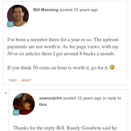
I've been a member there for a year or so. The upfront
payments are not worth it. As for page views, with my
If you think 50 cents an hour is worth it, go for it.
in reply to
Thanks for the reply Bill. Randy Goodwin said he