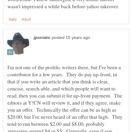
I'm not one of the prolific writers there, but I've been a
contributor for a few years. They do pay up-front, in
that if you write an article that you think is clear,
concise, search-able, and which people will want to
read, then you can submit it for up-front payment. The
editors at Y!CN will review it, and if they agree, make
you an offer. Technically the offer can be as high as
$20.00, but I've never heard of an offer that high. They
tend to run between $2.00 and $8.00, probably
averaging around $4 or $5. Generally, even if you