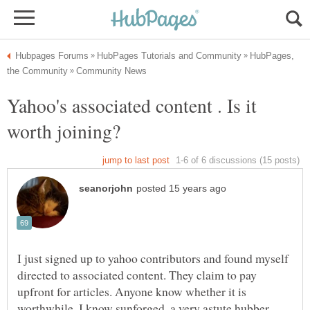
HubPages,
Yahoo's associated content . Is it
I just signed up to yahoo contributors and found myself
directed to associated content. They claim to pay
upfront for articles. Anyone know whether it is
worthwhile. I know sunforged, a very astute hubber