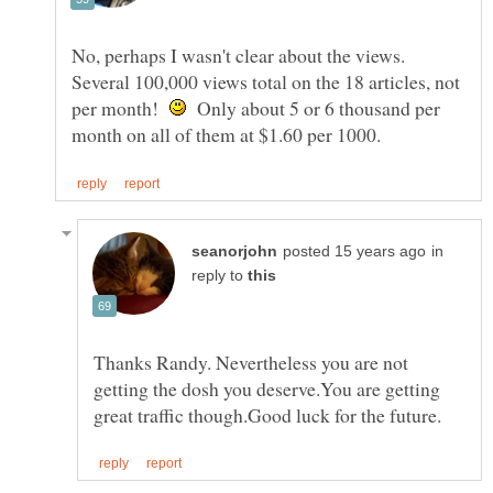
No, perhaps I wasn't clear about the views.
Several 100,000 views total on the 18 articles, not
per month!
Only about 5 or 6 thousand per
in
reply to
Thanks Randy. Nevertheless you are not
getting the dosh you deserve.You are getting