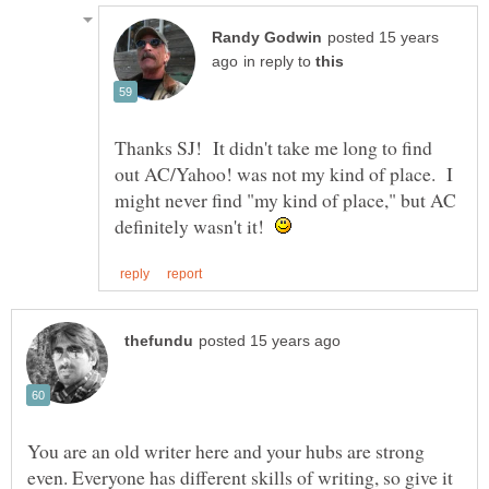
posted 15 years
in reply to
Thanks SJ! It didn't take me long to find
out AC/Yahoo! was not my kind of place. I
might never find "my kind of place," but AC
definitely wasn't it!
You are an old writer here and your hubs are strong
even. Everyone has different skills of writing, so give it