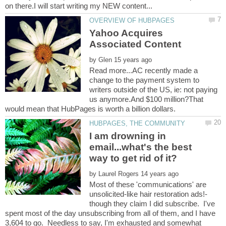
Yahoo Acquires
by
Read more...AC recently made a
change to the payment system to
writers outside of the US, ie: not paying
us anymore.And $100 million?That
I am drowning in
email...what's the best
by
Most of these 'communications' are
though they claim I did subscribe. I've
spent most of the day unsubscribing from all of them, and I have
3,604 to go. Needless to say, I'm exhausted and somewhat