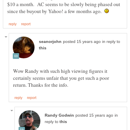
$10 a month. AC seems to be slowly being phased out
since the buyout by Yahoo! a few months ago.
in reply to
Wow Randy with such high viewing figures it
certainly seems unfair that you get such a poor
in
reply to