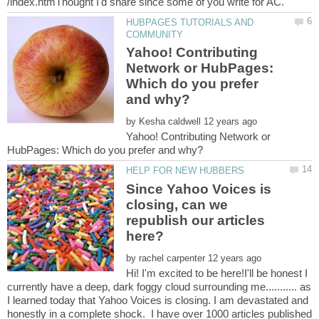
HUBPAGES TUTORIALS AND
Yahoo! Contributing
Network or HubPages:
Which do you prefer
by
Yahoo! Contributing Network or
Since Yahoo Voices is
closing, can we
republish our articles
by
Hi! I'm excited to be here!I'll be honest I
currently have a deep, dark foggy cloud surrounding me........... as
I learned today that Yahoo Voices is closing. I am devastated and
honestly in a complete shock. I have over 1000 articles published