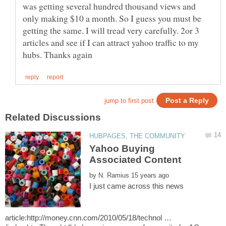
was getting several hundred thousand views and
only making $10 a month. So I guess you must be
getting the same. I will tread very carefully. 2or 3
articles and see if I can attract yahoo traffic to my
Yahoo Buying
by
I just came across this news
article:http://money.cnn.com/2010/05/18/technol …