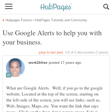
Use Google Alerts to help you with
What are Google Alerts. Well, if you go to the google
website. Located at the top of the screen, starting on
the left-side of the screen, you will see links; such as,
Web, Images, Maps, etc. You want the link that says
more. Click on the drop-down next to more. Select