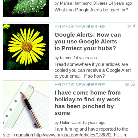
by
Google Alerts: How can
you use Google Alerts
by
I read somewhere if your articles are
copied you can receive a Google Alert
I have come home from
holiday to find my work
has been pinched by
by
I am fuming and have reported to the