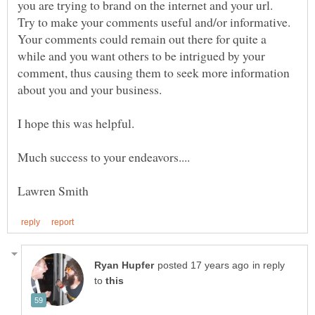
you are trying to brand on the internet and your url.
Try to make your comments useful and/or informative.
Your comments could remain out there for quite a
while and you want others to be intrigued by your
comment, thus causing them to seek more information
in reply
to