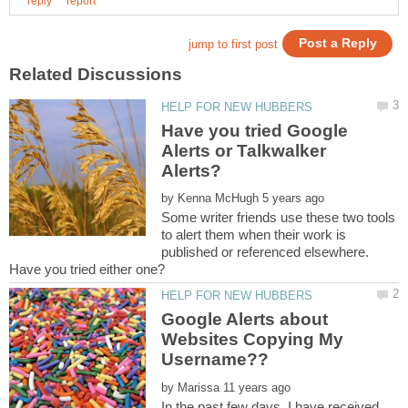
Have you tried Google
Alerts or Talkwalker
by
Some writer friends use these two tools
to alert them when their work is
published or referenced elsewhere.
Google Alerts about
Websites Copying My
Username??
by
In the past few days, I have received