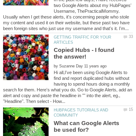
two Google Alerts about my HubPages'
Username, ThePracticalMommy.
Usually when I get these alerts, it's concerning people who stole
my content and used it on their website, but these past two have
GETTING TRAFFIC FOR YOUR
Copied Hubs - I found
by
Hi all,I've been using Google Alerts to
find and report duplicated hubs without
having to spend hours doing a monthly
search for them. Here's what you do. Go to Google Alerts, add an
alert and copy and paste the headline in "" into the alert, eg.,
HUBPAGES TUTORIALS AND
What can Google Alerts