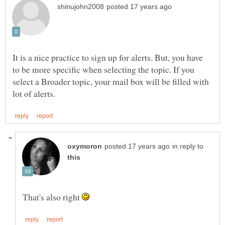
It is a nice practice to sign up for alerts. But, you have
to be more specific when selecting the topic. If you
select a Broader topic, your mail box will be filled with
in reply to
That's also right