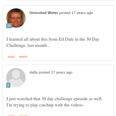
I learned all about this from Ed Dale in the 30 Day
I just watched that 30 day challenge episode as well.