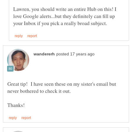
Lawren, you should write an entire Hub on this! I
love Google alerts...but they definitely can fill up
Great tip! I have seen these on my sister's email but