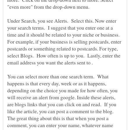
"even more" from the drop-down menu.
Under Search, you see Alerts. Select this. Now enter
your search terms. I suggest that you enter one at a
time and it should be related to your niche or business.
For example, if your business is selling postcards, enter
postcards or something related to postcards. For type,
select Blogs. How often is up to you. Lastly, enter the
email address you want the alerts sent to .
You can select more than one search term. What
happens is that every day, week or as it happens,
depending on the choice you made for how often, you
will receive an alert from google. Inside these alerts,
are blogs links that you can click on and read. If you
like the article, you can post a comment to the blog.
The great thing about this is that when you post a
comment, you can enter your name, whatever name