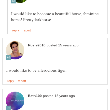
I would like to become a beautiful horse, feminine