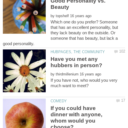
Good Personality vs.
by
Which one do you prefer? Someone
that has an excellent personality, but
they lack beauty on the outside. Or
someone that has beauty, but lack a
Have you met any
by
If you have not, who would you very
If you could have
dinner with anyone,
whom would you