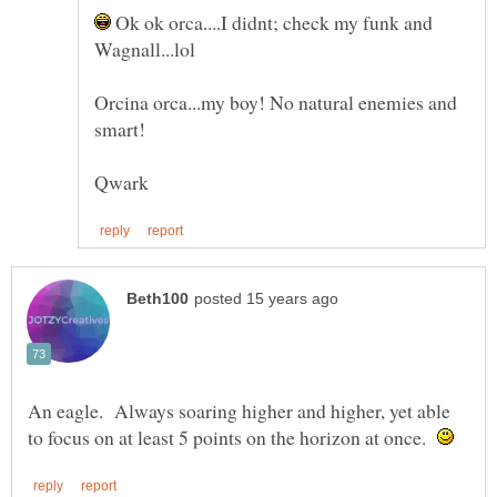
Ok ok orca....I didnt; check my funk and
Orcina orca...my boy! No natural enemies and
An eagle. Always soaring higher and higher, yet able
to focus on at least 5 points on the horizon at once.