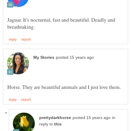
Jaguar. It's nocturnal, fast and beautiful. Deadly and
in
reply to