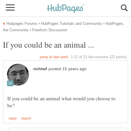
HubPages,
If you could be an animal what would you choose to