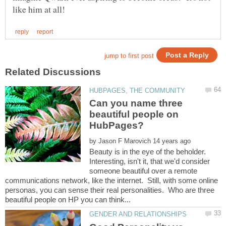
Can you name three
beautiful people on
by
Beauty is in the eye of the beholder.
Interesting, isn't it, that we'd consider
someone beautiful over a remote
communications network, like the internet. Still, with some online
personas, you can sense their real personalities. Who are three