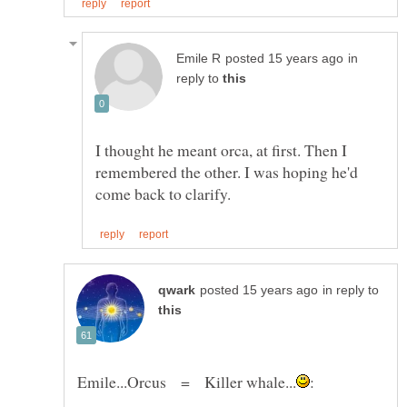
in
reply to
I thought he meant orca, at first. Then I
remembered the other. I was hoping he'd
in reply to