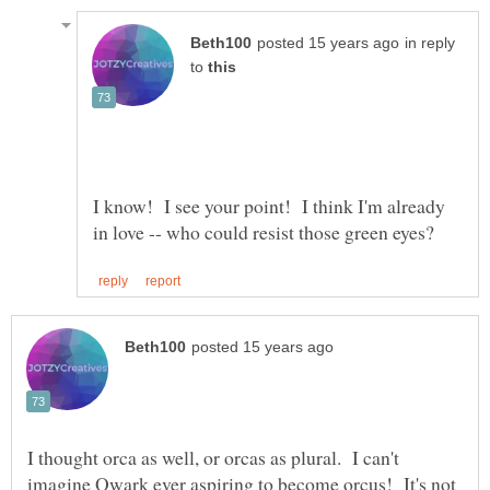
in reply
to
I know! I see your point! I think I'm already
I thought orca as well, or orcas as plural. I can't
imagine Qwark ever aspiring to become orcus! It's not