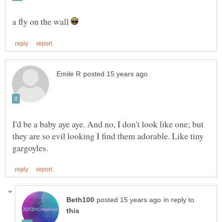
a fly on the wall
I'd be a baby aye aye. And no, I don't look like one; but
they are so evil looking I find them adorable. Like tiny
in reply to