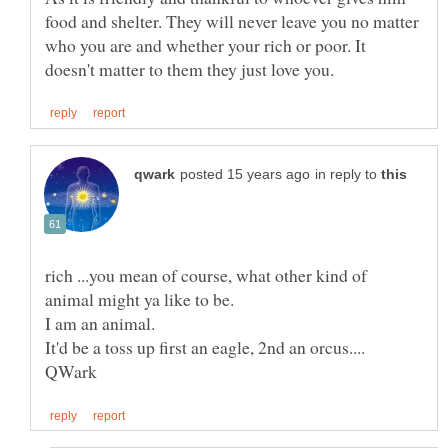
food and shelter. They will never leave you no matter
who you are and whether your rich or poor. It
in reply to
rich ...you mean of course, what other kind of