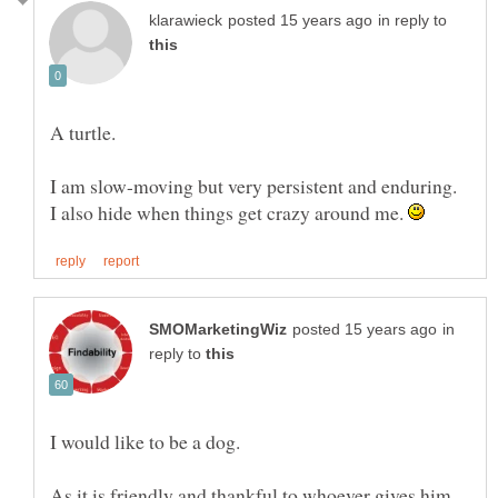
in reply to
A turtle.
I am slow-moving but very persistent and enduring.
I also hide when things get crazy around me.
in
reply to
As it is friendly and thankful to whoever gives him