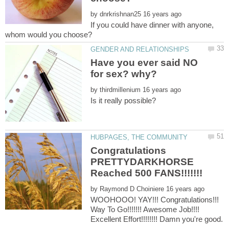
by
If you could have dinner with anyone,
Have you ever said NO
by
Congratulations
PRETTYDARKHORSE
by
WOOHOOO! YAY!!! Congratulations!!!
Way To Go!!!!!!! Awesome Job!!!!
Excellent Effort!!!!!!!! Damn you're good.