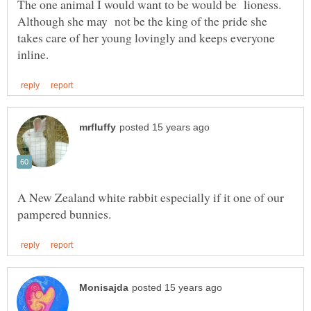
The one animal I would want to be would be lioness.
Although she may not be the king of the pride she
takes care of her young lovingly and keeps everyone
A New Zealand white rabbit especially if it one of our