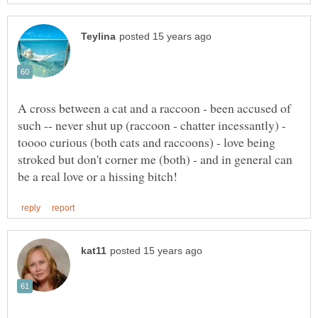
A cross between a cat and a raccoon - been accused of
such -- never shut up (raccoon - chatter incessantly) -
toooo curious (both cats and raccoons) - love being
stroked but don't corner me (both) - and in general can