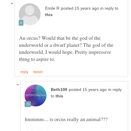
in reply to
An orcus? Would that be the god of the
underworld or a dwarf planet? The god of the
underworld, I would hope. Pretty impressive
in reply
to