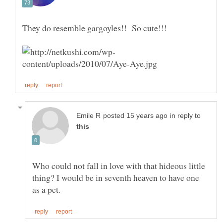
They do resemble gargoyles!! So cute!!!
in reply to
Who could not fall in love with that hideous little
thing? I would be in seventh heaven to have one