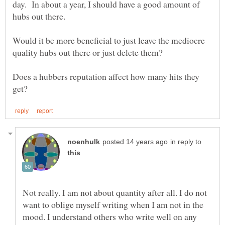
day. In about a year, I should have a good amount of
Would it be more beneficial to just leave the mediocre
Does a hubbers reputation affect how many hits they
in reply to
Not really. I am not about quantity after all. I do not
want to oblige myself writing when I am not in the
mood. I understand others who write well on any