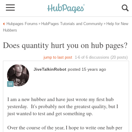
Help for New
I am a new hubber and have just wrote my first hub
yesterday. It's probably not the greatest quality, but I
Over the course of the year, I hope to write one hub per