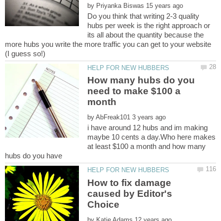
by
Do you think that writing 2-3 quality
hubs per week is the right approach or
its all about the quantity because the
more hubs you write the more traffic you can get to your website
How many hubs do you
need to make $100 a
by
i have around 12 hubs and im making
maybe 10 cents a day.Who here makes
at least $100 a month and how many
How to fix damage
caused by Editor's
by