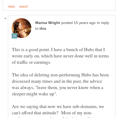
in reply
to
This is a good point. I have a bunch of Hubs that I
wrote early on, which have never done well in terms
The idea of deleting non-performing Hubs has been
discussed many times and in the past, the advice
was always, "leave them, you never know when a
Are we saying that now we have sub-domains, we