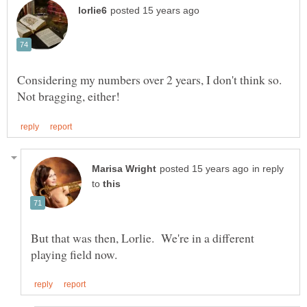
Considering my numbers over 2 years, I don't think so.
in reply
to
But that was then, Lorlie. We're in a different