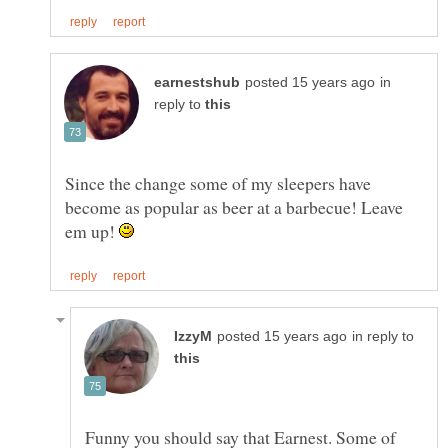
in
reply to
Since the change some of my sleepers have
become as popular as beer at a barbecue! Leave
em up!
in reply to
Funny you should say that Earnest. Some of