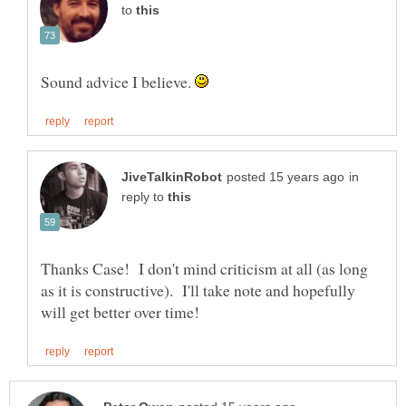
to
Sound advice I believe.
in
reply to
Thanks Case! I don't mind criticism at all (as long
as it is constructive). I'll take note and hopefully