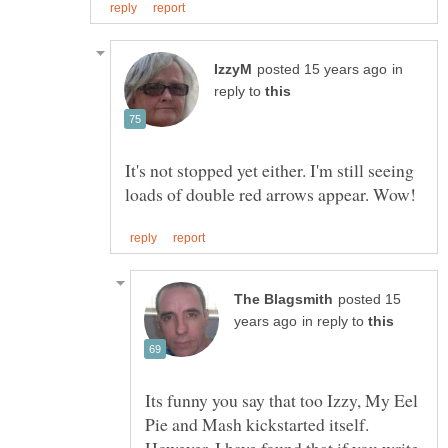
in
reply to
It's not stopped yet either. I'm still seeing
posted 15
in reply to
Its funny you say that too Izzy, My Eel
Pie and Mash kickstarted itself.