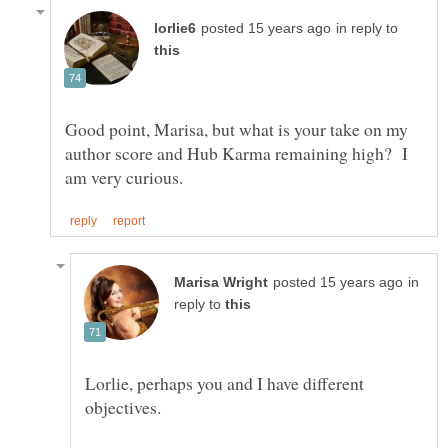
in reply to
Good point, Marisa, but what is your take on my
author score and Hub Karma remaining high? I
in
reply to
Lorlie, perhaps you and I have different