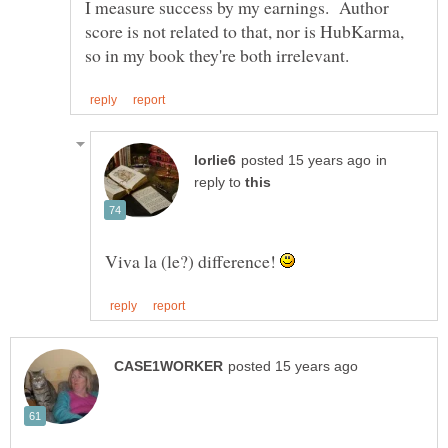
I measure success by my earnings. Author
score is not related to that, nor is HubKarma,
in
reply to
Viva la (le?) difference!