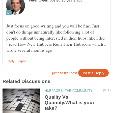
Just focus on good writing and you will be fine. Just
don't do things unnaturally like following a lot of
people without being interested in their hubs, like I did
- read How New Hubbers Ruin Their Hubscore which I
Quality Vs.
Quantity.What is your