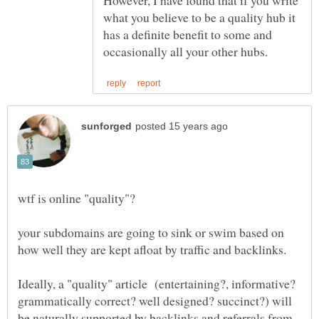
However, I have found that if you write
what you believe to be a quality hub it
has a definite benefit to some and
your subdomains are going to sink or swim based on
Ideally, a "quality" article (entertaining?, informative?
grammatically correct? well designed? succinct?) will
be naturally supported by backlinks and referrals from