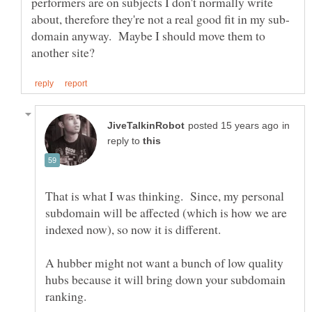
performers are on subjects I don't normally write
domain anyway. Maybe I should move them to
in
reply to
That is what I was thinking. Since, my personal
subdomain will be affected (which is how we are
indexed now), so now it is different.
A hubber might not want a bunch of low quality
hubs because it will bring down your subdomain