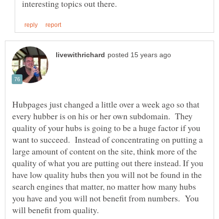
Hubpages just changed a little over a week ago so that
every hubber is on his or her own subdomain. They
quality of your hubs is going to be a huge factor if you
want to succeed. Instead of concentrating on putting a
large amount of content on the site, think more of the
quality of what you are putting out there instead. If you
have low quality hubs then you will not be found in the
search engines that matter, no matter how many hubs
you have and you will not benefit from numbers. You