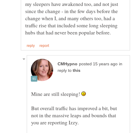
my sleepers have awakened too, and not just
since the change - in the few days before the
change when I, and many others too, had a
traffic rise that included some long sleeping
in
reply to
Mine are still sleeping!
But overall traffic has improved a bit, but
not in the massive leaps and bounds that