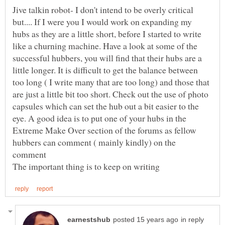
Jive talkin robot- I don't intend to be overly critical
but.... If I were you I would work on expanding my
hubs as they are a little short, before I started to write
like a churning machine. Have a look at some of the
successful hubbers, you will find that their hubs are a
little longer. It is difficult to get the balance between
too long ( I write many that are too long) and those that
are just a little bit too short. Check out the use of photo
capsules which can set the hub out a bit easier to the
eye. A good idea is to put one of your hubs in the
Extreme Make Over section of the forums as fellow
hubbers can comment ( mainly kindly) on the
in reply