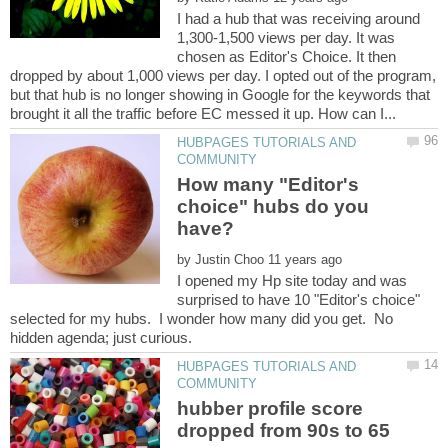
I had a hub that was receiving around
1,300-1,500 views per day. It was
chosen as Editor's Choice. It then
dropped by about 1,000 views per day. I opted out of the program,
but that hub is no longer showing in Google for the keywords that
HUBPAGES TUTORIALS AND
How many "Editor's
choice" hubs do you
by
I opened my Hp site today and was
surprised to have 10 "Editor's choice"
selected for my hubs. I wonder how many did you get. No
HUBPAGES TUTORIALS AND
hubber profile score