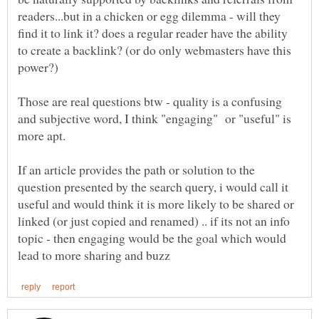
readers...but in a chicken or egg dilemma - will they
find it to link it? does a regular reader have the ability
to create a backlink? (or do only webmasters have this
Those are real questions btw - quality is a confusing
and subjective word, I think "engaging" or "useful" is
If an article provides the path or solution to the
question presented by the search query, i would call it
useful and would think it is more likely to be shared or
linked (or just copied and renamed) .. if its not an info
topic - then engaging would be the goal which would