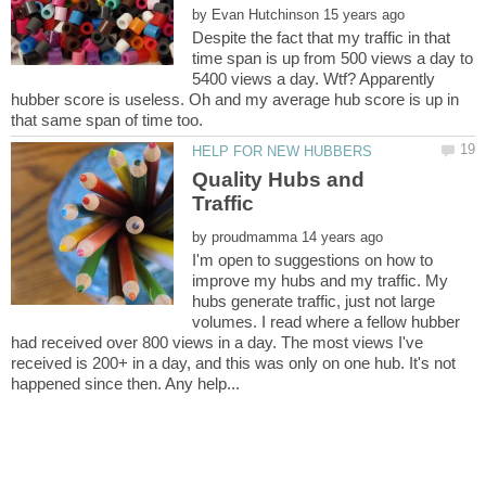
by
Despite the fact that my traffic in that
time span is up from 500 views a day to
5400 views a day. Wtf? Apparently
hubber score is useless. Oh and my average hub score is up in
Quality Hubs and
by
I'm open to suggestions on how to
improve my hubs and my traffic. My
hubs generate traffic, just not large
volumes. I read where a fellow hubber
had received over 800 views in a day. The most views I've
received is 200+ in a day, and this was only on one hub. It's not