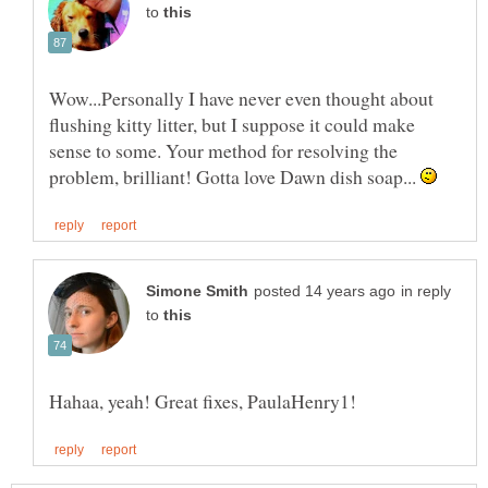
to
Wow...Personally I have never even thought about
flushing kitty litter, but I suppose it could make
sense to some. Your method for resolving the
problem, brilliant! Gotta love Dawn dish soap...
in reply
to