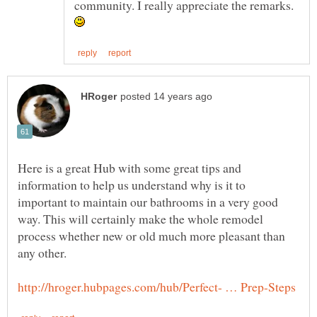
community. I really appreciate the remarks.
Here is a great Hub with some great tips and
information to help us understand why is it to
important to maintain our bathrooms in a very good
way. This will certainly make the whole remodel
process whether new or old much more pleasant than