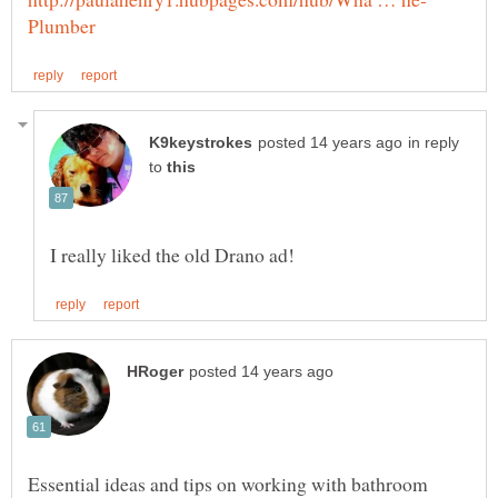
in reply
to
Essential ideas and tips on working with bathroom