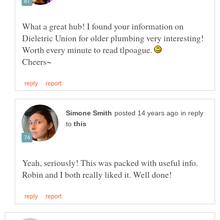
What a great hub! I found your information on
Dieletric Union for older plumbing very interesting!
Worth every minute to read tlpoague.
in reply
to
Yeah, seriously! This was packed with useful info.