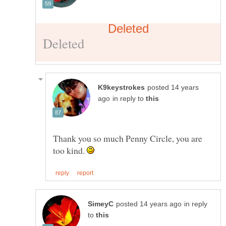
posted 14 years
in reply to
Thank you so much Penny Circle, you are
too kind.
in reply
to