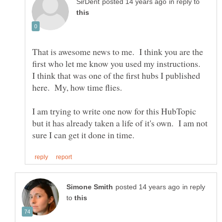
in reply to
That is awesome news to me. I think you are the
first who let me know you used my instructions.
I think that was one of the first hubs I published
here. My, how time flies.
I am trying to write one now for this HubTopic
but it has already taken a life of it's own. I am not
in reply
to