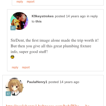
in reply
to
SirDent, the first image alone made the trip worth it!
But then you give all this great plumbing fixture