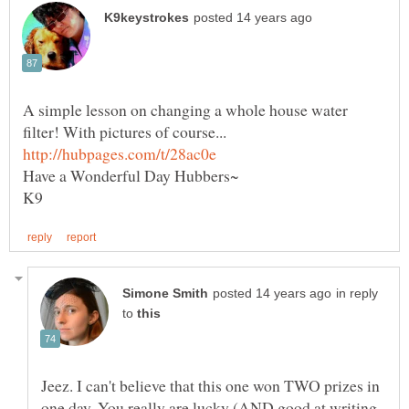
A simple lesson on changing a whole house water
in reply
to
Jeez. I can't believe that this one won TWO prizes in
one day. You really are lucky (AND good at writing