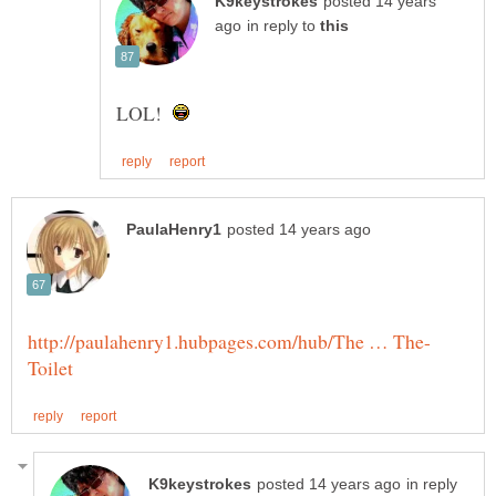
posted 14 years
in reply to
LOL!
in reply