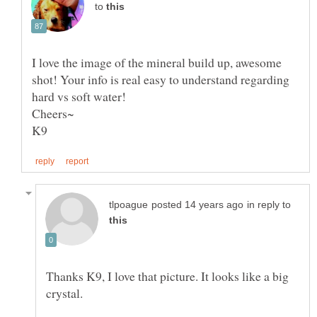
to
I love the image of the mineral build up, awesome
shot! Your info is real easy to understand regarding
in reply to
Thanks K9, I love that picture. It looks like a big