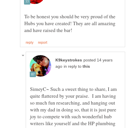
To be honest you should be very proud of the
Hubs you have created! They are all amazing
posted 14 years
in reply to
SimeyC~ Such a sweet thing to share, I am
quite flattered by your praise. I am having
so much fun researching, and hanging out
with my dad in doing so, that it is just pure
joy to compete with such wonderful hub
writers like yourself and the HP plumbing