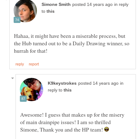
in reply
to
Hahaa, it might have been a miserable process, but
the Hub turned out to be a Daily Drawing winner, so
in
reply to
Awesome! I guess that makes up for the misery
of main drainpipe issues! I am so thrilled
Simone, Thank you and the HP team!