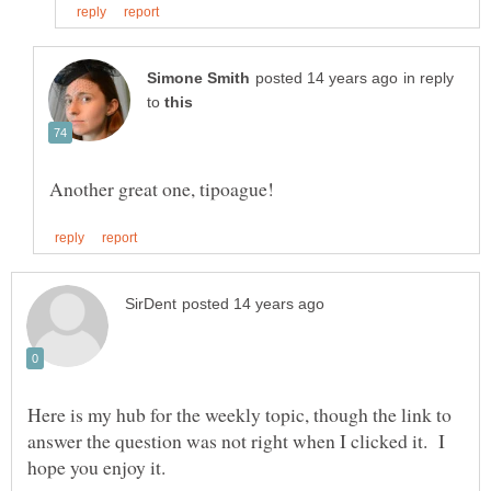
in reply
to
Here is my hub for the weekly topic, though the link to
answer the question was not right when I clicked it. I