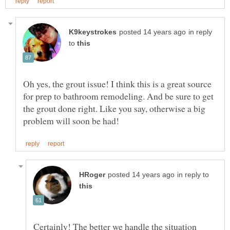
in reply
to
Oh yes, the grout issue! I think this is a great source
for prep to bathroom remodeling. And be sure to get
the grout done right. Like you say, otherwise a big
in reply to
Certainly! The better we handle the situation