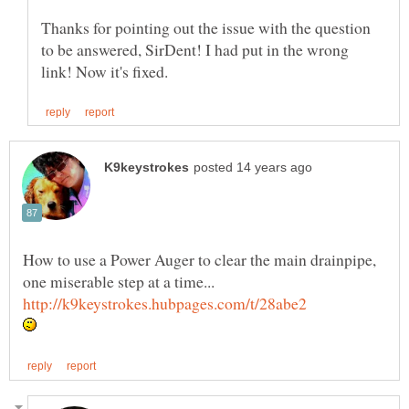
Thanks for pointing out the issue with the question
to be answered, SirDent! I had put in the wrong
How to use a Power Auger to clear the main drainpipe,