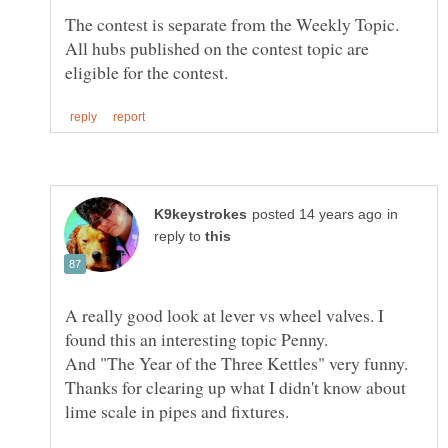
The contest is separate from the Weekly Topic.
All hubs published on the contest topic are
in
reply to
A really good look at lever vs wheel valves. I
And "The Year of the Three Kettles" very funny.
Thanks for clearing up what I didn't know about