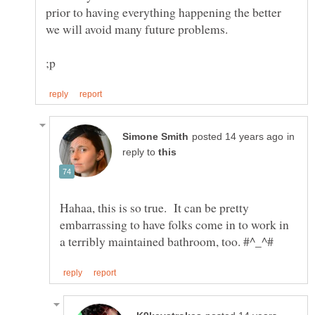
prior to having everything happening the better
in
reply to
Hahaa, this is so true. It can be pretty
embarrassing to have folks come in to work in