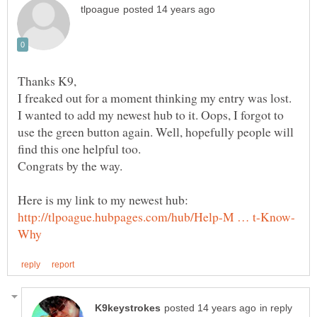
Thanks K9,
I freaked out for a moment thinking my entry was lost.
I wanted to add my newest hub to it. Oops, I forgot to
use the green button again. Well, hopefully people will
in reply