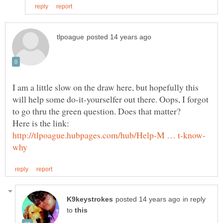
I am a little slow on the draw here, but hopefully this
will help some do-it-yourselfer out there. Oops, I forgot
in reply
to