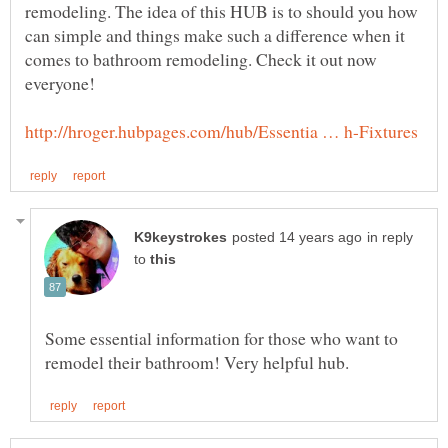
remodeling. The idea of this HUB is to should you how
can simple and things make such a difference when it
comes to bathroom remodeling. Check it out now
in reply
to
Some essential information for those who want to