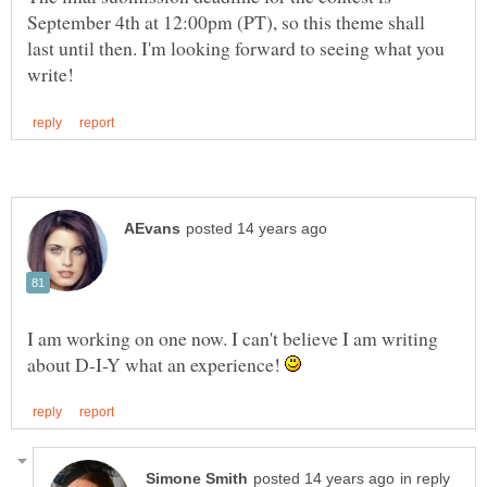
September 4th at 12:00pm (PT), so this theme shall
last until then. I'm looking forward to seeing what you
I am working on one now. I can't believe I am writing
about D-I-Y what an experience!
in reply