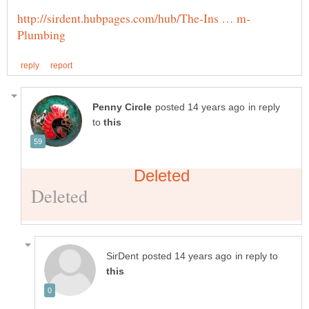
in reply
to
in reply to