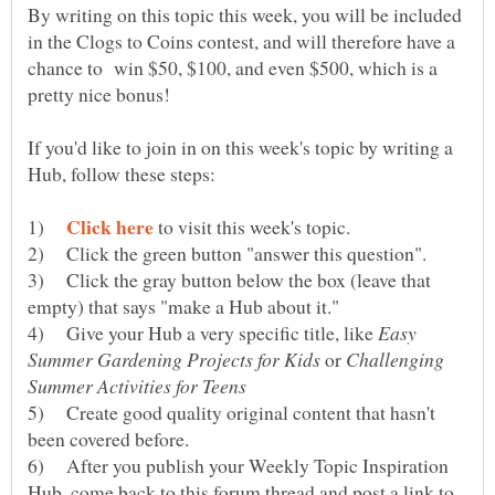
By writing on this topic this week, you will be included
in the Clogs to Coins contest, and will therefore have a
chance to win $50, $100, and even $500, which is a
If you'd like to join in on this week's topic by writing a
1)
to visit this week's topic.
2) Click the green button "answer this question".
3) Click the gray button below the box (leave that
4) Give your Hub a very specific title, like
Easy
or
Challenging
5) Create good quality original content that hasn't
6) After you publish your Weekly Topic Inspiration
Hub, come back to this forum thread and post a link to