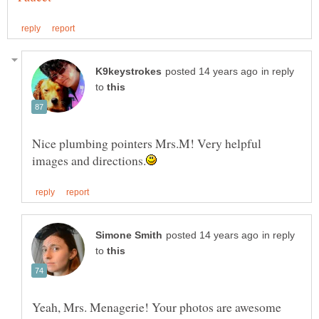
in reply
to
Nice plumbing pointers Mrs.M! Very helpful
in reply
to
Yeah, Mrs. Menagerie! Your photos are awesome