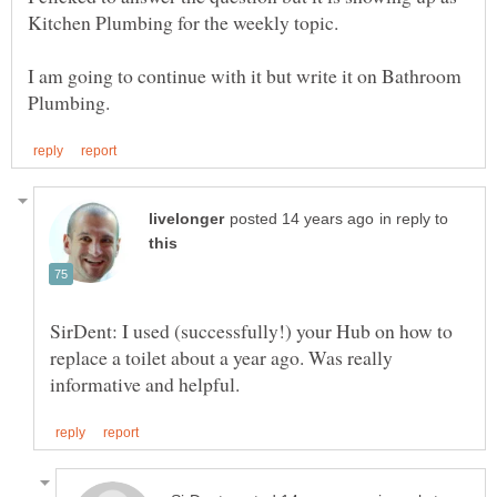
Kitchen Plumbing for the weekly topic.
I am going to continue with it but write it on Bathroom
in reply to
SirDent: I used (successfully!) your Hub on how to
replace a toilet about a year ago. Was really