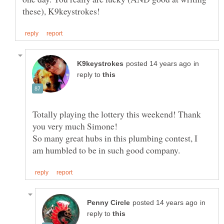
in
reply to
Totally playing the lottery this weekend! Thank
So many great hubs in this plumbing contest, I
in
reply to