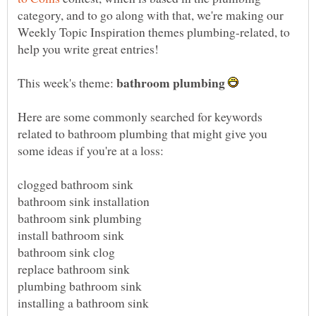
category, and to go along with that, we're making our
Weekly Topic Inspiration themes plumbing-related, to
This week's theme:
Here are some commonly searched for keywords
related to bathroom plumbing that might give you