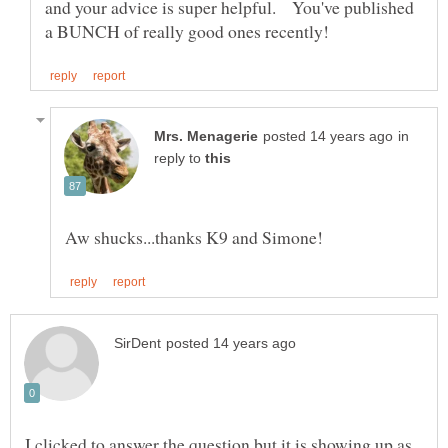
and your advice is super helpful. You've published
in
reply to
I clicked to answer the question but it is showing up as