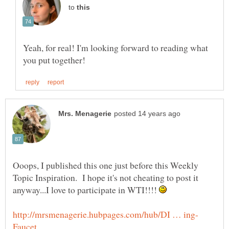
to
Yeah, for real! I'm looking forward to reading what
Ooops, I published this one just before this Weekly
Topic Inspiration. I hope it's not cheating to post it
anyway...I love to participate in WTI!!!!