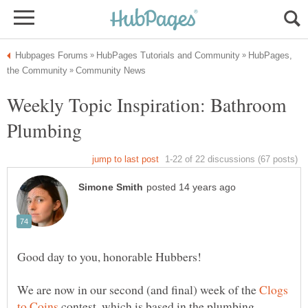
HubPages,
Weekly Topic Inspiration: Bathroom
We are now in our second (and final) week of the
Clogs
contest, which is based in the plumbing