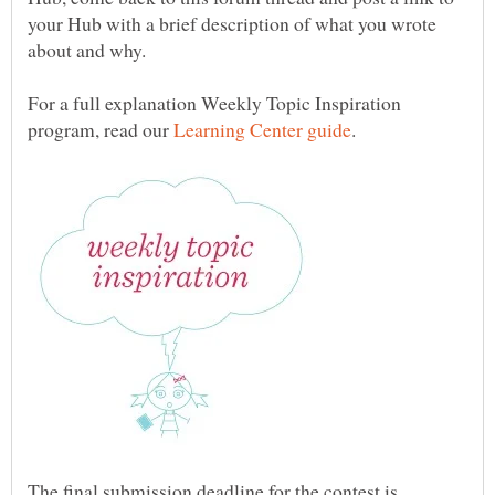
your Hub with a brief description of what you wrote
For a full explanation Weekly Topic Inspiration
program, read our
The final submission deadline for the contest is