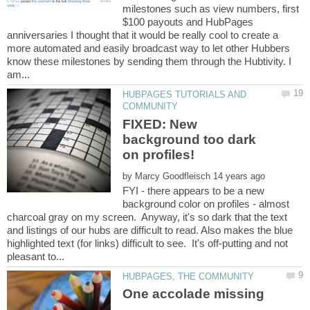
milestones such as view numbers, first
$100 payouts and HubPages
anniversaries I thought that it would be really cool to create a
more automated and easily broadcast way to let other Hubbers
know these milestones by sending them through the Hubtivity. I
HUBPAGES TUTORIALS AND
FIXED: New
background too dark
by
FYI - there appears to be a new
background color on profiles - almost
charcoal gray on my screen. Anyway, it's so dark that the text
and listings of our hubs are difficult to read. Also makes the blue
highlighted text (for links) difficult to see. It's off-putting and not