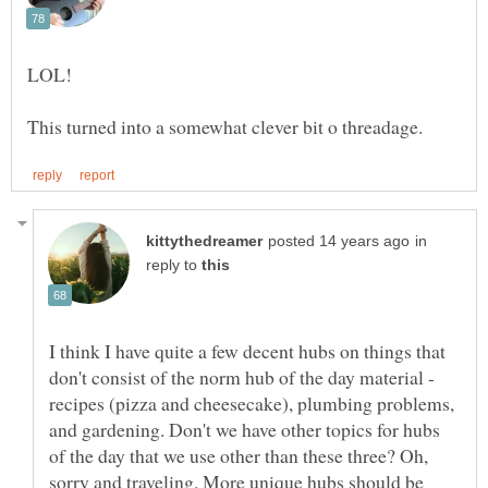
in
reply to
I think I have quite a few decent hubs on things that
don't consist of the norm hub of the day material -
recipes (pizza and cheesecake), plumbing problems,
and gardening. Don't we have other topics for hubs
of the day that we use other than these three? Oh,
sorry and traveling. More unique hubs should be