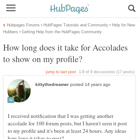
Help for New
How long does it take for Accolades
I received notification that I was getting another
accolade for 100 forum posts, but I haven't seen it post
to my profile and it's been at least 24 hours. Any ideas