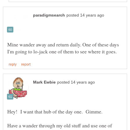
Mine wander away and return daily. One of these days
Have a wander through my old stuff and use one of