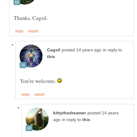
in reply to
You're welcome.
posted 14 years
in reply to