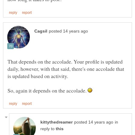
That depends on the accolade. Your profile is updated
daily, however, with that said, there's one accolade that
So, again it depends on the accolade.
in
reply to