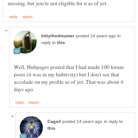
in
reply to
Well, Hubpages posted that I had made 100 forum
posts (it was in my hubtivity) but I don't see that
accolade on my profile as of yet. That was about 4
in reply to