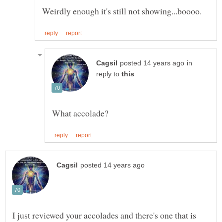
in
reply to
I just reviewed your accolades and there's one that is