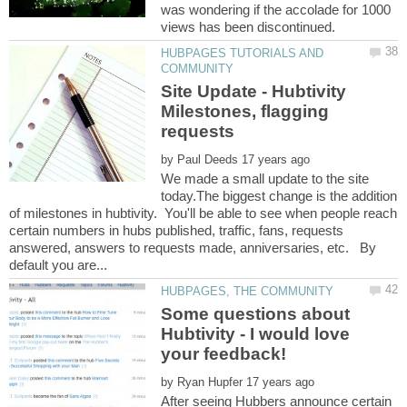
was wondering if the accolade for 1000
HUBPAGES TUTORIALS AND
Site Update - Hubtivity
Milestones, flagging
by
We made a small update to the site
today.The biggest change is the addition
of milestones in hubtivity. You'll be able to see when people reach
certain numbers in hubs published, traffic, fans, requests
answered, answers to requests made, anniversaries, etc. By
Some questions about
Hubtivity - I would love
by
After seeing Hubbers announce certain