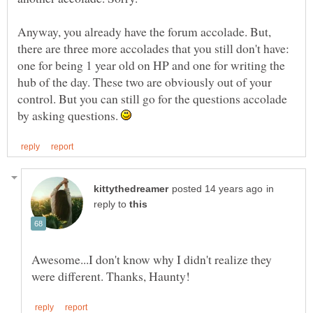
Anyway, you already have the forum accolade. But,
there are three more accolades that you still don't have:
one for being 1 year old on HP and one for writing the
hub of the day. These two are obviously out of your
control. But you can still go for the questions accolade
by asking questions.
in
reply to
Awesome...I don't know why I didn't realize they