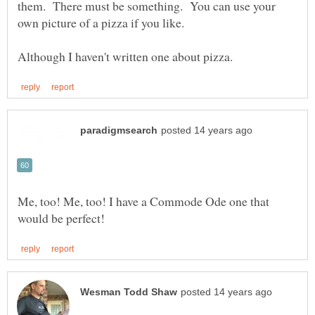
them. There must be something. You can use your
own picture of a pizza if you like.
Me, too! Me, too! I have a Commode Ode one that