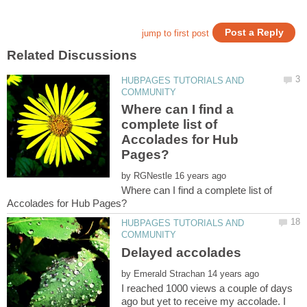
HUBPAGES TUTORIALS AND
Where can I find a
complete list of
Accolades for Hub
by
Where can I find a complete list of
HUBPAGES TUTORIALS AND
by
I reached 1000 views a couple of days
ago but yet to receive my accolade. I