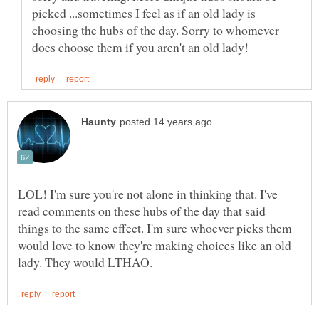
picked ...sometimes I feel as if an old lady is
choosing the hubs of the day. Sorry to whomever
LOL! I'm sure you're not alone in thinking that. I've
read comments on these hubs of the day that said
things to the same effect. I'm sure whoever picks them
would love to know they're making choices like an old