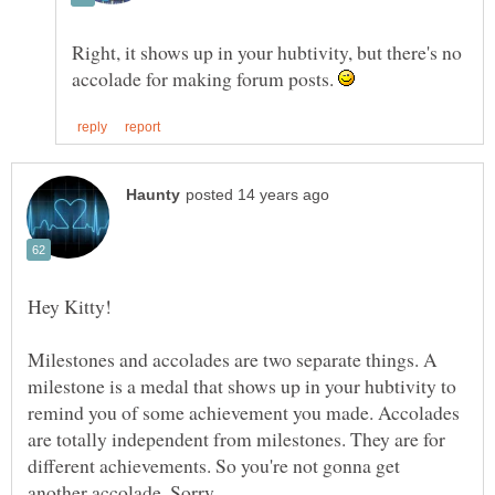
Right, it shows up in your hubtivity, but there's no
accolade for making forum posts.
Milestones and accolades are two separate things. A
milestone is a medal that shows up in your hubtivity to
remind you of some achievement you made. Accolades
are totally independent from milestones. They are for
different achievements. So you're not gonna get