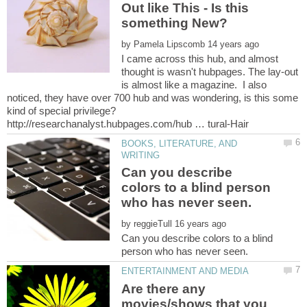
Out like This - Is this
by
I came across this hub, and almost
thought is wasn't hubpages. The lay-out
is almost like a magazine. I also
noticed, they have over 700 hub and was wondering, is this some
BOOKS, LITERATURE, AND
Can you describe
colors to a blind person
by
Can you describe colors to a blind
Are there any
movies/shows that you