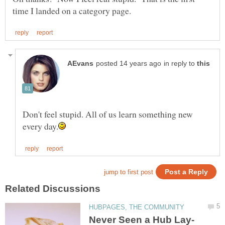
in reply to
Don't feel stupid. All of us learn something new