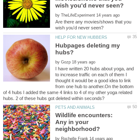
by
Are there any movies/shows that you
Hubpages deleting my
by
I have written 20 hubs about yoga, and
to increase traffic on each of them I
thought it would be a good idea to link
from one hub to another.On the bottom
of 4 hubs I added the same 4 links to 4 of my other yoga related
Wildlife encounters:
Any in your
by