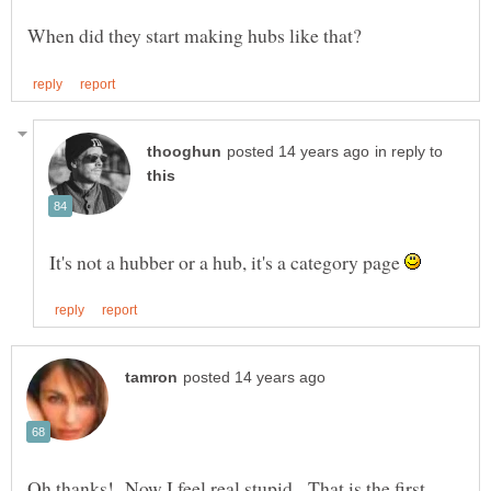
in reply to
It's not a hubber or a hub, it's a category page
Oh thanks! Now I feel real stupid. That is the first