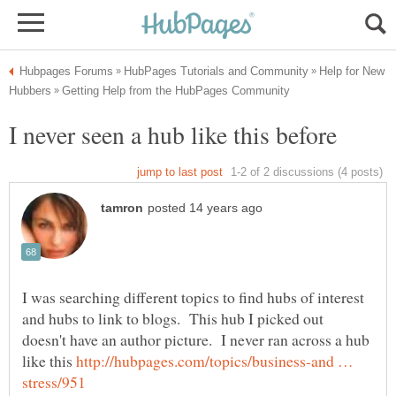
Help for New
I was searching different topics to find hubs of interest
and hubs to link to blogs. This hub I picked out
doesn't have an author picture. I never ran across a hub
like this
http://hubpages.com/topics/business-and …