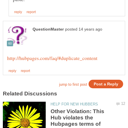
Other Violation: This
Hub violates the
Hubpages terms of