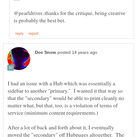
@pearldriver..thanks for the critique, being creative
I had an issue with a Hub which was essentially a
sidebar to another "primary." I wanted it that way so
that the "secondary" would be able to print cleanly no
matter what, but that, too, is a violation of terms of
After a lot of back and forth about it, I eventually
moved the "secondary" off Hubpages altogether. The