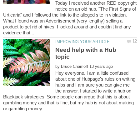
Today I received another RED copyright
notice on an old hub, "The First Signs of
Urticaria" and I followed the link to the alleged site in violation.
What I found was an Advertisement (very lengthy) selling a
product to get rid of hives. I looked around and couldn't find any
Need help with a Hub
by
Hey everyone, I am a little confused
about one of Hubpage's rules on writing
hubs and I am sure you can give me
the answer. I started to write a hub on
Blackjack strategies. Some people can argue that this is about
gambling money and that is fine, but my hub is not about making