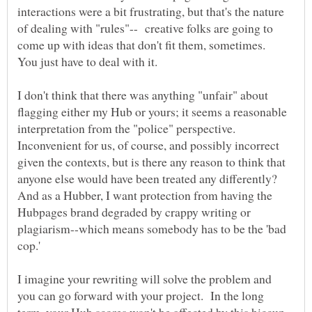
interactions were a bit frustrating, but that's the nature
of dealing with "rules"-- creative folks are going to
come up with ideas that don't fit them, sometimes.
I don't think that there was anything "unfair" about
flagging either my Hub or yours; it seems a reasonable
interpretation from the "police" perspective.
Inconvenient for us, of course, and possibly incorrect
given the contexts, but is there any reason to think that
anyone else would have been treated any differently?
And as a Hubber, I want protection from having the
Hubpages brand degraded by crappy writing or
plagiarism--which means somebody has to be the 'bad
I imagine your rewriting will solve the problem and
you can go forward with your project. In the long
term, your Hub scores won't be affected by this hiccup.