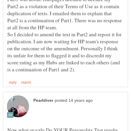
Part2 as a violation of their Terms of Use as it contain
duplication of texts. I emailed them to explain that
Part2 is a continuation of Part1. There was no response
So I decided to amend the text in Part2 and repost it for
publication. I am now waiting for HP team's response
on the outcome of the amendment. Personally I think
its unfair for them to flagged it and to discredit my
score rating as my Hubs are linked to each others (and
Now what exactly Do YOUR Personality Test results