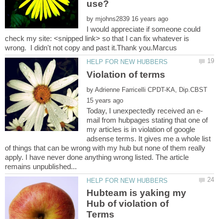
by
I would appreciate if someone could
check my site: <snipped link> so that I can fix whatever is
by
mail from hubpages stating that one of
my articles is in violation of google
adsense terms. It gives me a whole list
of things that can be wrong with my hub but none of them really
apply. I have never done anything wrong listed. The article
Hubteam is yaking my
Hub of violation of