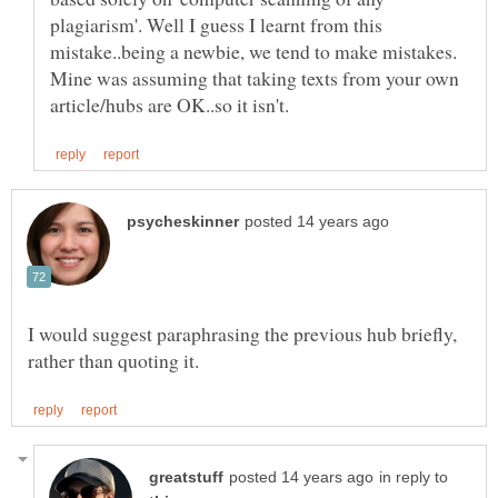
plagiarism'. Well I guess I learnt from this
mistake..being a newbie, we tend to make mistakes.
Mine was assuming that taking texts from your own
I would suggest paraphrasing the previous hub briefly,
in reply to