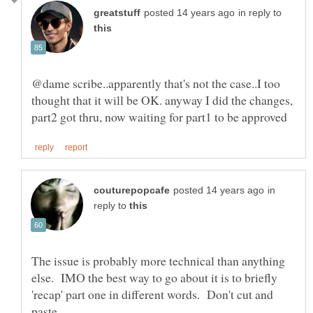
in reply to
@dame scribe..apparently that's not the case..I too
thought that it will be OK. anyway I did the changes,
in
reply to
The issue is probably more technical than anything
else. IMO the best way to go about it is to briefly
'recap' part one in different words. Don't cut and