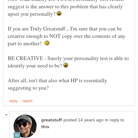
suggest is the answer to this problem that has clearly
upset you personally?
If you are Truly Greatstuff... I'm sure that you can be
creative enough to NOT copy over the contents of any
part to another!
BE CREATIVE - Surely your personality test is able to
identify your need to be?
After all, isn't that also what HP is essentially
in reply to