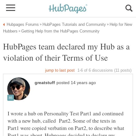
Help for New
HubPages team declared my Hub as a
I wrote a hub on Personality Test Part1 and continued
with a new hub, called Part2. Some of the texts in
Part1 were copied verbatim on Part2, to describe what
Part1 was about. Hubpages decided to declare my