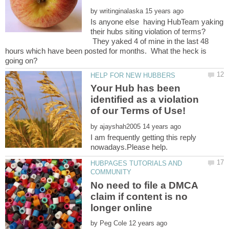
by
Is anyone else having HubTeam yaking
their hubs siting violation of terms?
They yaked 4 of mine in the last 48
hours which have been posted for months. What the heck is
Your Hub has been
identified as a violation
by
I am frequently getting this reply
HUBPAGES TUTORIALS AND
No need to file a DMCA
claim if content is no
by