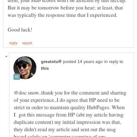
But it may be tomorrow before you hear; at least, that
in reply to
@doc snow..thank you for the comment and sharing
of your experience..I do agree that HP need to be
strict in order to maintain quality HubPages. When
I got this message from HP (abt my article having
duplicate content) my initial impression was that,
they didn't read my article and sent out the msg
based solely on 'computer scanning of any