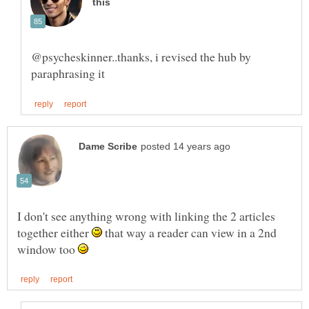
@psycheskinner..thanks, i revised the hub by
I don't see anything wrong with linking the 2 articles
together either
that way a reader can view in a 2nd
window too