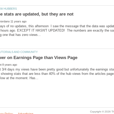
days of no updates, this afternoon I saw the message that the data was upda
 hours ago. EXCEPT IT HASN'T UPDATED! The numbers are exactly the same
t 3/4 days my views have been pretty good but unfortunately the earnings stat
 showing stats that are less than 40% of the hub views from the articles pag