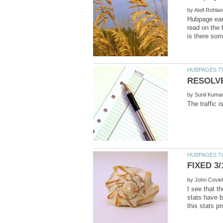
by
Hubpage earn
read on the 
by
by
I see that t
stats have b