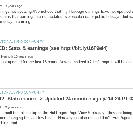
ings not updating?I've noticed that my Hubpage earnings have not updated sin
forums that earnings are not updated over weekends or public holidays, but w
he small text at the top of the HubPages Page View Stats says they are being
een changing the last few hours. Has anyone else noticed this? HubPages: Is