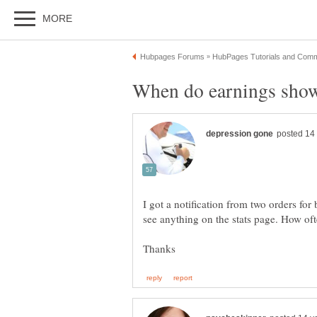
I got a notification from two orders f