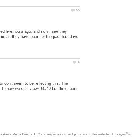
ted five hours ago, and now I see they
 as they have been for the past four days
s don't seem to be reflecting this. The
e. I know we split views 60/40 but they seem
is