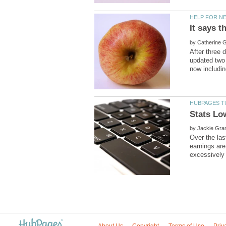
by
After three 
updated two
by
Over the las
earnings are