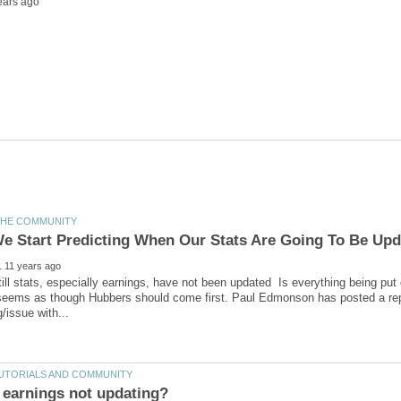
ill stats, especially earnings, have not been updated Is everything being put 
 seems as though Hubbers should come first. Paul Edmonson has posted a rep