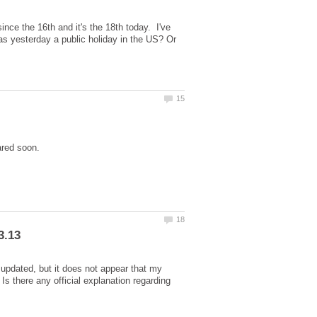
ce the 16th and it's the 18th today. I've
as yesterday a public holiday in the US? Or
 updated, but it does not appear that my
 there any official explanation regarding