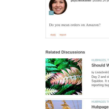
by
Day 2 and st
Squidoo. It