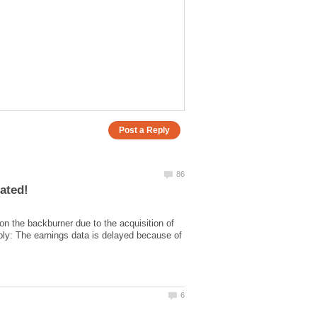
on the backburner due to the acquisition of
ly: The earnings data is delayed because of