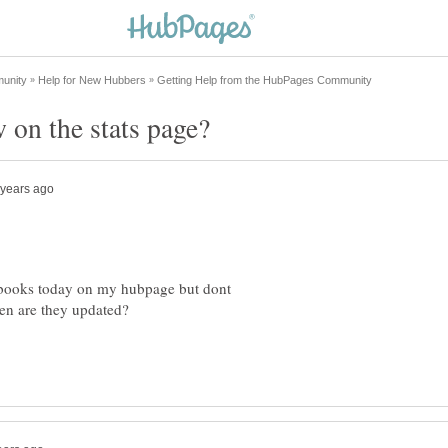
or books today on my hubpage but dont