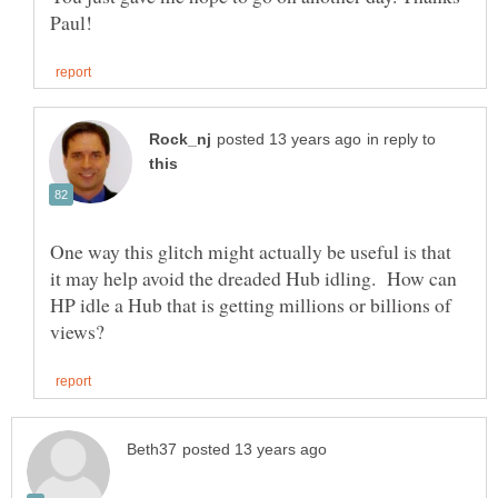
in reply to
One way this glitch might actually be useful is that
it may help avoid the dreaded Hub idling. How can
HP idle a Hub that is getting millions or billions of