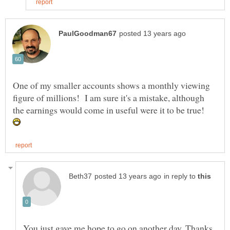
One of my smaller accounts shows a monthly viewing
figure of millions! I am sure it's a mistake, although
the earnings would come in useful were it to be true!
in reply to
You just gave me hope to go on another day. Thanks