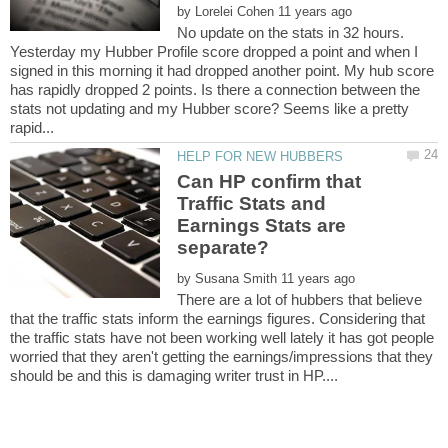
by
No update on the stats in 32 hours.
Yesterday my Hubber Profile score dropped a point and when I
signed in this morning it had dropped another point. My hub score
has rapidly dropped 2 points. Is there a connection between the
stats not updating and my Hubber score? Seems like a pretty
Can HP confirm that
Traffic Stats and
Earnings Stats are
by
There are a lot of hubbers that believe
that the traffic stats inform the earnings figures. Considering that
the traffic stats have not been working well lately it has got people
worried that they aren't getting the earnings/impressions that they