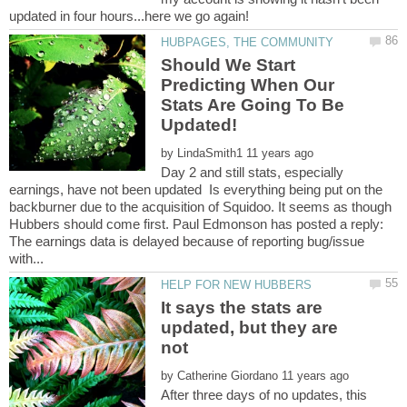
Should We Start
Predicting When Our
Stats Are Going To Be
by
Day 2 and still stats, especially
earnings, have not been updated Is everything being put on the
backburner due to the acquisition of Squidoo. It seems as though
Hubbers should come first. Paul Edmonson has posted a reply:
The earnings data is delayed because of reporting bug/issue
It says the stats are
updated, but they are
by
After three days of no updates, this