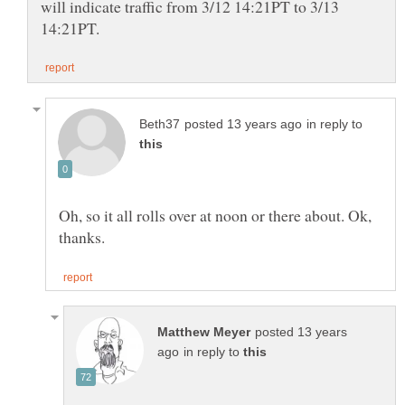
will indicate traffic from 3/12 14:21PT to 3/13
in reply to
Oh, so it all rolls over at noon or there about. Ok,
posted 13 years
in reply to