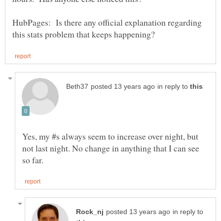
HubPages: Is there any official explanation regarding
in reply to
Yes, my #s always seem to increase over night, but
not last night. No change in anything that I can see
in reply to