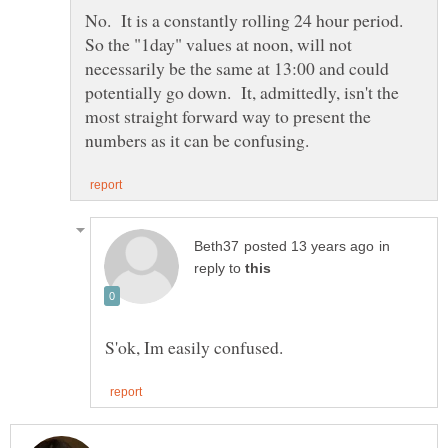
So the "1day" values at noon, will not
necessarily be the same at 13:00 and could
potentially go down. It, admittedly, isn't the
most straight forward way to present the
in
reply to