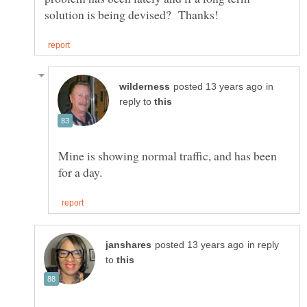
in
reply to
Mine is showing normal traffic, and has been
in reply
to