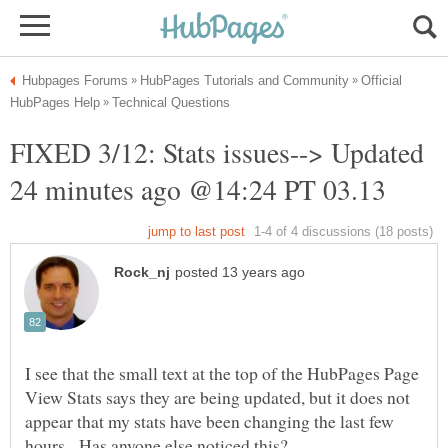
Official
FIXED 3/12: Stats issues--> Updated
I see that the small text at the top of the HubPages Page
View Stats says they are being updated, but it does not
appear that my stats have been changing the last few
hours. Has anyone else noticed this?