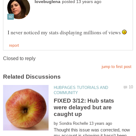
I never noticed my stats displaying millions of views
HUBPAGES TUTORIALS AND
FIXED 3/12: Hub stats
were delayed but are
by
Thought this issue was corrected, now
my account is showing it hasn't been