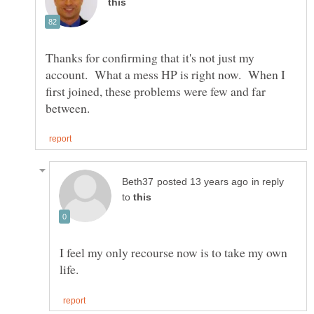
Thanks for confirming that it's not just my
account. What a mess HP is right now. When I
first joined, these problems were few and far
in reply
to
I feel my only recourse now is to take my own