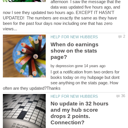
afternoon I saw the message that the
data was updated five hours ago, and
now I see they updated two hours ago. EXCEPT IT HASN'T
UPDATED! The numbers are exactly the same as they have
been for the past four days now including one that has zero
When do earnings
show on the stats
by
I got a notification from two orders for
books today on my hubpage but dont
see anything on the stats page. How
No update in 32 hours
and my hub score
drops 2 points.