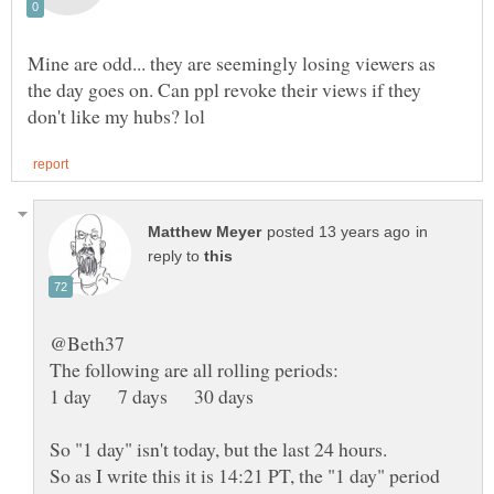
Mine are odd... they are seemingly losing viewers as
the day goes on. Can ppl revoke their views if they
in
reply to
1 day 7 days 30 days
So as I write this it is 14:21 PT, the "1 day" period