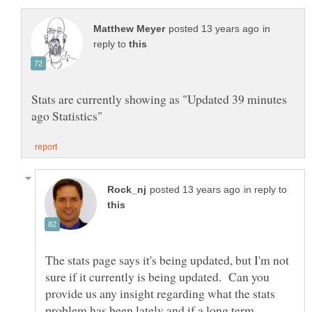
in
reply to
Stats are currently showing as "Updated 39 minutes
in reply to
The stats page says it's being updated, but I'm not
sure if it currently is being updated. Can you
provide us any insight regarding what the stats
problem has been lately and if a long term