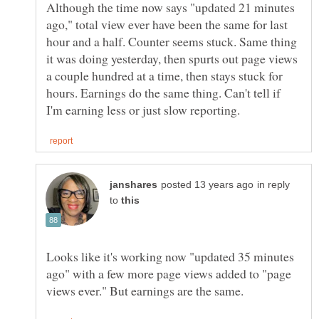
Although the time now says "updated 21 minutes
ago," total view ever have been the same for last
hour and a half. Counter seems stuck. Same thing
it was doing yesterday, then spurts out page views
a couple hundred at a time, then stays stuck for
hours. Earnings do the same thing. Can't tell if
in reply
to
Looks like it's working now "updated 35 minutes
ago" with a few more page views added to "page