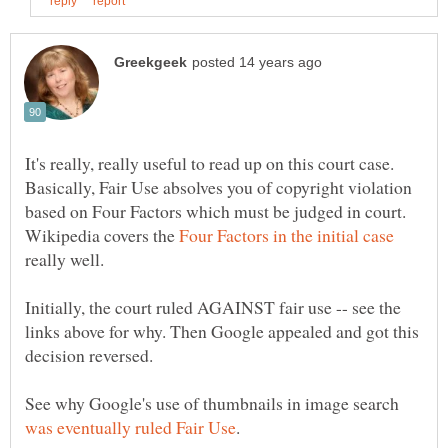
It's really, really useful to read up on this court case.
Basically, Fair Use absolves you of copyright violation
based on Four Factors which must be judged in court.
Wikipedia covers the
really well.
Initially, the court ruled AGAINST fair use -- see the
links above for why. Then Google appealed and got this
See why Google's use of thumbnails in image search