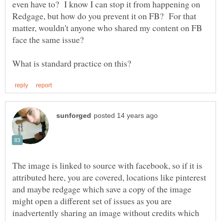
even have to? I know I can stop it from happening on
Redgage, but how do you prevent it on FB? For that
matter, wouldn't anyone who shared my content on FB
The image is linked to source with facebook, so if it is
attributed here, you are covered, locations like pinterest
and maybe redgage which save a copy of the image
might open a different set of issues as you are
inadvertently sharing an image without credits which