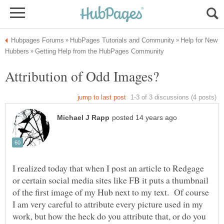
Help for New
Attribution of Odd Images?
I realized today that when I post an article to Redgage
or certain social media sites like FB it puts a thumbnail
of the first image of my Hub next to my text. Of course
I am very careful to attribute every picture used in my
work, but how the heck do you attribute that, or do you