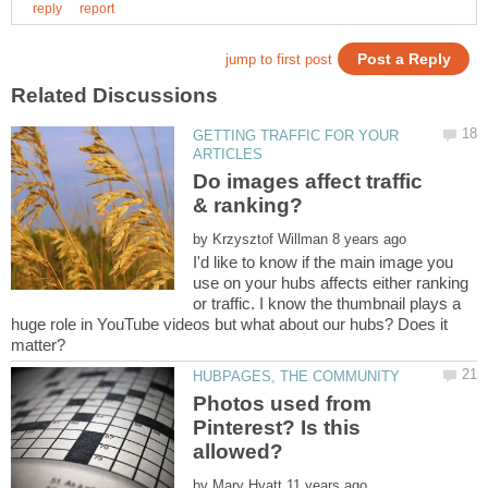
GETTING TRAFFIC FOR YOUR
Do images affect traffic
by
I'd like to know if the main image you
use on your hubs affects either ranking
or traffic. I know the thumbnail plays a
huge role in YouTube videos but what about our hubs? Does it
Photos used from
Pinterest? Is this
by