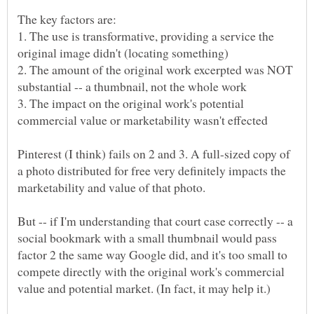
The key factors are:
1. The use is transformative, providing a service the
2. The amount of the original work excerpted was NOT
3. The impact on the original work's potential
Pinterest (I think) fails on 2 and 3. A full-sized copy of
a photo distributed for free very definitely impacts the
marketability and value of that photo.
But -- if I'm understanding that court case correctly -- a
social bookmark with a small thumbnail would pass
factor 2 the same way Google did, and it's too small to
compete directly with the original work's commercial