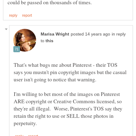
in reply
to
That's what bugs me about Pinterest - their TOS
says you mustn't pin copyright images but the casual
I'm willing to bet most of the images on Pinterest
ARE copyright or Creative Commons licensed, so
they're all illegal. Worse, Pinterest's TOS say they
retain the right to use or SELL those photos in