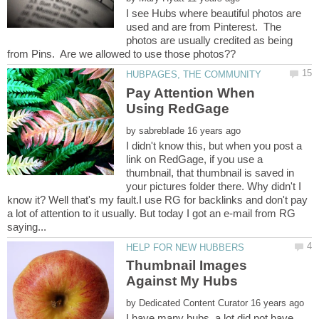
I see Hubs where beautiful photos are
used and are from Pinterest. The
photos are usually credited as being
Pay Attention When
by
I didn't know this, but when you post a
link on RedGage, if you use a
thumbnail, that thumbnail is saved in
your pictures folder there. Why didn't I
know it? Well that's my fault.I use RG for backlinks and don't pay
a lot of attention to it usually. But today I got an e-mail from RG
Thumbnail Images
by
I have many hubs, a lot did not have