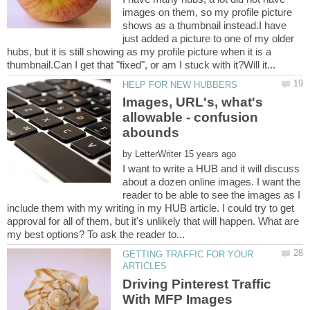
images on them, so my profile picture
shows as a thumbnail instead.I have
just added a picture to one of my older
hubs, but it is still showing as my profile picture when it is a
Images, URL's, what's
allowable - confusion
by
I want to write a HUB and it will discuss
about a dozen online images. I want the
reader to be able to see the images as I
include them with my writing in my HUB article. I could try to get
approval for all of them, but it's unlikely that will happen. What are
GETTING TRAFFIC FOR YOUR
Driving Pinterest Traffic