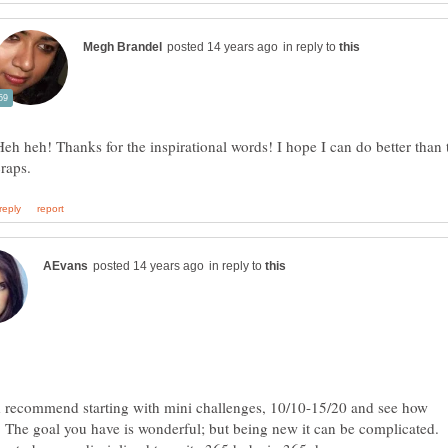
in reply to
Heh heh! Thanks for the inspirational words! I hope I can do better than 
in reply to
d recommend starting with mini challenges, 10/10-15/20 and see how
 The goal you have is wonderful; but being new it can be complicated.