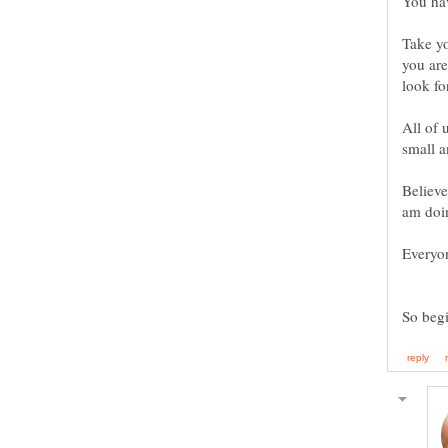
You hav
Take y
you are
look fo
All of 
small a
Believe
am doin
Everyon
So beg