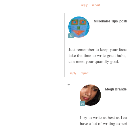
Just remember to keep your focus 
take the time to write great hubs
I try to write as best as I
have a lot of writing exper