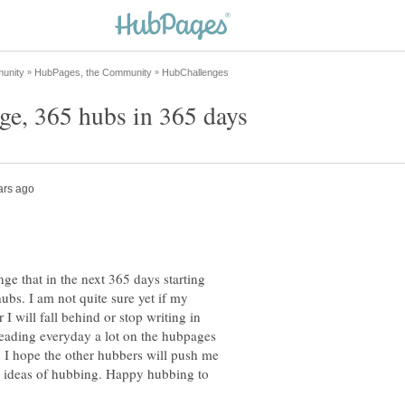
ge that in the next 365 days starting
ubs. I am not quite sure yet if my
I will fall behind or stop writing in
eading everyday a lot on the hubpages
 I hope the other hubbers will push me
th ideas of hubbing. Happy hubbing to