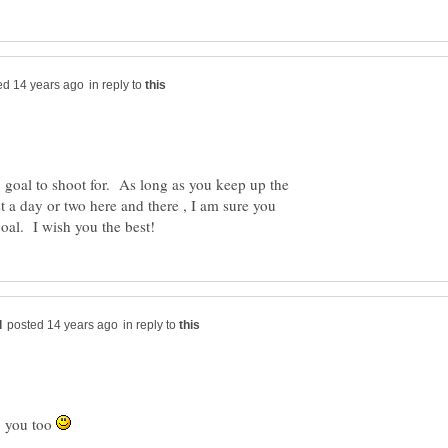
in reply to
e, goal to shoot for. As long as you keep up the
st a day or two here and there , I am sure you
in reply to
o you too