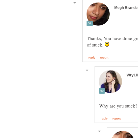
Thanks, You have done grea
of stuck.