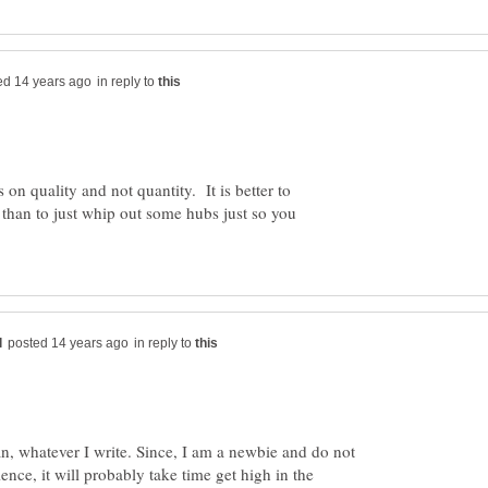
in reply to
on quality and not quantity. It is better to
, than to just whip out some hubs just so you
in reply to
 can, whatever I write. Since, I am a newbie and do not
ience, it will probably take time get high in the