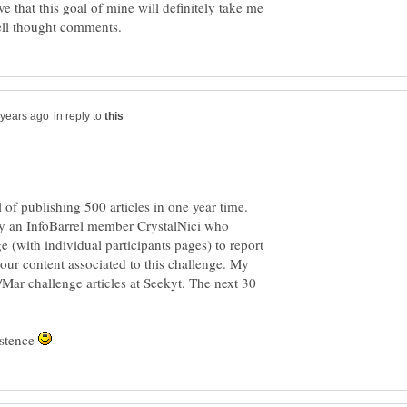
lieve that this goal of mine will definitely take me
in reply to
l of publishing 500 articles in one year time.
by an InfoBarrel member CrystalNici who
 (with individual participants pages) to report
our content associated to this challenge. My
b/Mar challenge articles at Seekyt. The next 30
istence