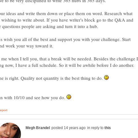
e to be very disciplined to write 365 hubs in 365 days.
our ideas and write them down or place them on word. Research what
 wishing to write about. If you have writer's block go to the Q&A and
r questions people are asking and turn it into a hub.
us wish you all of the best and support you with your challenge. Start
nd work your way toward it.
 me when I tell you, that a break will be needed. Besides the challenge I
g now, I have a full schedule. So it will be awhile before I do another.
e is right. Quality not quantity is the best thing to do.
in with 10/10 and see how you do.
in reply to