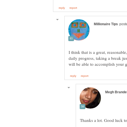
I think that is a great, reasonabl
daily progress, taking a break ju
Thanks a lot. Good luck t