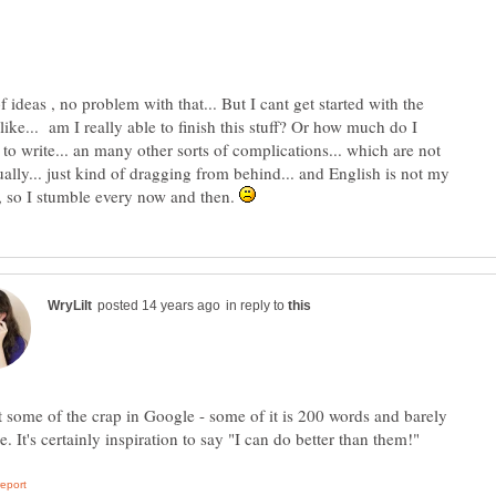
f ideas , no problem with that... But I cant get started with the
 like... am I really able to finish this stuff? Or how much do I
to write... an many other sorts of complications... which are not
ually... just kind of dragging from behind... and English is not my
e, so I stumble every now and then.
in reply to
 some of the crap in Google - some of it is 200 words and barely