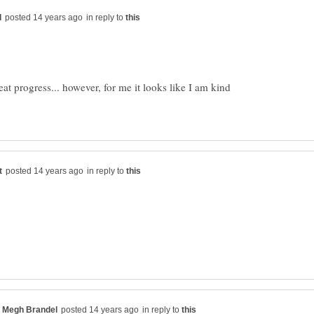
in reply to
t progress... however, for me it looks like I am kind
in reply to
in reply to