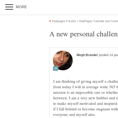
I am thinking of giving myself a challen
from today I will in average write 365 h
mission is an impossible one or whether 
between. I am a very new hubber and r
to make myself motivated and inspired.
if I fall behind or become stagnant wi