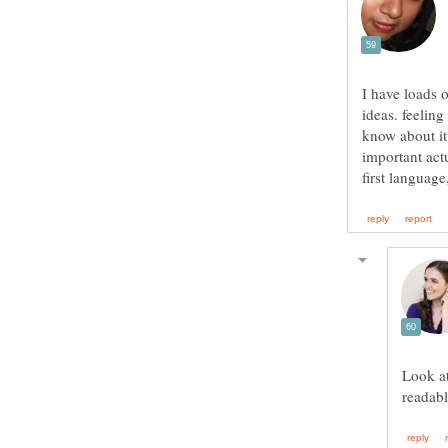
I have loads o
ideas. feeling
know about it 
important act
first languag
Look at