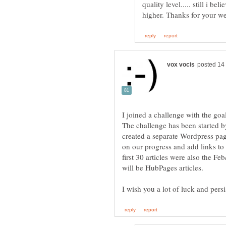
quality level..... still i be
I joined a challenge with the goa
The challenge has been started 
created a separate Wordpress page
on our progress and add links to 
first 30 articles were also the Fe
I wish you a lot of luck and pers