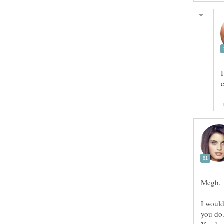
Megh,
I woul
you do.