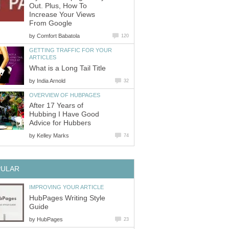
Out. Plus, How To
Increase Your Views
From Google
by
Comfort Babatola
120
GETTING TRAFFIC FOR YOUR
ARTICLES
What is a Long Tail Title
by
India Arnold
32
OVERVIEW OF HUBPAGES
After 17 Years of
Hubbing I Have Good
Advice for Hubbers
by
Kelley Marks
74
PULAR
IMPROVING YOUR ARTICLE
HubPages Writing Style
Guide
by
HubPages
23