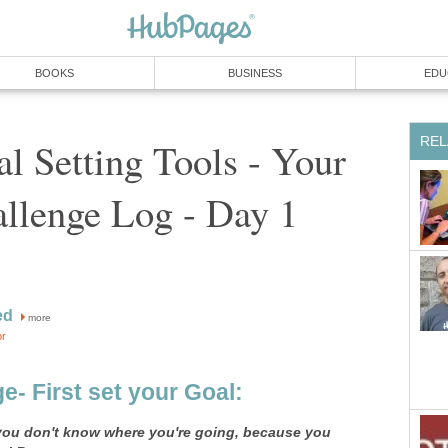
BOOKS
BUSINESS
EDU
REL
l Setting Tools - Your
llenge Log - Day 1
ed
more
or
e- First set your Goal:
f you don't know where you're going, because you