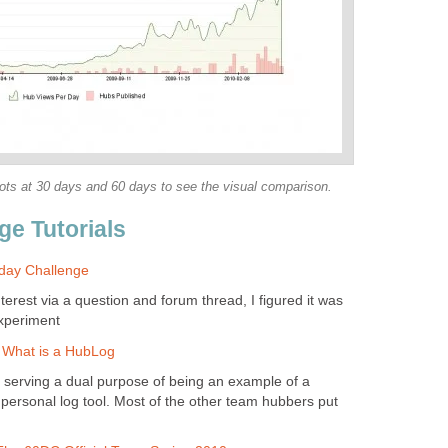
shots at 30 days and 60 days to see the visual comparison.
ge Tutorials
day Challenge
interest via a question and forum thread, I figured it was
experiment
: What is a HubLog
 serving a dual purpose of being an example of a
ersonal log tool. Most of the other team hubbers put