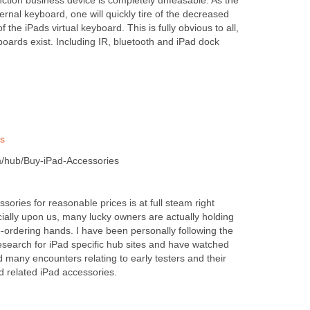
unction business device is completely unfeasable. As the
ernal keyboard, one will quickly tire of the decreased
f the iPads virtual keyboard. This is fully obvious to all,
boards exist. Including IR, bluetooth and iPad dock
es
/hub/Buy-iPad-Accessories
sories for reasonable prices is at full steam right
cially upon us, many lucky owners are actually holding
e-ordering hands. I have been personally following the
esearch for iPad specific hub sites and have watched
many encounters relating to early testers and their
d related iPad accessories.