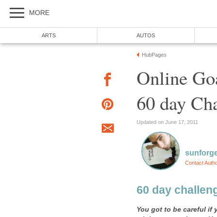
MORE
ARTS
AUTOS
HubPages
Online Goa
60 day Cha
Updated on June 17, 2011
sunforg
Contact Auth
60 day challeng
You got to be careful i