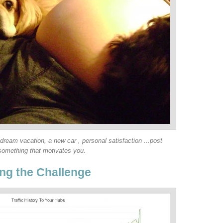
 dream vacation, a new car , personal satisfaction ...post
something that motivates you.
ng the Challenge