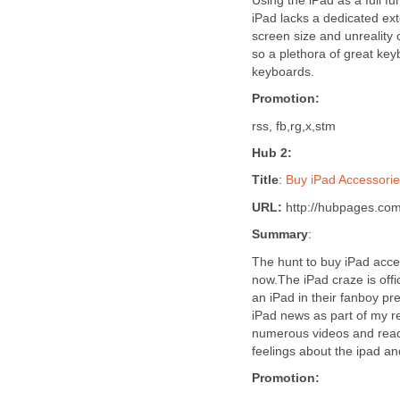
Using the iPad as a full f
iPad lacks a dedicated ext
screen size and unreality o
so a plethora of great key
keyboards.
Promotion:
rss, fb,rg,x,stm
Hub 2:
Title
:
Buy iPad Accessori
URL:
http://hubpages.com
Summary
:
The hunt to buy iPad acces
now.The iPad craze is offi
an iPad in their fanboy pr
iPad news as part of my r
numerous videos and read 
feelings about the ipad an
Promotion: