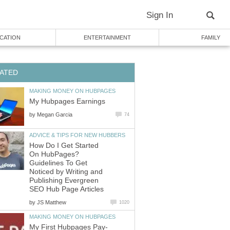
Sign In
CATION
ENTERTAINMENT
FAMILY
ATED
MAKING MONEY ON HUBPAGES
My Hubpages Earnings
by
Megan Garcia
74
ADVICE & TIPS FOR NEW HUBBERS
How Do I Get Started
On HubPages?
Guidelines To Get
Noticed by Writing and
Publishing Evergreen
SEO Hub Page Articles
by
JS Matthew
1020
MAKING MONEY ON HUBPAGES
My First Hubpages Pay-