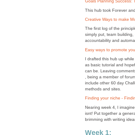
Goals Planning Success: 
This hub took Forever and 
Creative Ways to make Mon
The first log of the princi
simply put, team building,
accountability and automa
Easy ways to promote your
I drafted this hub up while
as basic tutorial and hopef
can be. Leaving comments 
, being a member of forums
include other 60 day Chal
methods and sites.
Finding your niche - Findi
Nearing week 4, I imagine i
isnt! Put together a gener
brimming with writing ideas
Week 1: