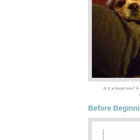
Is it a loved one? A
Before Beginni