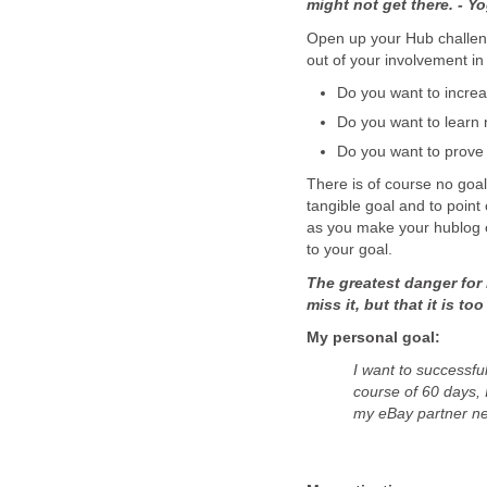
might not get there. - Yo
Open up your Hub challeng
out of your involvement in
Do you want to incre
Do you want to learn 
Do you want to prove 
There is of course no goal 
tangible goal and to point
as you make your hublog en
to your goal.
The greatest danger for 
miss it, but that it is t
My personal goal:
I want to successf
course of 60 days, 
my eBay partner n