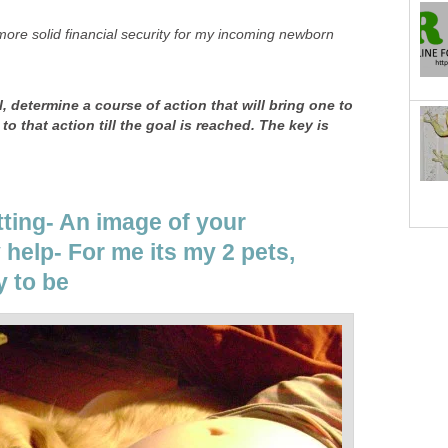
more solid financial security for my incoming newborn
al, determine a course of action that will bring one to
to that action till the goal is reached. The key is
tting- An image of your
help- For me its my 2 pets,
y to be