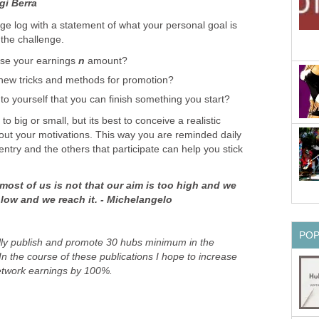
gi Berra
e log with a statement of what your personal goal is
 the challenge.
ase your earnings
n
amount?
new tricks and methods for promotion?
to yourself that you can finish something you start?
to big or small, but its best to conceive a realistic
 out your motivations. This way you are reminded daily
try and the others that participate can help you stick
most of us is not that our aim is too high and we
oo low and we reach it. - Michelangelo
PO
ully publish and promote 30 hubs minimum in the
In the course of these publications I hope to increase
etwork earnings by 100%.