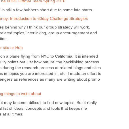
The 60DC Official Team Spring 2010
is still a few hubbers short due to some late starts.
ey: Introduction to 60day Challenge Strategies
ples behind why I think our group strategy will work,
 related topics, interlinking, group encouragement and
tion.
 site or Hub
 on a plane flying from NYC to California. It is intended
ully points out just how natural the backlinking process
during the research process at related blogs and sites
 in topics you are interested in, etc. I made an effort to
lengers as references as many are writing about promo
ng things to write about
t may become difficult to find new topics. But it really
al list of ideas, concepts and tools that keeps me
 at all times.