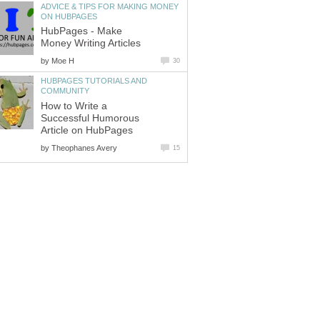
ADVICE & TIPS FOR MAKING MONEY
ON HUBPAGES
HubPages - Make
Money Writing Articles
by
Moe H
30
HUBPAGES TUTORIALS AND
COMMUNITY
How to Write a
Successful Humorous
Article on HubPages
by
Theophanes Avery
15