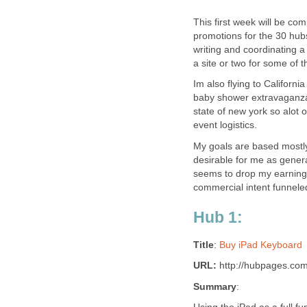
This first week will be com
promotions for the 30 hub
writing and coordinating a
a site or two for some of 
Im also flying to Californ
baby shower extravaganza w
state of new york so alot 
event logistics.
My goals are based mostly 
desirable for me as genera
seems to drop my earnings 
commercial intent funnel
Hub 1:
Title
:
Buy iPad Keyboard
URL:
http://hubpages.co
Summary
: