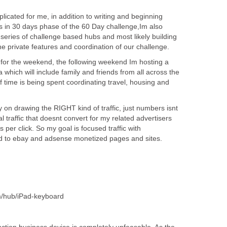
plicated for me, in addition to writing and beginning
s in 30 days phase of the 60 Day challenge,Im also
 series of challenge based hubs and most likely building
the private features and coordination of our challenge.
ia for the weekend, the following weekend Im hosting a
hich will include family and friends from all across the
of time is being spent coordinating travel, housing and
on drawing the RIGHT kind of traffic, just numbers isnt
l traffic that doesnt convert for my related advertisers
per click. So my goal is focused traffic with
ed to ebay and adsense monetized pages and sites.
m/hub/iPad-keyboard