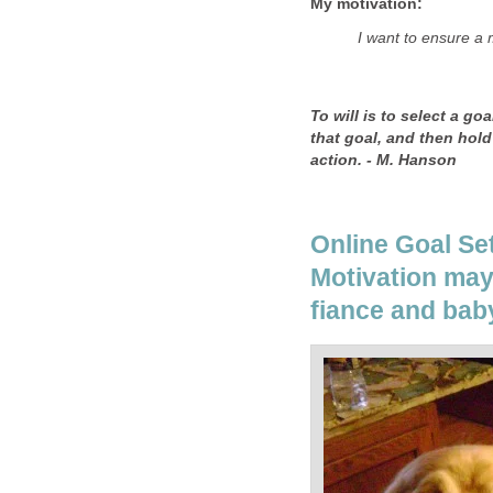
My motivation:
I want to ensure a 
To will is to select a go
that goal, and then hold 
action. - M. Hanson
Online Goal Se
Motivation may 
fiance and bab