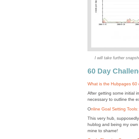
I will take further snap
60 Day Challen
What is the Hubpages 60 
After getting some initial 
necessary to outline the 
O
nline Goal Setting Tools
This very hub, supposedly
hublog and being my own p
mine to shame!