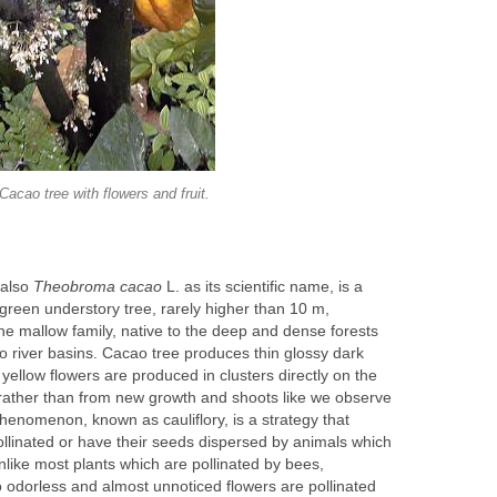
 also
L. as its scientific name, is a
green understory tree, rarely higher than 10 m,
he mallow family, native to the deep and dense forests
 river basins. Cacao tree produces thin glossy dark
 yellow flowers are produced in clusters directly on the
rather than from new growth and shoots like we observe
phenomenon, known as cauliflory, is a strategy that
ollinated or have their seeds dispersed by animals which
unlike most plants which are pollinated by bees,
o odorless and almost unnoticed flowers are pollinated