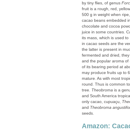
by tiny flies, of genus
fruit is a rough, red, yel
500 g in weight when ripe,
cacao beans embedded in 
chocolate and cocoa powde
juice in some countries. C
its mass, which is used t
in cacao seeds are the ver
the latter is present in m
fermented and dried, they 
and the popular aroma of 
of its bearing period at ab
may produce fruits up to 6
mature. As with most tropi
round. Thus is common to 
tree.
is a genu
and South America tropical
only cacao, cupuaçu,
and