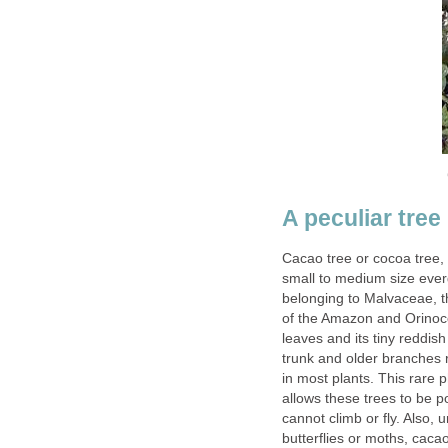
Cacao tree or cocoa tree,
small to medium size ever
belonging to Malvaceae, t
of the Amazon and Orinoco
leaves and its tiny reddish
trunk and older branches 
in most plants. This rare 
allows these trees to be p
cannot climb or fly. Also, 
butterflies or moths, caca