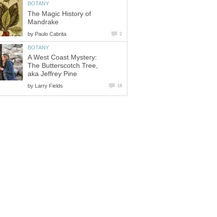
The Magic History of
by
A West Coast Mystery:
The Butterscotch Tree,
by