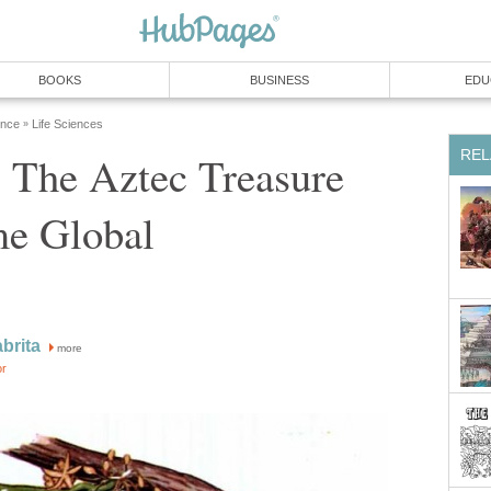
 The Aztec Treasure
more