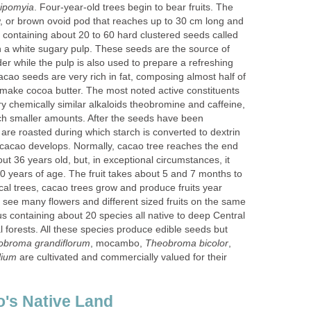
. Four-year-old trees begin to bear fruits. The
low, or brown ovoid pod that reaches up to 30 cm long and
 containing about 20 to 60 hard clustered seeds called
a white sugary pulp. These seeds are the source of
r while the pulp is also used to prepare a refreshing
acao seeds are very rich in fat, composing almost half of
o make cocoa butter. The most noted active constituents
y chemically similar alkaloids theobromine and caffeine,
uch smaller amounts. After the seeds have been
are roasted during which starch is converted to dextrin
cacao develops. Normally, cacao tree reaches the end
out 36 years old, but, in exceptional circumstances, it
0 years of age. The fruit takes about 5 and 7 months to
cal trees, cacao trees grow and produce fruits year
see many flowers and different sized fruits on the same
s containing about 20 species all native to deep Central
 forests. All these species produce edible seeds but
, mocambo,
,
are cultivated and commercially valued for their