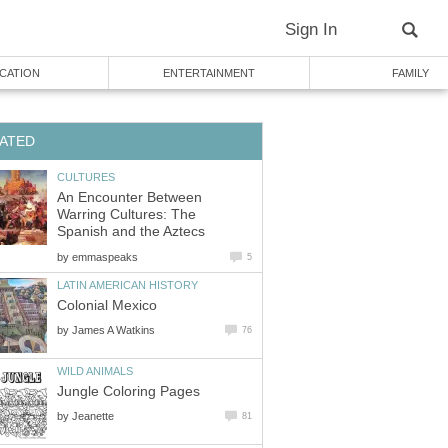
An Encounter Between
Warring Cultures: The
by
by
by