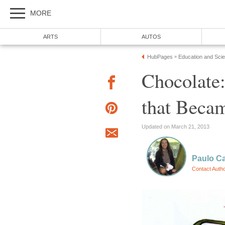
Chocolate: