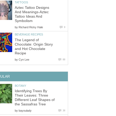
Aztec Tattoo Designs
And Meanings-Aztec
Tattoo Ideas And
by
The Legend of
Chocolate: Origin Story
and Hot Chocolate
by
Identifying Trees By
Their Leaves: Three
Different Leaf Shapes of
by