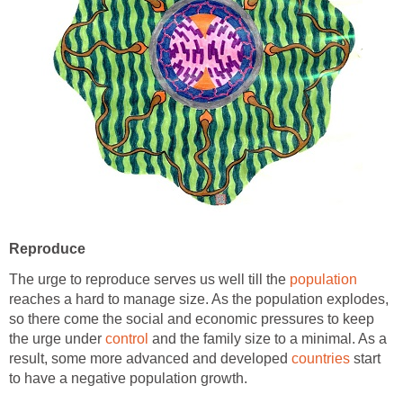
Reproduce
The urge to reproduce serves us well till the
population
reaches a hard to manage size. As the population explodes,
so there come the social and economic pressures to keep
the urge under
control
and the family size to a minimal. As a
result, some more advanced and developed
countries
start
to have a negative population growth.