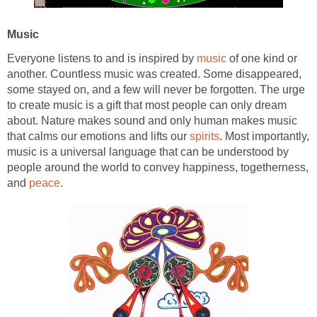
Music
Everyone listens to and is inspired by
music
of one kind or
another. Countless music was created. Some disappeared,
some stayed on, and a few will never be forgotten. The urge
to create music is a gift that most people can only dream
about. Nature makes sound and only human makes music
that calms our emotions and lifts our
spirits
. Most importantly,
music is a universal language that can be understood by
people around the world to convey happiness, togetherness,
and
peace
.