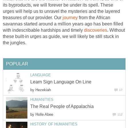
its byproducts, we will forever be under its spell. These
urges will help us to unravel the mysteries and the layered
treasures of our provider. Our
journey
from the African
savannas started around a million years ago has been filled
with indescribable hardships and timely
discoveries
. Without
these built-in urges as guide, we will likely be still stuck in
the jungles.
POPULAR
LANGUAGE
Learn Sign Language On Line
by
Hezekiah
17
HUMANITIES
The Real People of Appalachia
by
Holle Abee
112
HISTORY OF HUMANITIES