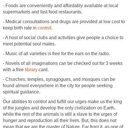
- Foods are conveniently and affordably available at local
supermarkets and fast food restaurants.
- Medical consultations and drugs are provided at low cost to
keep birth rate in
control
.
- A host of social clubs and activities give people a choice to
meet potential soul mates.
- Music of all varieties is free for the ears on the radio.
- Novels of all imaginations can be checked out for 3 weeks
with a free
library
card.
- Churches, temples, synagogues, and mosques can be
found almost everywhere in the city for people seeking
spiritual guidance.
Our abilities to control and fulfill our urges make us the king
of the jungles and develop the only civilization on Earth,
while the rest of the animals is still a slave to the urges of
hunger and reproduction all their lives. But, this does not
mean that we are the master of Nature. Far from it, as one of