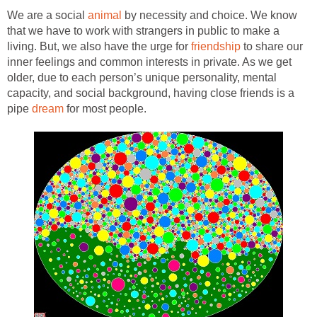
We are a social
animal
by necessity and choice. We know
that we have to work with strangers in public to make a
living. But, we also have the urge for
friendship
to share our
inner feelings and common interests in private. As we get
older, due to each person’s unique personality, mental
capacity, and social background, having close friends is a
pipe
dream
for most people.