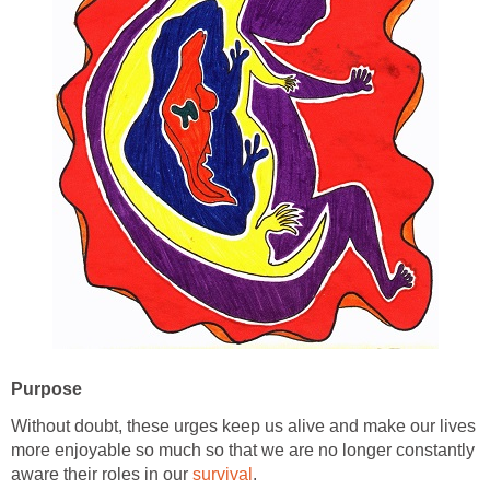
Purpose
Without doubt, these urges keep us alive and make our lives
more enjoyable so much so that we are no longer constantly
aware their roles in our
survival
.