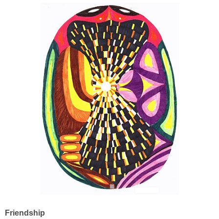
Friendship