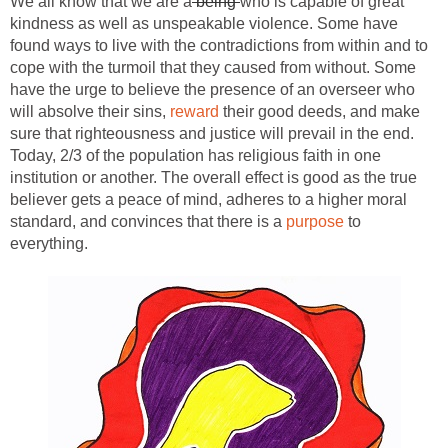
We all know that we are a
being
who is capable of great
kindness as well as unspeakable violence. Some have
found ways to live with the contradictions from within and to
cope with the turmoil that they caused from without. Some
have the urge to believe the presence of an overseer who
will absolve their sins,
reward
their good deeds, and make
sure that righteousness and justice will prevail in the end.
Today, 2/3 of the population has religious faith in one
institution or another. The overall effect is good as the true
believer gets a peace of mind, adheres to a higher moral
standard, and convinces that there is a
purpose
to
everything.