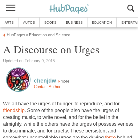
ARTS
AUTOS
BOOKS
BUSINESS
EDUCATION
ENTERTA
HubPages
Education and Science
»
A Discourse on Urges
Updated on February 9, 2015
chenjdw
more
Contact Author
We all have the urges of hunger, to reproduce, and for
friendship
. Some of the people also have the urges of
creating music, to write novel, and for the belief in the
almighty, while the others have the urges of possessiveness,
to discriminate, and for cruelty. These persistent and
somewhat uncontrollable urges are the driving
force
behind