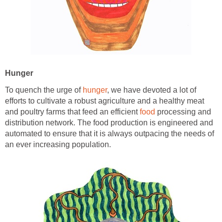
Hunger
To quench the urge of
hunger
, we have devoted a lot of
efforts to cultivate a robust agriculture and a healthy meat
and poultry farms that feed an efficient
food
processing and
distribution network. The food production is engineered and
automated to ensure that it is always outpacing the needs of
an ever increasing population.