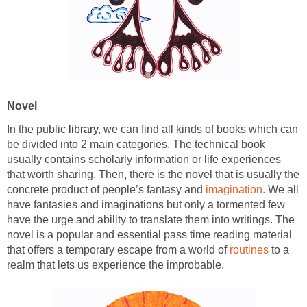
Novel
In the public
library
, we can find all kinds of books which can
be divided into 2 main categories. The technical book
usually contains scholarly information or life experiences
that worth sharing. Then, there is the novel that is usually the
concrete product of people’s fantasy and
imagination.
We all
have fantasies and imaginations but only a tormented few
have the urge and ability to translate them into writings. The
novel is a popular and essential pass time reading material
that offers a temporary escape from a world of
routines
to a
realm that lets us experience the improbable.