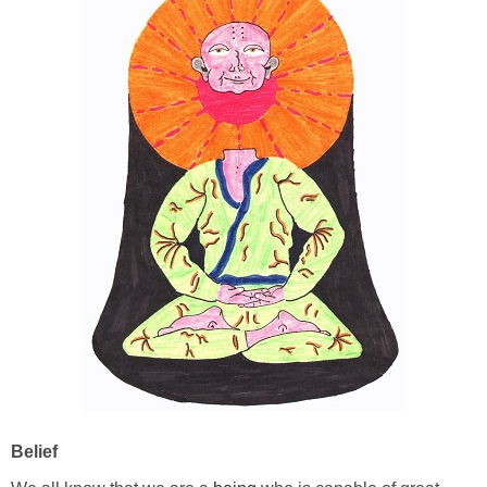
Belief