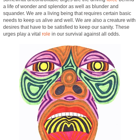
a life of wonder and splendor as well as blunder and
squander. We are a living being that requires certain basic
needs to keep us alive and well. We are also a creature with
desires that have to be satisfied to keep our sanity. These
urges play a vital
role
in our survival against all odds.