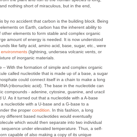
nd nothing short of miraculous, but in the end,
s by no accident that carbon is the building block. Being
lements on Earth, carbon has the inherent ability to
of other elements to form stable and complex organic
arge amount of energy is needed. It is now understood
unds like fatty acid, amino acid, base, sugar, etc., were
y
environments
(lightning, undersea volcanic vents, or
xture of inorganic materials.
le – With the formation of simple and complex organic
ule called nucleotide that is made up of a base, a sugar
osphate could connect itself in a chain to make a long
RNA (ribonucleic acid). The base in the nucleotide can
nic compounds - adenine, cytosine, guanine, and uracil
 U. As it turned out that a nucleotide with a A-base
o a nucleotide with a U-base and a G-base to a
under the proper
condition
. In this fashion, a long
y different based nucleotides would eventually
ecule which would then separate into two individual
se sequence under elevated temperature. Thus, a self-
orn capable of also making a copy of its unique