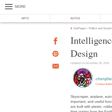
MORE
ARTS
AUTOS
HubPages
Politics and Social
»
Intelligen
Design
Updated on December 28, 2016
chenjdw
Contact Auth
Skyscraper, airplane, autom
important, and useful funct
are built with plastic, rubb
their origins from the Eart