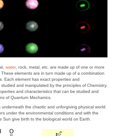
ir,
water
, rock, metal, etc. are made up of one or more
. These elements are in turn made up of a combination
es. Each element has exact properties and
e studied and manipulated by the principles of Chemistry.
operties and characteristics that can be studied and
ons of Quantum Mechanics.
s
underneath the chaotic and unforgiving physical world.
ters under the environmental conditions and with the
 Sun give birth to the biological world on Earth.