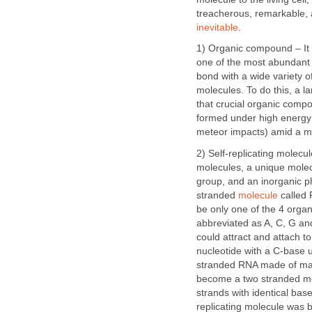
treacherous, remarkable, a
inevitable
.
1) Organic compound – It i
one of the most abundant e
bond with a wide variety 
molecules. To do this, a l
that crucial organic compo
formed under high energ
meteor impacts) amid a mi
2) Self-replicating molecu
molecules, a unique molec
group, and an inorganic ph
stranded
molecule
called 
be only one of the 4 orga
abbreviated as A, C, G and
could attract and attach t
nucleotide with a C-base 
stranded RNA made of man
become a two stranded mol
strands with identical ba
replicating molecule was b