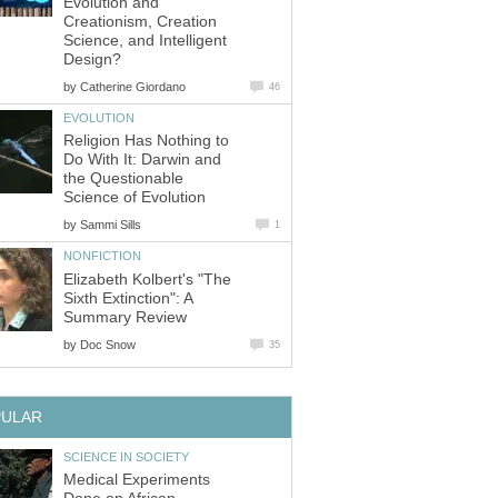
Evolution and
Creationism, Creation
Science, and Intelligent
Design?
by
Catherine Giordano
46
EVOLUTION
Religion Has Nothing to
Do With It: Darwin and
the Questionable
Science of Evolution
by
Sammi Sills
1
NONFICTION
Elizabeth Kolbert's "The
Sixth Extinction": A
Summary Review
by
Doc Snow
35
PULAR
SCIENCE IN SOCIETY
Medical Experiments