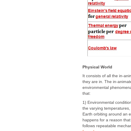
Physical World
It consists of all the in-a
they are in. The in-anima
environmental phenomena 
that:
1) Environmental conditi
the varying temperatures, 
Earth orbiting around an 
happens for a reason tha
follows repeatable mechan