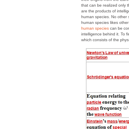
that can be realized only
are the products of intelli
human species. No other s
human species likes other
human species
can be con
intelligence behind it. To 
which consists of the physi