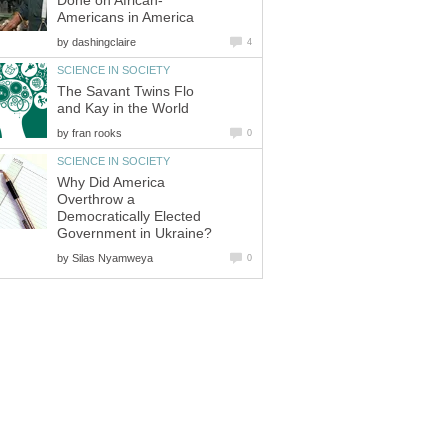
Done on African-
Americans in America
by
dashingclaire
4
SCIENCE IN SOCIETY
The Savant Twins Flo
and Kay in the World
by
fran rooks
0
SCIENCE IN SOCIETY
Why Did America
Overthrow a
Democratically Elected
Government in Ukraine?
by
Silas Nyamweya
0