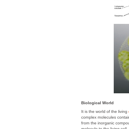
Biological World
It is the world of the living
complex molecules contain
from the inorganic compou
molecule to the living cell