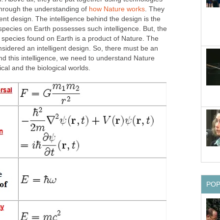
 through the understanding of
how Nature works
. They
gent design. The intelligence behind the design is the
pecies on Earth possesses such intelligence. But, the
 species found on Earth is a product of Nature. The
sidered an intelligent design. So, there must be an
find this intelligence, we need to understand Nature
cal and the biological worlds.
PO