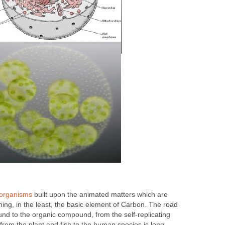
organisms
built upon the animated matters which are
ing, in the least, the basic element of Carbon. The road
nd to the organic compound, from the self-replicating
, from the plant and fish to the human species is long,