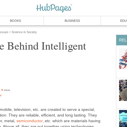
BOOKS
BUSINESS
EDU
 Issues
Science in Society
»
REL
ce Behind Intelligent
more
or
obile, television, etc. are created to serve a special,
ion. They are reliable, efficient, and long lasting. They
er, metal,
semiconductor
, etc. which are materials having
h. Above all, they are put together using technologies