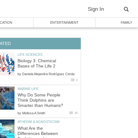
Sign In
CATION
ENTERTAINMENT
FAMILY
ATED
LIFE SCIENCES
Biology 3: Chemical
Bases of The Life 2
by
Daniela Alejandra Rodríguez Cerda
0
MARINE LIFE
Why Do Some People
Think Dolphins are
Smarter than Humans?
by
Melissa A Smith
44
ATHEISM & AGNOSTICISM
What Are the
Differences Between