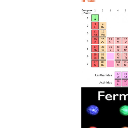
formulas
.