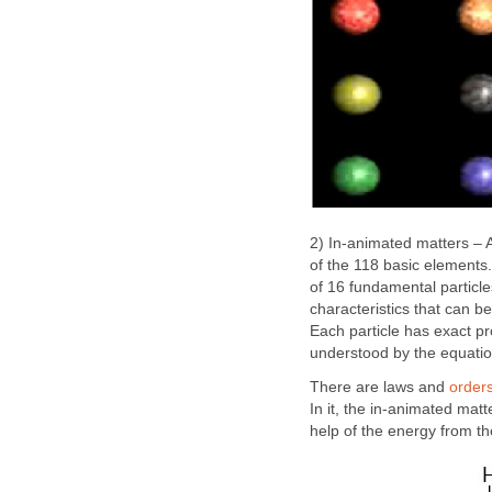
2) In-animated matters – A
of the 118 basic elements
of 16 fundamental particl
characteristics that can b
Each particle has exact pr
understood by the equati
There are laws and
order
In it, the in-animated mat
help of the energy from the