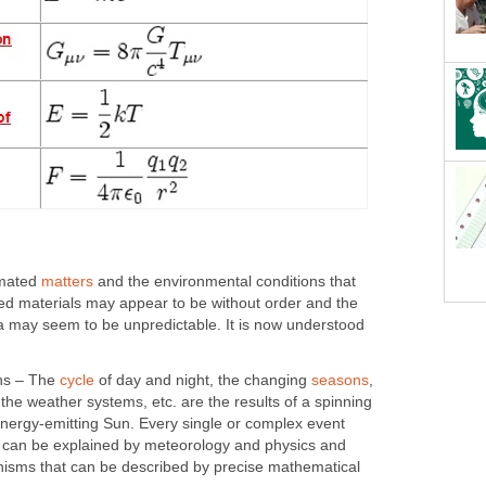
nimated
matters
and the environmental conditions that
ted materials may appear to be without order and the
may seem to be unpredictable. It is now understood
ons – The
cycle
of day and night, the changing
seasons
,
the weather systems, etc. are the results of a spinning
energy-emitting Sun. Every single or complex event
t can be explained by meteorology and physics and
isms that can be described by precise mathematical