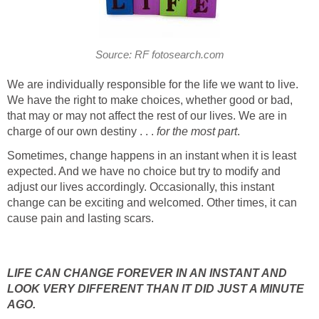
Source: RF fotosearch.com
We are individually responsible for the life we want to live.
We have the right to make choices, whether good or bad,
that may or may not affect the rest of our lives. We are in
charge of our own destiny . . .
for the most part
.
Sometimes, change happens in an instant when it is least
expected. And we have no choice but try to modify and
adjust our lives accordingly. Occasionally, this instant
change can be exciting and welcomed. Other times, it can
cause pain and lasting scars.
LIFE CAN CHANGE FOREVER IN AN INSTANT AND
LOOK VERY DIFFERENT THAN IT DID JUST A MINUTE
AGO.