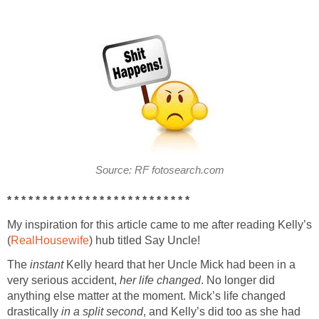
Source: RF fotosearch.com
* * * * * * * * * * * * * * * * * * * * * * * * * *
My inspiration for this article came to me after reading Kelly’s
(
RealHousewife
) hub titled Say Uncle!
The
instant
Kelly heard that her Uncle Mick had been in a
very serious accident,
her life changed
. No longer did
anything else matter at the moment. Mick’s life changed
drastically
in a split second
, and Kelly’s did too as she had