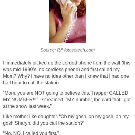
Source: RF fotosearch.com
I immediately picked up the corded phone from the wall (this
was mid 1990’s, no cordless phone) and first called my
Mom? Why? I have no idea other than I knew that I had one
half hour to call the station.
“Mom, you are NOT going to believe this. Trapper CALLED
MY NUMBER!!!" I screamed. "MY number, the card that I got
at the show last week.”
Like mother like daughter. “Oh my gosh, oh my gosh, oh my
gosh Sharyn, did you call the station?”
“No, NO, I called you first.”