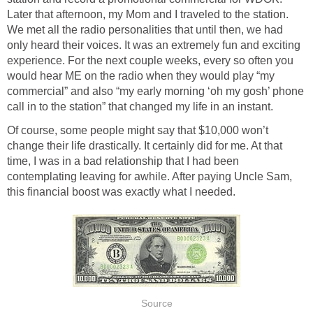
Later that afternoon, my Mom and I traveled to the station.
We met all the radio personalities that until then, we had
only heard their voices. It was an extremely fun and exciting
experience. For the next couple weeks, every so often you
would hear ME on the radio when they would play “my
commercial” and also “my early morning ‘oh my gosh’ phone
call in to the station” that changed my life in an instant.
Of course, some people might say that $10,000 won’t
change their life drastically. It certainly did for me. At that
time, I was in a bad relationship that I had been
contemplating leaving for awhile. After paying Uncle Sam,
this financial boost was exactly what I needed.
Source