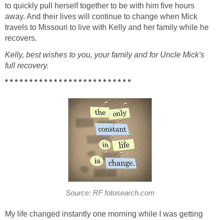
to quickly pull herself together to be with him five hours
away. And their lives will continue to change when Mick
travels to Missouri to live with Kelly and her family while he
recovers.
Kelly, best wishes to you, your family and for Uncle Mick's
full recovery.
* * * * * * * * * * * * * * * * * * * * * * * * * *
Source: RF fotosearch.com
My life changed instantly one morning while I was getting