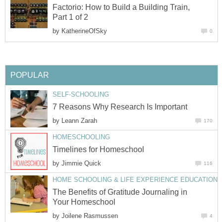
Factorio: How to Build a Building Train,
Part 1 of 2
by
KatherineOfSky
0
POPULAR
SELF-SCHOOLING
7 Reasons Why Research Is Important
by
Leann Zarah
170
HOMESCHOOLING
Timelines for Homeschool
by
Jimmie Quick
116
HOME SCHOOLING & LIFE EXPERIENCE EDUCATION
The Benefits of Gratitude Journaling in
Your Homeschool
by
Joilene Rasmussen
4