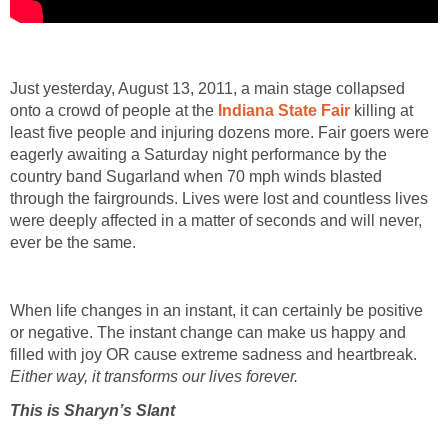
Just yesterday, August 13, 2011, a main stage collapsed
onto a crowd of people at the
Indiana State Fair
killing at
least five people and injuring dozens more. Fair goers were
eagerly awaiting a Saturday night performance by the
country band Sugarland when 70 mph winds blasted
through the fairgrounds. Lives were lost and countless lives
were deeply affected in a matter of seconds and will never,
ever be the same.
When life changes in an instant, it can certainly be positive
or negative. The instant change can make us happy and
filled with joy OR cause extreme sadness and heartbreak.
Either way, it transforms our lives forever.
This is Sharyn’s Slant