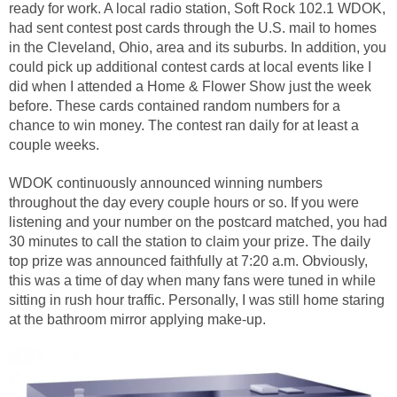
ready for work. A local radio station, Soft Rock 102.1 WDOK,
had sent contest post cards through the U.S. mail to homes
in the Cleveland, Ohio, area and its suburbs. In addition, you
could pick up additional contest cards at local events like I
did when I attended a Home & Flower Show just the week
before. These cards contained random numbers for a
chance to win money. The contest ran daily for at least a
couple weeks.
WDOK continuously announced winning numbers
throughout the day every couple hours or so. If you were
listening and your number on the postcard matched, you had
30 minutes to call the station to claim your prize. The daily
top prize was announced faithfully at 7:20 a.m. Obviously,
this was a time of day when many fans were tuned in while
sitting in rush hour traffic. Personally, I was still home staring
at the bathroom mirror applying make-up.