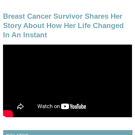
Breast Cancer Survivor Shares Her
Story About How Her Life Changed
In An Instant