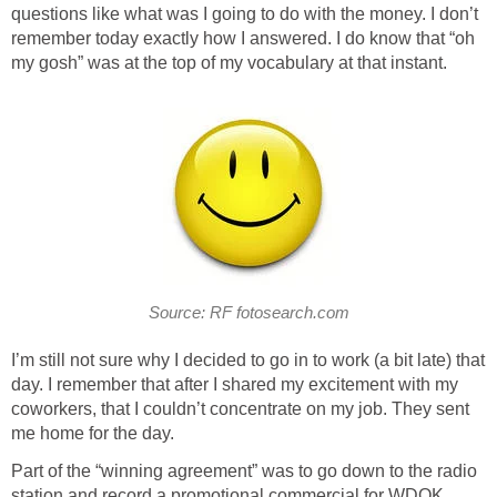
questions like what was I going to do with the money. I don’t
remember today exactly how I answered. I do know that “oh
my gosh” was at the top of my vocabulary at that instant.
Source: RF fotosearch.com
I’m still not sure why I decided to go in to work (a bit late) that
day. I remember that after I shared my excitement with my
coworkers, that I couldn’t concentrate on my job. They sent
me home for the day.
Part of the “winning agreement” was to go down to the radio
station and record a promotional commercial for WDOK.