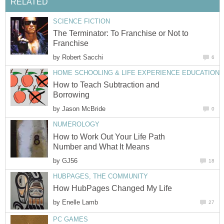
RELATED
SCIENCE FICTION
The Terminator: To Franchise or Not to
Franchise
by
Robert Sacchi
6
HOME SCHOOLING & LIFE EXPERIENCE EDUCATION
How to Teach Subtraction and
Borrowing
by
Jason McBride
0
NUMEROLOGY
How to Work Out Your Life Path
Number and What It Means
by
GJ56
18
HUBPAGES, THE COMMUNITY
How HubPages Changed My Life
by
Enelle Lamb
27
PC GAMES