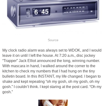
Source
My clock radio alarm was always set to WDOK, and I would
leave it on until I left the house. At 7:20 a.m., disc jockey
“Trapper” Jack Elliot announced the long, winning number.
With mascara in hand, I walked around the corner to the
kitchen to check my numbers that I had hung on the tiny
bulletin board. In this INSTANT, my life changed. I began to
shake and kept repeating “oh my gosh, oh my gosh, oh my
gosh.” I couldn’t think. I kept staring at the post card. “Oh my
gosh.”