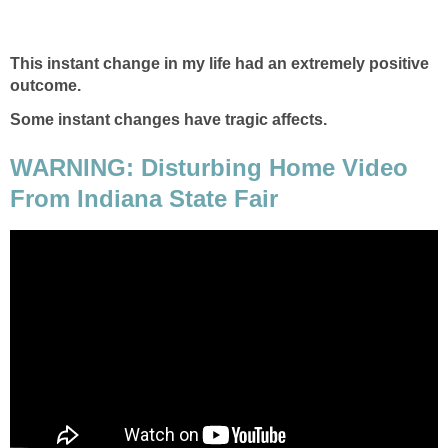
This instant change in my life had an extremely positive
outcome.
Some instant changes have tragic affects.
WARNING: Disturbing Home Video
From Indiana State Fair