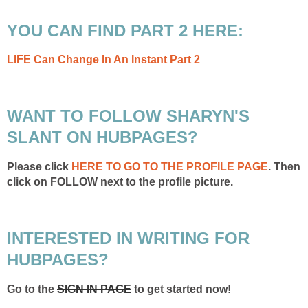
YOU CAN FIND PART 2 HERE:
LIFE Can Change In An Instant Part 2
WANT TO FOLLOW SHARYN'S
SLANT ON HUBPAGES?
Please click
HERE TO GO TO THE PROFILE PAGE
. Then
click on FOLLOW next to the profile picture.
INTERESTED IN WRITING FOR
HUBPAGES?
Go to the
SIGN IN PAGE
to get started now!