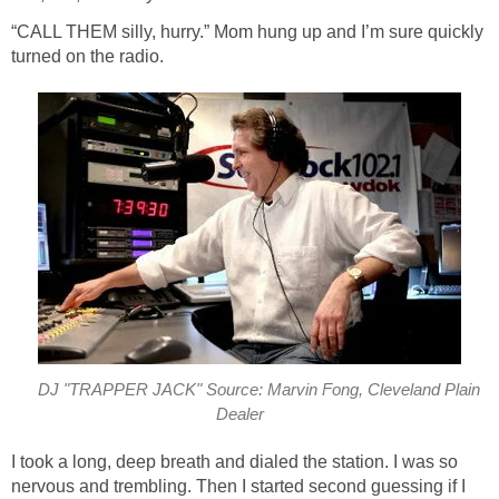
“CALL THEM silly, hurry.” Mom hung up and I’m sure quickly
turned on the radio.
DJ "TRAPPER JACK" Source: Marvin Fong, Cleveland Plain
Dealer
I took a long, deep breath and dialed the station. I was so
nervous and trembling. Then I started second guessing if I