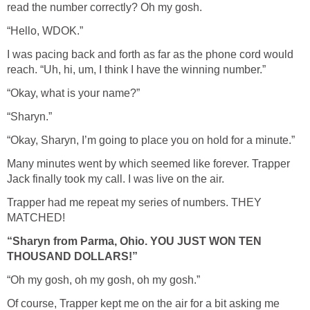
read the number correctly? Oh my gosh.
“Hello, WDOK.”
I was pacing back and forth as far as the phone cord would
reach. “Uh, hi, um, I think I have the winning number.”
“Okay, what is your name?”
“Sharyn.”
“Okay, Sharyn, I’m going to place you on hold for a minute.”
Many minutes went by which seemed like forever. Trapper
Jack finally took my call. I was live on the air.
Trapper had me repeat my series of numbers. THEY
MATCHED!
“Sharyn from Parma, Ohio. YOU JUST WON TEN
THOUSAND DOLLARS!”
“Oh my gosh, oh my gosh, oh my gosh.”
Of course, Trapper kept me on the air for a bit asking me