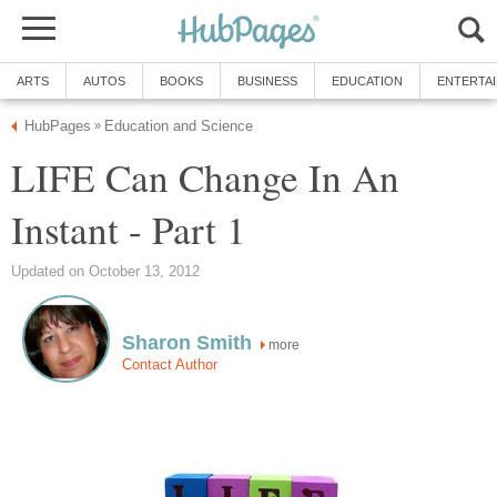
ARTS
AUTOS
BOOKS
BUSINESS
EDUCATION
ENTERTA
HubPages
Education and Science
»
LIFE Can Change In An
Instant - Part 1
Updated on October 13, 2012
Sharon Smith
more
Contact Author