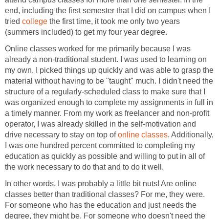
end, including the first semester that I did on campus when I
tried
college
the first time, it took me only two years
(summers included) to get my four year degree.
Online classes worked for me primarily because I was
already a non-traditional student. I was used to learning on
my own. I picked things up quickly and was able to grasp the
material without having to be "taught" much. I didn't need the
structure of a regularly-scheduled class to make sure that I
was organized enough to complete my assignments in full in
a timely manner. From my work as freelancer and non-profit
operator, I was already skilled in the self-motivation and
drive necessary to stay on top of
online classes
. Additionally,
I was one hundred percent committed to completing my
education as quickly as possible and willing to put in all of
the work necessary to do that and to do it well.
In other words, I was probably a little bit nuts! Are online
classes better than traditional classes? For me, they were.
For someone who has the education and just needs the
degree, they might be. For someone who doesn't need the