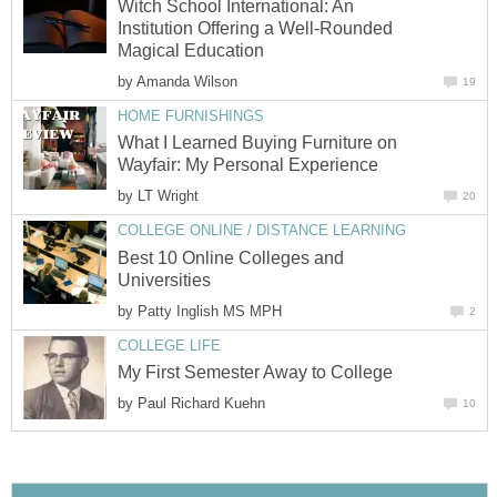
Witch School International: An
Institution Offering a Well-Rounded
Magical Education
by
Amanda Wilson
19
HOME FURNISHINGS
What I Learned Buying Furniture on
Wayfair: My Personal Experience
by
LT Wright
20
COLLEGE ONLINE / DISTANCE LEARNING
Best 10 Online Colleges and
Universities
by
Patty Inglish MS MPH
2
COLLEGE LIFE
My First Semester Away to College
by
Paul Richard Kuehn
10