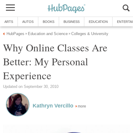
ARTS
AUTOS
BOOKS
BUSINESS
EDUCATION
ENTERTA
HubPages
Education and Science
Colleges & University
»
»
Why Online Classes Are
Better: My Personal
Experience
Updated on September 30, 2010
Kathryn Vercillo
more