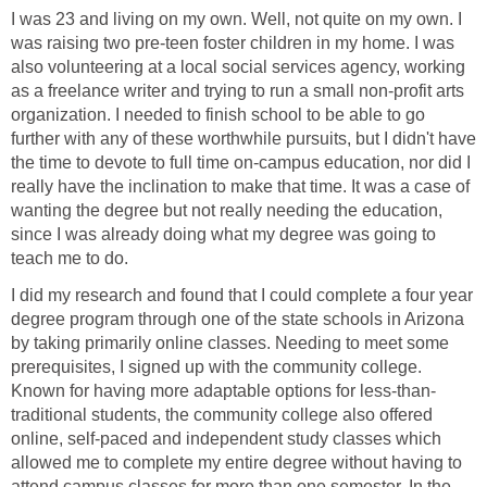
I was 23 and living on my own. Well, not quite on my own. I
was raising two pre-teen foster children in my home. I was
also volunteering at a local social services agency, working
as a freelance writer and trying to run a small non-profit arts
organization. I needed to finish school to be able to go
further with any of these worthwhile pursuits, but I didn't have
the time to devote to full time on-campus education, nor did I
really have the inclination to make that time. It was a case of
wanting the degree but not really needing the education,
since I was already doing what my degree was going to
teach me to do.
I did my research and found that I could complete a four year
degree program through one of the state schools in Arizona
by taking primarily online classes. Needing to meet some
prerequisites, I signed up with the community college.
Known for having more adaptable options for less-than-
traditional students, the community college also offered
online, self-paced and independent study classes which
allowed me to complete my entire degree without having to
attend campus classes for more than one semester. In the