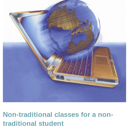
Non-traditional classes for a non-
traditional student