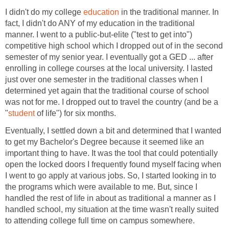
I didn't do my college
education
in the traditional manner. In
fact, I didn't do ANY of my education in the traditional
manner. I went to a public-but-elite ("test to get into")
competitive high school which I dropped out of in the second
semester of my senior year. I eventually got a GED ... after
enrolling in college courses at the local university. I lasted
just over one semester in the traditional classes when I
determined yet again that the traditional course of school
was not for me. I dropped out to travel the country (and be a
"
student
of life") for six months.
Eventually, I settled down a bit and determined that I wanted
to get my Bachelor's Degree because it seemed like an
important thing to have. It was the tool that could potentially
open the locked doors I frequently found myself facing when
I went to go apply at various jobs. So, I started looking in to
the programs which were available to me. But, since I
handled the rest of life in about as traditional a manner as I
handled school, my situation at the time wasn't really suited
to attending college full time on campus somewhere.