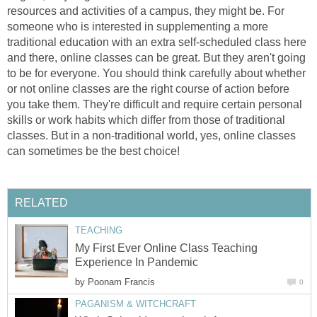
resources and activities of a campus, they might be. For
someone who is interested in supplementing a more
traditional education with an extra self-scheduled class here
and there, online classes can be great. But they aren't going
to be for everyone. You should think carefully about whether
or not online classes are the right course of action before
you take them. They're difficult and require certain personal
skills or work habits which differ from those of traditional
classes. But in a non-traditional world, yes, online classes
can sometimes be the best choice!
RELATED
TEACHING
My First Ever Online Class Teaching
Experience In Pandemic
by
Poonam Francis
0
PAGANISM & WITCHCRAFT