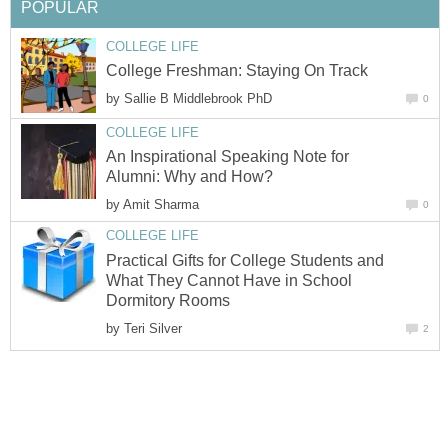
POPULAR
COLLEGE LIFE
College Freshman: Staying On Track
by
Sallie B Middlebrook PhD
0
COLLEGE LIFE
An Inspirational Speaking Note for
Alumni: Why and How?
by
Amit Sharma
0
COLLEGE LIFE
Practical Gifts for College Students and
What They Cannot Have in School
Dormitory Rooms
by
Teri Silver
2