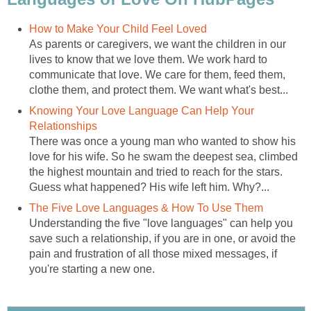
How to Make Your Child Feel Loved
As parents or caregivers, we want the children in our
lives to know that we love them. We work hard to
communicate that love. We care for them, feed them,
clothe them, and protect them. We want what's best...
Knowing Your Love Language Can Help Your
Relationships
There was once a young man who wanted to show his
love for his wife. So he swam the deepest sea, climbed
the highest mountain and tried to reach for the stars.
Guess what happened? His wife left him. Why?...
The Five Love Languages & How To Use Them
Understanding the five "love languages" can help you
save such a relationship, if you are in one, or avoid the
pain and frustration of all those mixed messages, if
you're starting a new one.