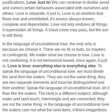
justifications.
Love Just Is!
We can continue to dislike avoid
and correct certain behaviors associated with ourselves and
others. Love is separate, it just is. Love is an emotion that
flows true and uninhibited, it's source always known,
complete and dependable. Love not only endures all things,
it supersedes all things. A cloud cover may pass, but the sun
is still there.
In the language of unconditional love, the only why is
because we choose it. There are no ifs or buts, no maybes
or contingents. Mo matter what we choose to love. Love is
not condoning, it is not behavioral based, once again, it just
is.
Love is love; everything else is everything else
. To
speak the language of unconditional love, we must divide
the land from the waters. They are not the same thing, they
are two separate elements and must be distinguished one
from another. Speak the language of unconditional love, let it
flow like the waters. The land is a different subject, although
water and land touch, intermingle and are connected, they
are not the same thing. in the language of unconditional love
the waters care not what the land does, it flows irregardless