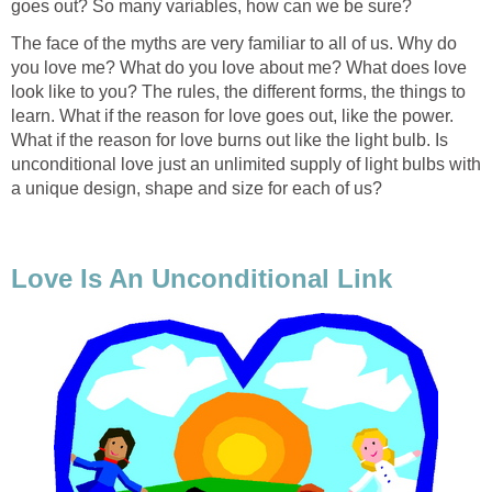
goes out? So many variables, how can we be sure?
The face of the myths are very familiar to all of us. Why do
you love me? What do you love about me? What does love
look like to you? The rules, the different forms, the things to
learn. What if the reason for love goes out, like the power.
What if the reason for love burns out like the light bulb. Is
unconditional love just an unlimited supply of light bulbs with
a unique design, shape and size for each of us?
Love Is An Unconditional Link