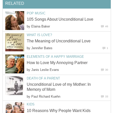
RELATED
POP MUSIC
105 Songs About Unconditional Love
by
Elaina Baker
46
WHAT IS LOVE?
The Meaning of Unconditional Love
by
Jennifer Bates
1
ELEMENTS OF A HAPPY MARRIAGE
How to Love My Annoying Partner
by
Janis Leslie Evans
30
DEATH OF A PARENT
Unconditional Love of my Mother: In
Memory of Mom
by
Paul Richard Kuehn
33
KIDS
10 Reasons Why People Want Kids