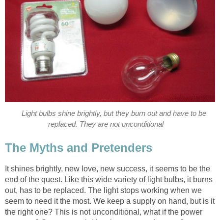
Light bulbs shine brightly, but they burn out and have to be
replaced. They are not unconditional
The Myths and Pretenders
It shines brightly, new love, new success, it seems to be the
end of the quest. Like this wide variety of light bulbs, it burns
out, has to be replaced. The light stops working when we
seem to need it the most. We keep a supply on hand, but is it
the right one? This is not unconditional, what if the power