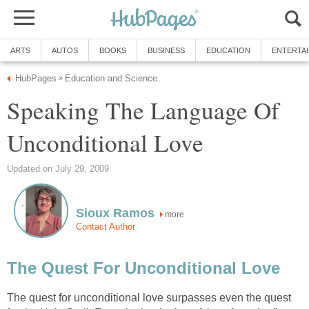
ARTS
AUTOS
BOOKS
BUSINESS
EDUCATION
ENTERTA
HubPages
Education and Science
»
Speaking The Language Of
Unconditional Love
Updated on July 29, 2009
Sioux Ramos
more
Contact Author
The Quest For Unconditional Love
The quest for unconditional love surpasses even the quest