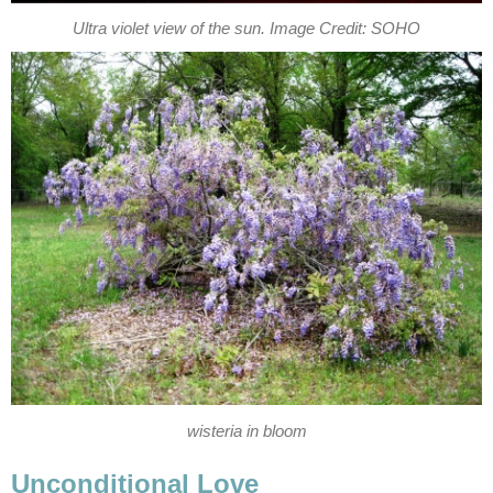
Ultra violet view of the sun. Image Credit: SOHO
wisteria in bloom
Unconditional Love