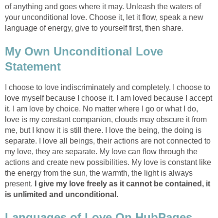
of anything and goes where it may. Unleash the waters of
your unconditional love. Choose it, let it flow, speak a new
language of energy, give to yourself first, then share.
My Own Unconditional Love
Statement
I choose to love indiscriminately and completely. I choose to
love myself because I choose it. I am loved because I accept
it. I am love by choice. No matter where I go or what I do,
love is my constant companion, clouds may obscure it from
me, but I know it is still there. I love the being, the doing is
separate. I love all beings, their actions are not connected to
my love, they are separate. My love can flow through the
actions and create new possibilities. My love is constant like
the energy from the sun, the warmth, the light is always
present.
I give my love freely as it cannot be contained, it
is unlimited and unconditional.
Languages of Love On HubPages