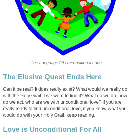
The Language Of Unconditional Love
The Elusive Quest Ends Here
Can it be real? It does really exist? What would we really do
with the Holy Grail if we were to find it? What do we do, how
do we act, who are we with unconditional love? If you are
really ready to find unconditional love, if you know what you
would do with your Holy Grail, keep reading.
Love is Unconditional For All