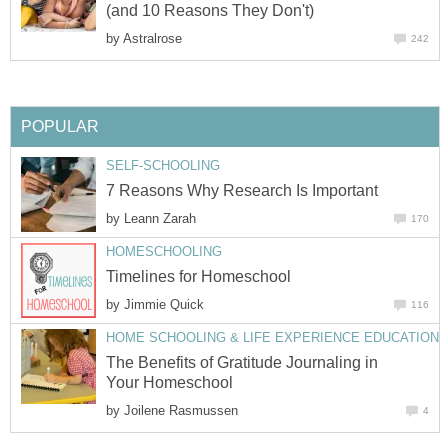
(and 10 Reasons They Don't)
by
Astralrose
242
POPULAR
SELF-SCHOOLING
7 Reasons Why Research Is Important
by
Leann Zarah
170
HOMESCHOOLING
Timelines for Homeschool
by
Jimmie Quick
116
HOME SCHOOLING & LIFE EXPERIENCE EDUCATION
The Benefits of Gratitude Journaling in
Your Homeschool
by
Joilene Rasmussen
4