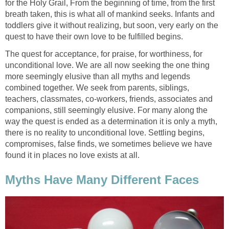
for the Holy Grail, From the beginning of time, from the first
breath taken, this is what all of mankind seeks. Infants and
toddlers give it without realizing, but soon, very early on the
quest to have their own love to be fulfilled begins.
The quest for acceptance, for praise, for worthiness, for
unconditional love. We are all now seeking the one thing
more seemingly elusive than all myths and legends
combined together. We seek from parents, siblings,
teachers, classmates, co-workers, friends, associates and
companions, still seemingly elusive. For many along the
way the quest is ended as a determination it is only a myth,
there is no reality to unconditional love. Settling begins,
compromises, false finds, we sometimes believe we have
found it in places no love exists at all.
Myths Have Many Different Faces