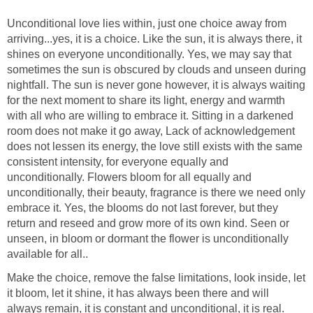
Unconditional love lies within, just one choice away from
arriving...yes, it is a choice. Like the sun, it is always there, it
shines on everyone unconditionally. Yes, we may say that
sometimes the sun is obscured by clouds and unseen during
nightfall. The sun is never gone however, it is always waiting
for the next moment to share its light, energy and warmth
with all who are willing to embrace it. Sitting in a darkened
room does not make it go away, Lack of acknowledgement
does not lessen its energy, the love still exists with the same
consistent intensity, for everyone equally and
unconditionally. Flowers bloom for all equally and
unconditionally, their beauty, fragrance is there we need only
embrace it. Yes, the blooms do not last forever, but they
return and reseed and grow more of its own kind. Seen or
unseen, in bloom or dormant the flower is unconditionally
available for all..
Make the choice, remove the false limitations, look inside, let
it bloom, let it shine, it has always been there and will
always remain, it is constant and unconditional, it is real.