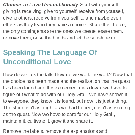
Choose To Love Unconditionally.
Start with yourself,
giving is receiving, give to yourself, receive from yourself,
give to others, receive from yourself......and maybe even
others as they learn they have a choice. Share the choice,
the only contingents are the ones we create, erase them,
remove them, raise the blinds and let the sunshine in.
Speaking The Language Of
Unconditional Love
How do we talk the talk, How do we walk the walk? Now that
the choice has been made and the realization that the quest
has been found and the excitement dies down, we have to
figure out what to do with our Holy Grail. We have shown it
to everyone, they know it is found, but now it is just a thing.
The shine isn't as bright as we had hoped, it isn't as exciting
as the quest. Now we have to care for our Holy Grail,
maintain it, cultivate it, grow it and share it.
Remove the labels, remove the explanations and