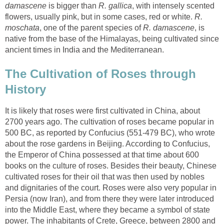
is bigger than
, with intensely scented
flowers, usually pink, but in some cases, red or white.
R.
, one of the parent species of
, is
native from the base of the Himalayas, being cultivated since
The Cultivation of Roses through
It is likely that roses were first cultivated in China, about
2700 years ago. The cultivation of roses became popular in
500 BC, as reported by Confucius (551-479 BC), who wrote
about the rose gardens in Beijing. According to Confucius,
the Emperor of China possessed at that time about 600
books on the culture of roses. Besides their beauty, Chinese
cultivated roses for their oil that was then used by nobles
and dignitaries of the court. Roses were also very popular in
Persia (now Iran), and from there they were later introduced
into the Middle East, where they became a symbol of state
power. The inhabitants of Crete, Greece, between 2800 and