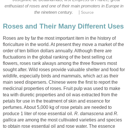
enthusiast of roses and one of their main promoters in Europe in
|
Roses are by far the most important item in the history of
floriculture in the world. At present they move a market of the
order of ten billion dollars annually. Although there are
fluctuations in the global ranking of the best selling cut
flowers, roses rank always among the three flowers most
sought after. Wild roses provide valuable shelter and food for
wildlife, especially birds and mammals, which act as their
main seed dispersers. Chinese were the first to report the
medicinal properties of roses. Fruit pulp was used to make
tea with diuretic properties and oil was extracted from the
petals for use in the treatment of skin and essence for
perfumes. About 5,000 kg of rose petals are needed to
produce 1 liter of rose essential oil.
and
R.
are among the most cultivated varieties and species
to obtain rose essential oil and rose water. The essence