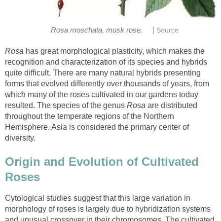
|
has great morphological plasticity, which makes the
recognition and characterization of its species and hybrids
quite difficult. There are many natural hybrids presenting
forms that evolved differently over thousands of years, from
which many of the roses cultivated in our gardens today
resulted. The species of the genus
are distributed
throughout the temperate regions of the Northern
Hemisphere. Asia is considered the primary center of
Origin and Evolution of Cultivated
Cytological studies suggest that this large variation in
morphology of roses is largely due to hybridization systems
and unusual crossover in their chromosomes. The cultivated