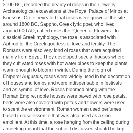
2100 BC, recorded the beauty of roses in their jewelry.
Archaeological excavations at the Royal Palace of Minos at
Knossos, Crete, revealed that roses were grown at the site
around 1800 BC. Sappho, Greek lyric poet, who lived
around 600 AD, called roses the "Queen of Flowers". In
classical Greek mythology, the rose is associated with
Aphrodite, the Greek goddess of love and fertility. The
Romans were also very fond of roses that were acquired
mainly from Egypt. They developed special houses where
they cultivated roses with hot water pipes to keep the plants
warm enough to bloom in winter. During the reign of
Emperor Augustus, roses were widely used in the decoration
of houses and tombs and were indispensable in festivals
and as symbol of love. Roses bloomed along with the
Roman Empire, noble houses were paved with rose petals,
beds were also covered with petals and flowers were used
to scent the environment. Roman women used perfumes
based in rose essence that was also used as a skin
emollient. At this time, a rose hanging from the ceiling during
a meeting meant that the subject discussed should be kept