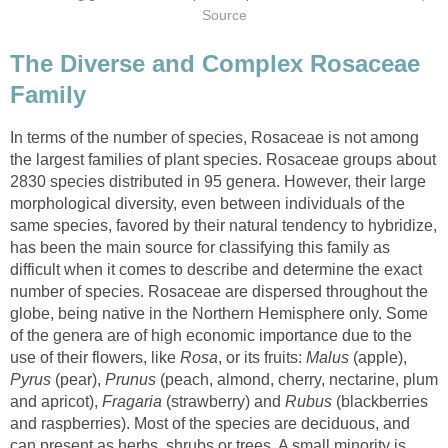
The Diverse and Complex Rosaceae
In terms of the number of species, Rosaceae is not among
the largest families of plant species. Rosaceae groups about
2830 species distributed in 95 genera. However, their large
morphological diversity, even between individuals of the
same species, favored by their natural tendency to hybridize,
has been the main source for classifying this family as
difficult when it comes to describe and determine the exact
number of species. Rosaceae are dispersed throughout the
globe, being native in the Northern Hemisphere only. Some
of the genera are of high economic importance due to the
use of their flowers, like
, or its fruits:
(apple),
(pear),
(peach, almond, cherry, nectarine, plum
and apricot),
(strawberry) and
(blackberries
and raspberries). Most of the species are deciduous, and
can present as herbs, shrubs or trees. A small minority is