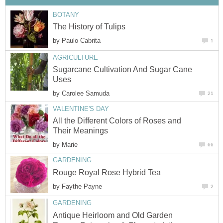
by
Sugarcane Cultivation And Sugar Cane
by
All the Different Colors of Roses and
by
by
Antique Heirloom and Old Garden