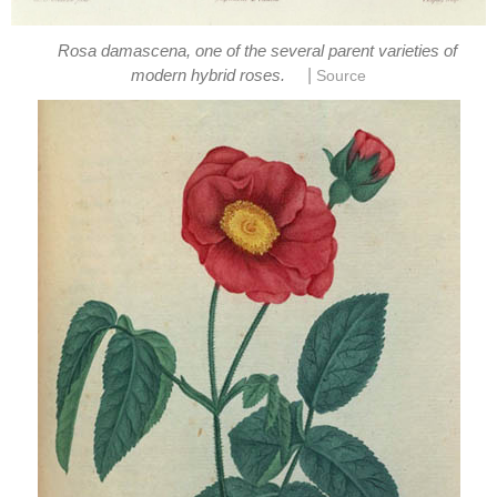
Rosa damascena, one of the several parent varieties of
|