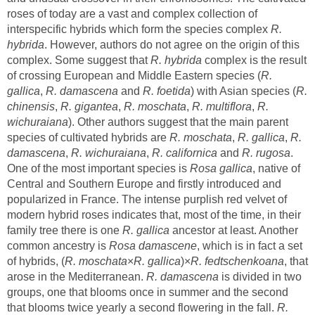
roses of today are a vast and complex collection of
interspecific hybrids which form the species complex
R.
. However, authors do not agree on the origin of this
complex. Some suggest that
complex is the result
R.
,
and
R.
,
,
,
,
R.
). Other authors suggest that the main parent
species of cultivated hybrids are
,
,
R.
,
,
and
.
One of the most important species is
, native of
Central and Southern Europe and firstly introduced and
popularized in France. The intense purplish red velvet of
modern hybrid roses indicates that, most of the time, in their
family tree there is one
ancestor at least. Another
common ancestry is
, which is in fact a set
, that
arose in the Mediterranean.
is divided in two
groups, one that blooms once in summer and the second
that blooms twice yearly a second flowering in the fall.
R.