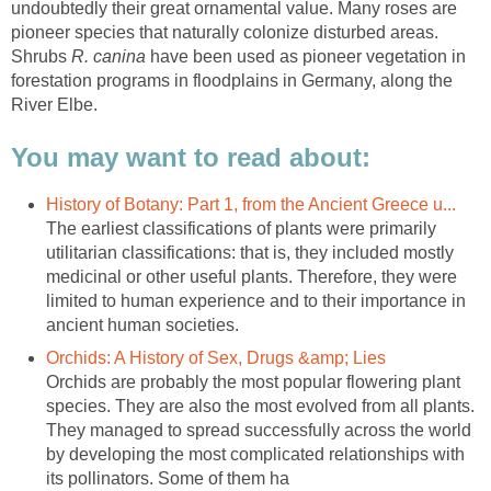
undoubtedly their great ornamental value. Many roses are
pioneer species that naturally colonize disturbed areas.
Shrubs
have been used as pioneer vegetation in
forestation programs in floodplains in Germany, along the
The earliest classifications of plants were primarily
utilitarian classifications: that is, they included mostly
medicinal or other useful plants. Therefore, they were
limited to human experience and to their importance in
Orchids are probably the most popular flowering plant
species. They are also the most evolved from all plants.
They managed to spread successfully across the world
by developing the most complicated relationships with