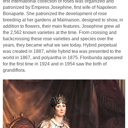
first international collection of roses was organized and
patronized by Empress Josephine, first wife of Napoleon
Bonaparte. She patronized the development of rose
breeding at her gardens at Malmaison, designed to show, in
addition to flowers, their main features. Josephine grew all
the 2,562 known varieties at the time. From crossing and
backcrossing these rose varieties and species over the
years, they became what we see today. Hybrid perpetual
was created in 1887, while hybrid tea was presented to the
world in 1867, and polyantha in 1875. Floribunda appeared
for the first time in 1924 and in 1954 saw the birth of