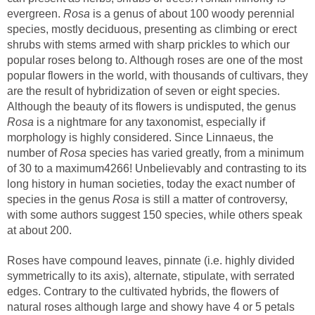
evergreen.
is a genus of about 100 woody perennial
species, mostly deciduous, presenting as climbing or erect
shrubs with stems armed with sharp prickles to which our
popular roses belong to. Although roses are one of the most
popular flowers in the world, with thousands of cultivars, they
are the result of hybridization of seven or eight species.
Although the beauty of its flowers is undisputed, the genus
is a nightmare for any taxonomist, especially if
morphology is highly considered. Since Linnaeus, the
number of
species has varied greatly, from a minimum
of 30 to a maximum4266! Unbelievably and contrasting to its
long history in human societies, today the exact number of
species in the genus
is still a matter of controversy,
with some authors suggest 150 species, while others speak
Roses have compound leaves, pinnate (i.e. highly divided
symmetrically to its axis), alternate, stipulate, with serrated
edges. Contrary to the cultivated hybrids, the flowers of
natural roses although large and showy have 4 or 5 petals