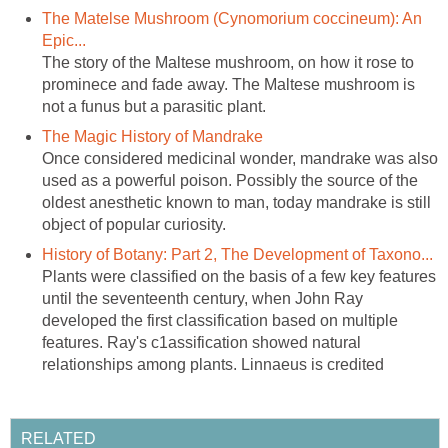
The Matelse Mushroom (Cynomorium coccineum): An
The story of the Maltese mushroom, on how it rose to
prominece and fade away. The Maltese mushroom is
Once considered medicinal wonder, mandrake was also
used as a powerful poison. Possibly the source of the
oldest anesthetic known to man, today mandrake is still
Plants were classified on the basis of a few key features
until the seventeenth century, when John Ray
developed the first classification based on multiple
features. Ray's c1assification showed natural