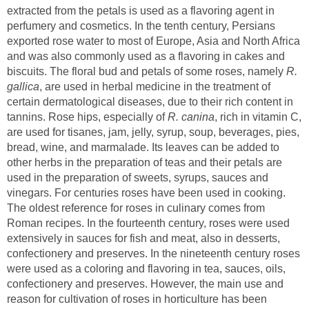
extracted from the petals is used as a flavoring agent in
perfumery and cosmetics. In the tenth century, Persians
exported rose water to most of Europe, Asia and North Africa
and was also commonly used as a flavoring in cakes and
biscuits. The floral bud and petals of some roses, namely
R.
, are used in herbal medicine in the treatment of
certain dermatological diseases, due to their rich content in
tannins. Rose hips, especially of
, rich in vitamin C,
are used for tisanes, jam, jelly, syrup, soup, beverages, pies,
bread, wine, and marmalade. Its leaves can be added to
other herbs in the preparation of teas and their petals are
used in the preparation of sweets, syrups, sauces and
vinegars. For centuries roses have been used in cooking.
The oldest reference for roses in culinary comes from
Roman recipes. In the fourteenth century, roses were used
extensively in sauces for fish and meat, also in desserts,
confectionery and preserves. In the nineteenth century roses
were used as a coloring and flavoring in tea, sauces, oils,
confectionery and preserves. However, the main use and
reason for cultivation of roses in horticulture has been