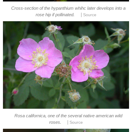
Cross-section of the hypanthium whihc later develops into a
|
Rosa californica, one of the several native american wild
|