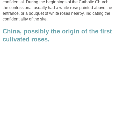
confidential. During the beginnings of the Catholic Church,
the confessional usually had a white rose painted above the
entrance, or a bouquet of white roses nearby, indicating the
China, possibly the origin of the first