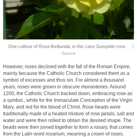
|
However, roses declined with the fall of the Roman Empire,
mainly because the Catholic Church considered them as a
symbol of excesses and thus sin. For almost a thousand
years, roses were grown in obscure monasteries. Around
1200, the Catholic Church backed down, embracing rose as
a symbol., white for the Immaculate Conception of the Virgin
Mary, and red for the blood of Christ. Rose beads were
traditionally made of a heated mixture of rose petals, salt and
water and were then rolled to obtain the desired shape. The
beads were then joined together to form a rosary, that comes
from the Latin word
, meaning a crown of roses.