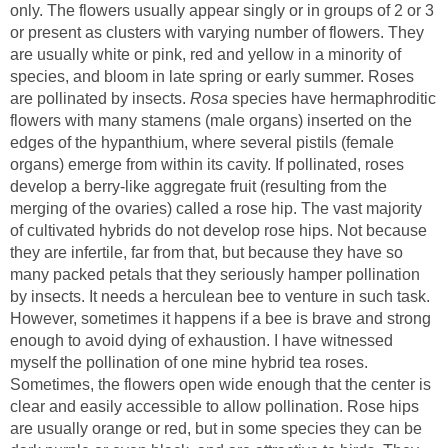
only. The flowers usually appear singly or in groups of 2 or 3
or present as clusters with varying number of flowers. They
are usually white or pink, red and yellow in a minority of
species, and bloom in late spring or early summer. Roses
are pollinated by insects.
species have hermaphroditic
flowers with many stamens (male organs) inserted on the
edges of the hypanthium, where several pistils (female
organs) emerge from within its cavity. If pollinated, roses
develop a berry-like aggregate fruit (resulting from the
merging of the ovaries) called a rose hip. The vast majority
of cultivated hybrids do not develop rose hips. Not because
they are infertile, far from that, but because they have so
many packed petals that they seriously hamper pollination
by insects. It needs a herculean bee to venture in such task.
However, sometimes it happens if a bee is brave and strong
enough to avoid dying of exhaustion. I have witnessed
myself the pollination of one mine hybrid tea roses.
Sometimes, the flowers open wide enough that the center is
clear and easily accessible to allow pollination. Rose hips
are usually orange or red, but in some species they can be