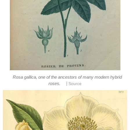
Rosa gallica, one of the ancestors of many modern hybrid
|