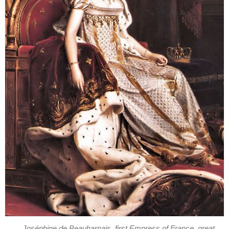
Joséphine de Beauharnais, first Empress of France, great