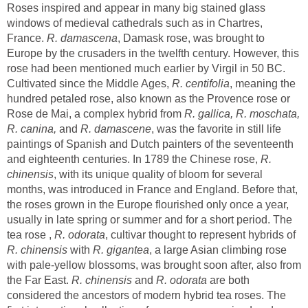
Roses inspired and appear in many big stained glass
windows of medieval cathedrals such as in Chartres,
France.
, Damask rose, was brought to
Europe by the crusaders in the twelfth century. However, this
rose had been mentioned much earlier by Virgil in 50 BC.
R. centifolia
, meaning the
hundred petaled rose, also known as the Provence rose or
R. gallica, R. moschata,
R. canina,
R. damascene
was the favorite in still life
paintings of Spanish and Dutch painters of the seventeenth
and eighteenth centuries. In 1789 the Chinese rose,
R.
, with its unique quality of bloom for several
months, was introduced in France and England. Before that,
the roses grown in the Europe flourished only once a year,
usually in late spring or summer and for a short period. The
tea rose ,
, cultivar thought to represent hybrids of
with
, a large Asian climbing rose
with pale-yellow blossoms, was brought soon after, also from
the Far East.
R. chinensis
and
are both
considered the ancestors of modern hybrid tea roses. The