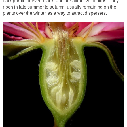
dark purple or even black, and are attractive to birds. They
ripen in late summer to autumn, usually remaining on the