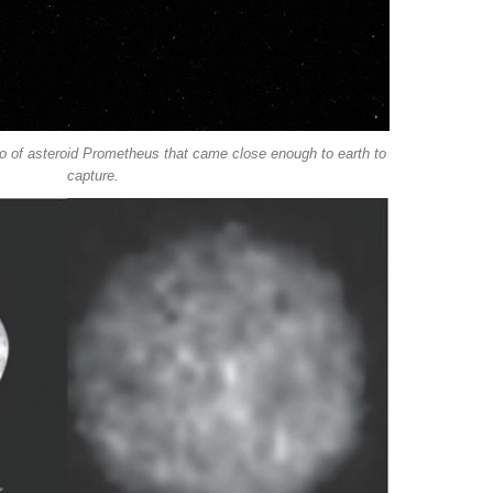
to of asteroid Prometheus that came close enough to earth to
capture.