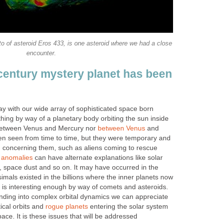
o of asteroid Eros 433, is one asteroid where we had a close
encounter.
 century mystery planet has been
ay with our wide array of sophisticated space born
hing by way of a planetary body orbiting the sun inside
r between Venus and Mercury nor
between Venus
and
n seen from time to time, but they were temporary and
 concerning them, such as aliens coming to rescue
t
anomalies
can have alternate explanations like solar
, space dust and so on. It may have occurred in the
imals existed in the billions where the inner planets now
 is interesting enough by way of comets and asteroids.
anding into complex orbital dynamics we can appreciate
ptical orbits and
rogue planets
entering the solar system
ace. It is these issues that will be addressed