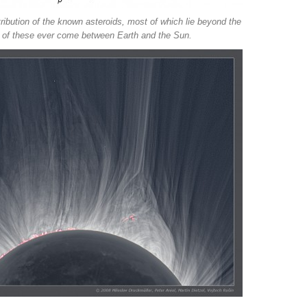
stribution of the known asteroids, most of which lie beyond the
e of these ever come between Earth and the Sun.