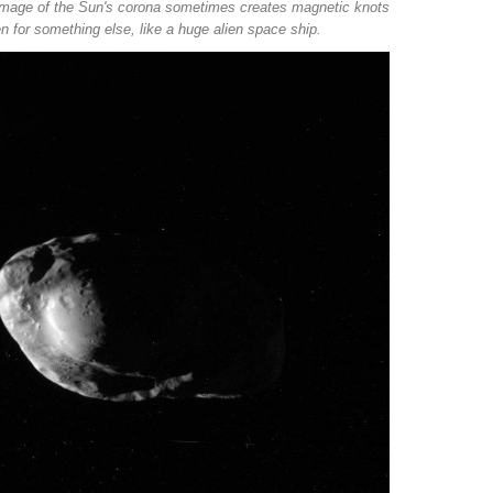
d image of the Sun's corona sometimes creates magnetic knots
n for something else, like a huge alien space ship.