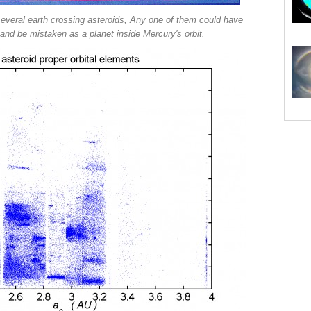
several earth crossing asteroids, Any one of them could have
and be mistaken as a planet inside Mercury's orbit.