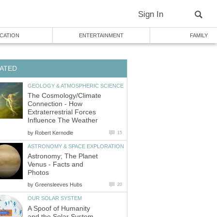
Sign In
CATION
ENTERTAINMENT
FAMILY
ATED
GEOLOGY & ATMOSPHERIC SCIENCE
The Cosmology/Climate
Connection - How
Extraterrestrial Forces
Influence The Weather
by
Robert Kernodle
15
ASTRONOMY & SPACE EXPLORATION
Astronomy; The Planet
Venus - Facts and
Photos
by
Greensleeves Hubs
20
OUR SOLAR SYSTEM
A Spoof of Humanity
and the Solar System