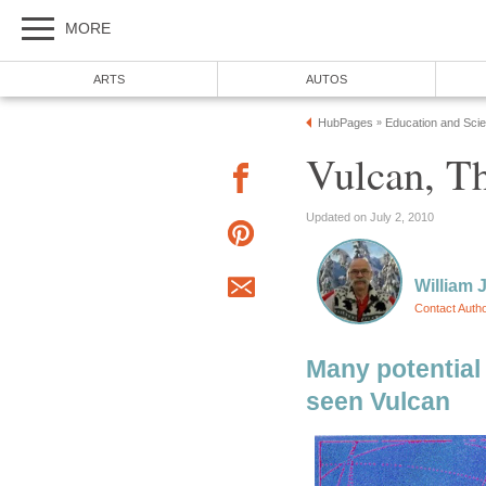
MORE
ARTS
AUTOS
HubPages
Education and Sci
»
Vulcan, Th
Updated on July 2, 2010
William J
Contact Auth
Many potential 
seen Vulcan