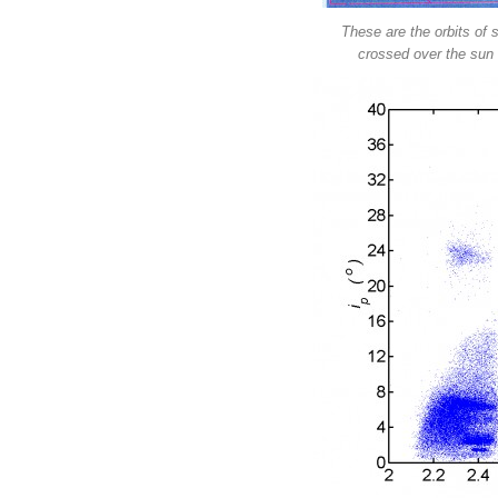
These are the orbits of 
crossed over the sun 