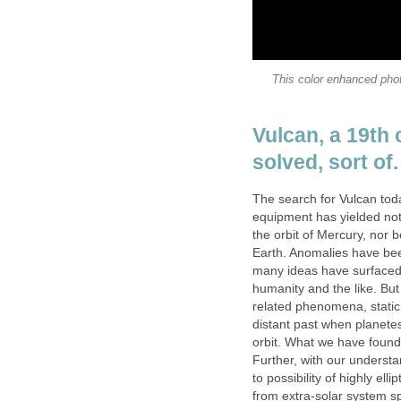
This color enhanced phot
Vulcan, a 19th
solved, sort of.
The search for Vulcan tod
equipment has yielded not
the orbit of Mercury, no
Earth. Anomalies have bee
many ideas have surfaced
humanity and the like. Bu
related phenomena, static
distant past when planetes
orbit. What we have found
Further, with our underst
to possibility of highly elli
from extra-solar system sp