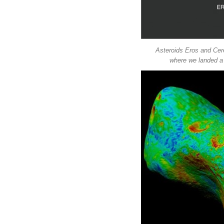
Asteroids Eros and Cere
where we landed a 