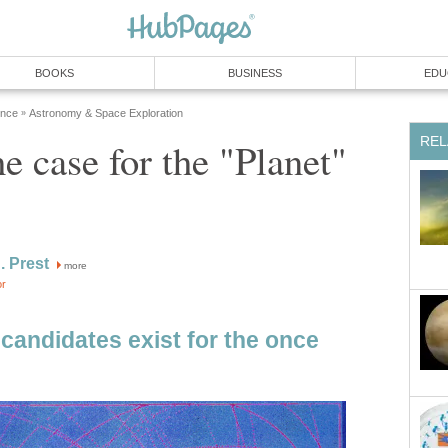
BOOKS
BUSINESS
EDU
ence
Astronomy & Space Exploration
»
REL
e case for the "Planet"
. Prest
more
or
candidates exist for the once