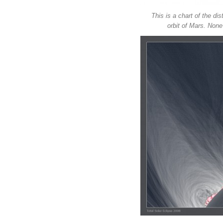
This is a chart of the di
orbit of Mars. Non