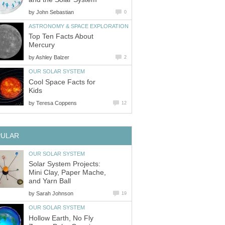
by
John Sebastian
0
ASTRONOMY & SPACE EXPLORATION
Top Ten Facts About
Mercury
by
Ashley Balzer
2
OUR SOLAR SYSTEM
Cool Space Facts for
Kids
by
Teresa Coppens
12
PULAR
OUR SOLAR SYSTEM
Solar System Projects:
Mini Clay, Paper Mache,
and Yarn Ball
by
Sarah Johnson
19
OUR SOLAR SYSTEM
Hollow Earth, No Fly