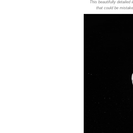
This beautifully detaile
that could be mistake