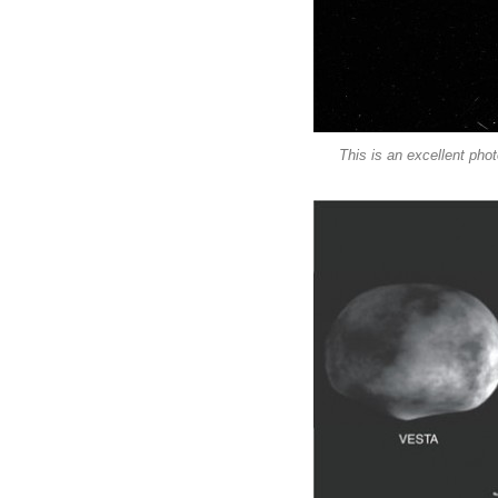
This is an excellent pho