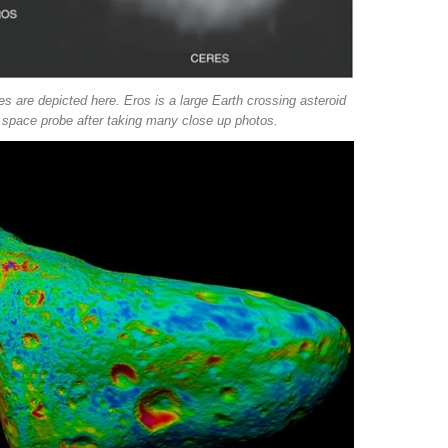
s are depicted here. Eros is a large Earth crossing asteroid
space probe after taking many close up photos.