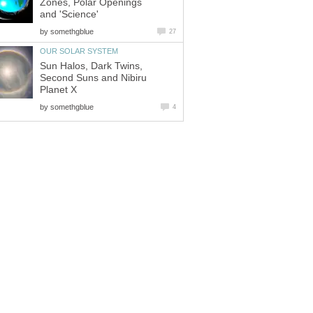
Zones, Polar Openings
and 'Science'
by
somethgblue
27
OUR SOLAR SYSTEM
Sun Halos, Dark Twins,
Second Suns and Nibiru
Planet X
by
somethgblue
4