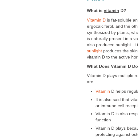
What is
vitamin
D?
Vitamin D
is fat-soluble a
ergocalciferol, and the oth
synthesized by plants, w
is naturally present in a 
also produced sunlight. I
sunlight
produces the skin.
vitamin D to the active h
What Does Vitamin D D
Vitamin D plays multiple 
are:
Vitamin
D helps regula
It is also said that v
or immune cell recept
Vitamin D is also resp
function
Vitamin D plays becaus
protecting against os