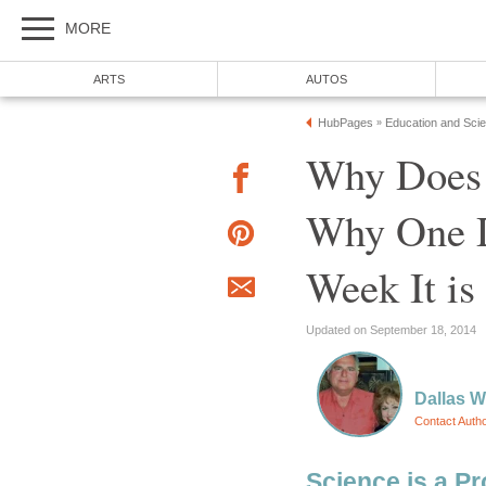
MORE
ARTS
AUTOS
HubPages
Education and Sci
»
Why Does 
Why One D
Week It is
Updated on September 18, 2014
Dallas 
Contact Auth
Science is a Pr