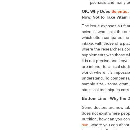
psoriasis and many 
OK, Why Does
Scientis
Now,
Not to Take Vitami
The issue exposes a rift 
scientist who insist the on
which often compares the e
intake, with those of a pl
where the researchers com
supplements with those wh
it is not precise and leaves
are inferior to clinical st
world, where it is impossib
understand. To compensat
sample size - some vitami
statistical techniques corre
Bottom Line - Why the D
Some doctors are now taki
does not exist where peopl
nutrition, how can you co
sun
, where you can absorb 