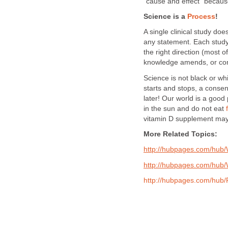
"cause and effect" becau
Science is a
Process
!
A single clinical study do
any statement. Each study 
the right direction (most o
knowledge amends, or com
Science is not black or whi
starts and stops, a consen
later! Our world is a good
in the sun and do not eat
vitamin D supplement may 
More Related Topics:
http://hubpages.com/hub
http://hubpages.com/hub/
http://hubpages.com/hub/P