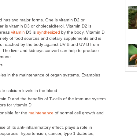
nd has two major forms. One is vitamin D2 or
er is vitamin D3 or cholecalciferol. Vitamin D2 is
hereas
vitamin
D3 is
synthesized
by the body. Vitamin D
variety of food sources and dietary supplements and is
t is reached by the body against UV-B and UV-B from
 The liver and kidneys convert can help to produce
ormone.
o?
roles in the maintenance of organ systems. Examples
te calcium levels in the blood
itamin D and the benefits of T-cells of the immune system
ors for vitamin D
onsible for the
maintenance
of normal cell growth and
e of its anti-inflammatory effect, plays a role in
teoporosis, hypertension, cancer, type 1 diabetes,