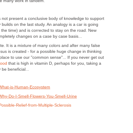
se many work in tandem.
es not present a conclusive body of knowledge to support
builds on the last study. An analogy is a car is going
f the time) and is corrected to stay on the road. New
pletely changes on a case by case basis...
te. It is a mixture of many colors and after many false
sus is created - for a possible huge change in thinking
 place to use our "common sense"... If you never get out
food
that is high in vitamin D, perhaps for you, taking a
be beneficial...
/What-is-Human-Ecosystem
Why-Do-I-Smell-Flowers-You-Smell-Urine
ossible-Relief-from-Multiple-Sclerosis