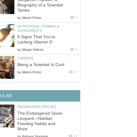
Biography of a Scientist
Series
by
Melvin Porter
2
NUTRITIONAL VITAMINS &
SUPPLEMENTS
5 Signs That You're
Lacking Vitamin D
by
Megan Nelson
0
CAREERS
Being a Scientist Is Cool
by
Melvin Porter
17
PULAR
ENDANGERED SPECIES
The Endangered Snow
Leopard—Habitat,
Feeding Habits and
More
by
Rehana Stormme
21