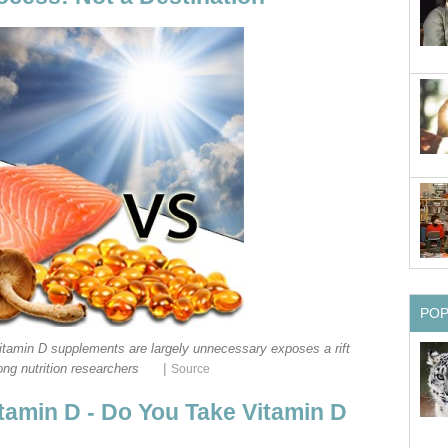
PO
vitamin D supplements are largely unnecessary exposes a rift
|
ng nutrition researchers
Source
itamin D - Do You Take Vitamin D