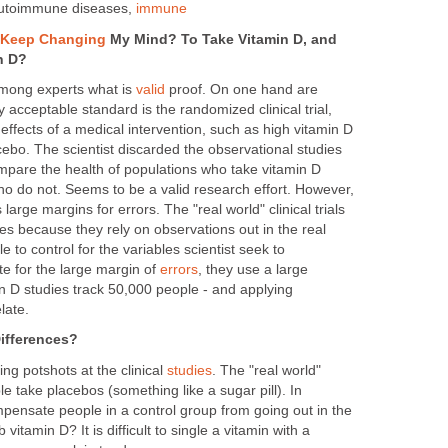
autoimmune diseases,
immune
t Keep Changing
My Mind? To Take Vitamin D, and
n D?
among experts what is
valid
proof. On one hand are
ly acceptable standard is the randomized clinical trial,
ffects of a medical intervention, such as high vitamin D
acebo. The scientist discarded the observational studies
pare the health of populations who take vitamin D
o do not. Seems to be a valid research effort. However,
 large margins for errors. The "real world" clinical trials
udies because they rely on observations out in the real
le to control for the variables scientist seek to
e for the large margin of
errors
, they use a large
n D studies track 50,000 people - and applying
late.
ifferences?
ng potshots at the clinical
studies
. The "real world"
e take placebos (something like a sugar pill). In
mpensate people in a control group from going out in the
vitamin D? It is difficult to single a vitamin with a