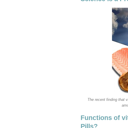
The recent finding that 
amo
Functions of v
Pills?