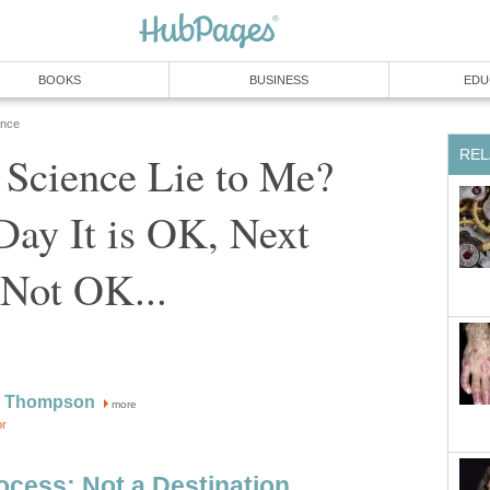
BOOKS
BUSINESS
EDU
ence
REL
Science Lie to Me?
ay It is OK, Next
 Not OK...
W Thompson
more
or
ocess: Not a Destination