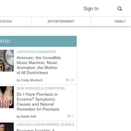
Sign In
CATION
ENTERTAINMENT
FAMILY
ATED
CARTOONS & ANIMATION
Animusic; the Incredible
Music Machine; Music
Animation; the Mother
of All Doohickeys
by
Cindy Murdoch
16
SKIN DISEASES & CONDITIONS
Do I Have Psoriasis or
Eczema? Symptoms,
Causes and Natural
Remedies for Psoriasis
by
Anette Kelf
4
GEOLOGY & ATMOSPHERIC SCIENCE
Benjamin Franklin: A