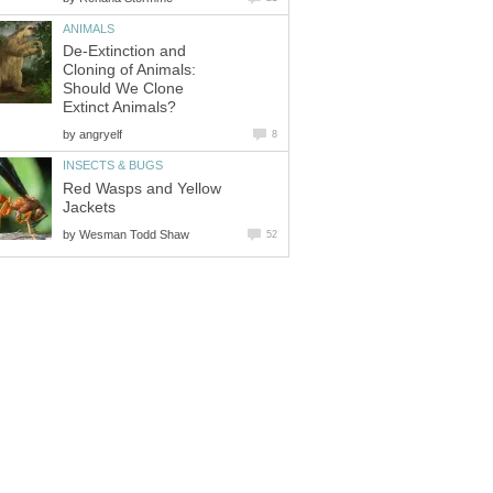
ANIMALS
De-Extinction and
Cloning of Animals:
Should We Clone
Extinct Animals?
by
angryelf
8
INSECTS & BUGS
Red Wasps and Yellow
Jackets
by
Wesman Todd Shaw
52