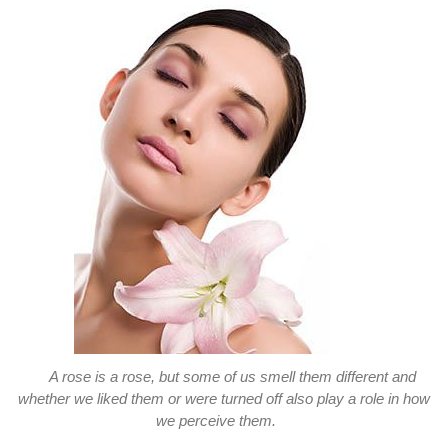
A rose is a rose, but some of us smell them different and
whether we liked them or were turned off also play a role in how
we perceive them.