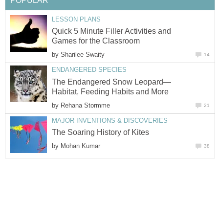
POPULAR
LESSON PLANS
Quick 5 Minute Filler Activities and
Games for the Classroom
by
Sharilee Swaity
14
ENDANGERED SPECIES
The Endangered Snow Leopard—
Habitat, Feeding Habits and More
by
Rehana Stormme
21
MAJOR INVENTIONS & DISCOVERIES
The Soaring History of Kites
by
Mohan Kumar
38