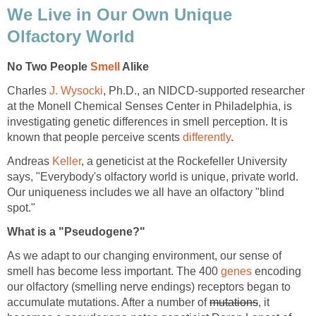
We Live in Our Own Unique
Olfactory World
No Two People
Smell
Alike
Charles
J. Wysocki
, Ph.D., an NIDCD-supported researcher
at the Monell Chemical Senses Center in Philadelphia, is
investigating genetic differences in smell perception. It is
known that people perceive scents
differently
.
Andreas
Keller
, a geneticist at the Rockefeller University
says, "Everybody's olfactory world is unique, private world.
Our uniqueness includes we all have an olfactory "blind
spot."
What is a "Pseudogene?"
As we adapt to our changing environment, our sense of
smell has become less important. The 400
genes
encoding
our olfactory (smelling nerve endings) receptors began to
accumulate mutations. After a number of
mutations
, it