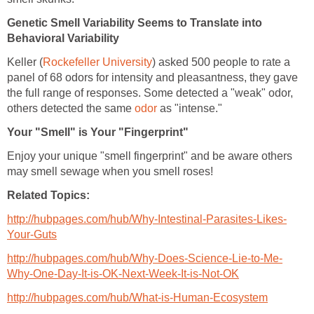
Genetic Smell Variability Seems to Translate into
Behavioral Variability
Keller (
Rockefeller University
) asked 500 people to rate a
panel of 68 odors for intensity and pleasantness, they gave
the full range of responses. Some detected a "weak" odor,
others detected the same
odor
as "intense."
Your "Smell" is Your "Fingerprint"
Enjoy your unique "smell fingerprint" and be aware others
may smell sewage when you smell roses!
Related Topics:
http://hubpages.com/hub/Why-Intestinal-Parasites-Likes-
Your-Guts
http://hubpages.com/hub/Why-Does-Science-Lie-to-Me-
Why-One-Day-It-is-OK-Next-Week-It-is-Not-OK
http://hubpages.com/hub/What-is-Human-Ecosystem