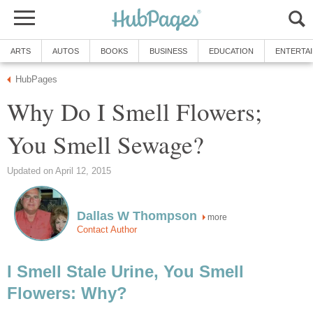
ARTS
AUTOS
BOOKS
BUSINESS
EDUCATION
ENTERTA
HubPages
Why Do I Smell Flowers;
You Smell Sewage?
Updated on April 12, 2015
Dallas W Thompson
more
Contact Author
I Smell Stale Urine, You Smell
Flowers: Why?