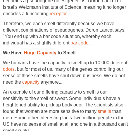
becomes a pseudogene notes geneticist Doron Lancet of
Israel's Weizmann Institute of Science, meaning it no longer
encodes a functioning
receptor
.
Therefore, we each smell differently because we have
different combinations of pseudogenes. Doron Lancet says,
"You end up with a bar code situation, whereby each
individual has a slightly different
bar code
."
We Have
Huge Capacity
to Smell
We humans have the capacity to smell up to 10,000 different
odors
, but for most of us, many of the genes controlling our
sense of those smells have shut down business. We do not
need the
capacity
anymore...
An example of our differing capacity to smell is our
sensitivity to the smell of sweat. Some individuals have a
heightened ability to pick up body odor. The scientists also
found that women are more sensitive to many
smells
than
men. Some other interesting facts: two million people in the
US have no sense of smell at all and one in a thousand can't
smell skunks.