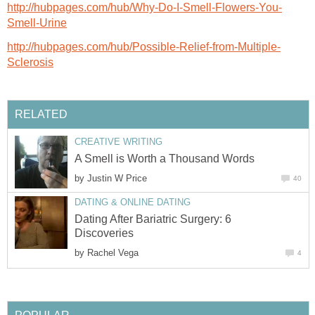
http://hubpages.com/hub/Why-Do-I-Smell-Flowers-You-
Smell-Urine
http://hubpages.com/hub/Possible-Relief-from-Multiple-
Sclerosis
RELATED
CREATIVE WRITING
A Smell is Worth a Thousand Words
by
Justin W Price
40
DATING & ONLINE DATING
Dating After Bariatric Surgery: 6
Discoveries
by
Rachel Vega
4