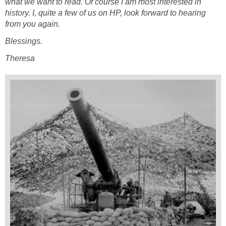
what we want to read. Of course I am most interested in
history. I, quite a few of us on HP, look forward to hearing
from you again.
Blessings.
Theresa