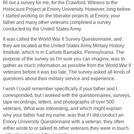
fill out a survey for me, for the Crawford, Witness to the
Holocaust Project at Emory University. However, long before
I started working on the liberator projects at Emory, your
father and many other veterans completed a survey
conducted by the United States Army.
It was called the World War II Survey Questionnaire, and
they are located at the United States Army Military History
Institute, which is in Carlisle Barracks, Pennsylvania. The
purpose of the survey as I'm sure you can imagine, was to
gather as much information as possible from the World War II
veterans before it was too late. The survey asked all kinds of
questions about their military service and experience.
I wish I could remember specifically if your father and I
corresponded, but I worked with the questionnaires, surveys,
tape recordings, letters, and photographs of over 500
veterans. What was interesting, and which might explain
why your father had my name, was that if I did conduct an
Emory University Questionnaire with a veteran, they often
either wrote to or talked to other veterans they were in touch