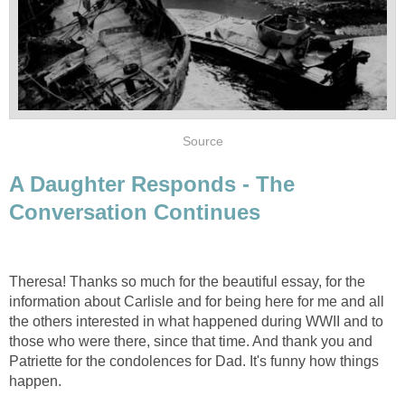
Source
A Daughter Responds - The
Conversation Continues
Theresa! Thanks so much for the beautiful essay, for the
information about Carlisle and for being here for me and all
the others interested in what happened during WWII and to
those who were there, since that time. And thank you and
Patriette for the condolences for Dad. It's funny how things
happen.