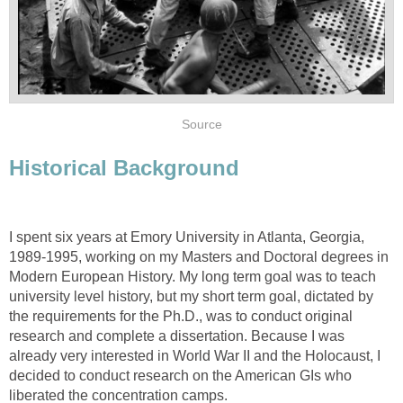
Source
Historical Background
I spent six years at Emory University in Atlanta, Georgia,
1989-1995, working on my Masters and Doctoral degrees in
Modern European History. My long term goal was to teach
university level history, but my short term goal, dictated by
the requirements for the Ph.D., was to conduct original
research and complete a dissertation. Because I was
already very interested in World War II and the Holocaust, I
decided to conduct research on the American GIs who
liberated the concentration camps.