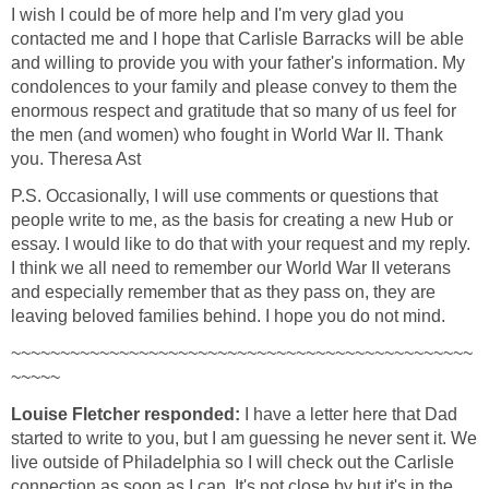
I wish I could be of more help and I'm very glad you
contacted me and I hope that Carlisle Barracks will be able
and willing to provide you with your father's information. My
condolences to your family and please convey to them the
enormous respect and gratitude that so many of us feel for
the men (and women) who fought in World War II. Thank
you. Theresa Ast
P.S. Occasionally, I will use comments or questions that
people write to me, as the basis for creating a new Hub or
essay. I would like to do that with your request and my reply.
I think we all need to remember our World War II veterans
and especially remember that as they pass on, they are
leaving beloved families behind. I hope you do not mind.
~~~~~~~~~~~~~~~~~~~~~~~~~~~~~~~~~~~~~~~~~~~~~~~
~~~~~
Louise Fletcher responded:
I have a letter here that Dad
started to write to you, but I am guessing he never sent it. We
live outside of Philadelphia so I will check out the Carlisle
connection as soon as I can. It's not close by but it's in the