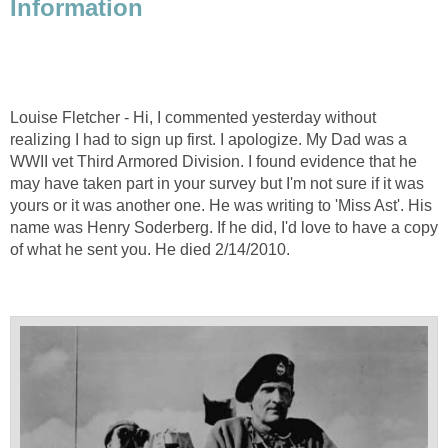
Information
Louise Fletcher - Hi, I commented yesterday without
realizing I had to sign up first. I apologize. My Dad was a
WWII vet Third Armored Division. I found evidence that he
may have taken part in your survey but I'm not sure if it was
yours or it was another one. He was writing to 'Miss Ast'. His
name was Henry Soderberg. If he did, I'd love to have a copy
of what he sent you. He died 2/14/2010.