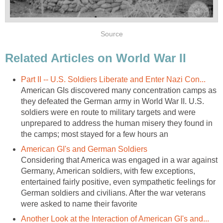
Source
Related Articles on World War II
Part II -- U.S. Soldiers Liberate and Enter Nazi Con...
American GIs discovered many concentration camps as
they defeated the German army in World War II. U.S.
soldiers were en route to military targets and were
unprepared to address the human misery they found in
the camps; most stayed for a few hours an
American GI's and German Soldiers
Considering that America was engaged in a war against
Germany, American soldiers, with few exceptions,
entertained fairly positive, even sympathetic feelings for
German soldiers and civilians. After the war veterans
were asked to name their favorite
Another Look at the Interaction of American GI's and...