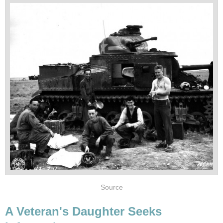
Source
A Veteran's Daughter Seeks