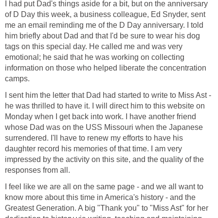
I had put Dad's things aside for a bit, but on the anniversary
of D Day this week, a business colleague, Ed Snyder, sent
me an email reminding me of the D Day anniversary. I told
him briefly about Dad and that I'd be sure to wear his dog
tags on this special day. He called me and was very
emotional; he said that he was working on collecting
information on those who helped liberate the concentration
camps.
I sent him the letter that Dad had started to write to Miss Ast -
he was thrilled to have it. I will direct him to this website on
Monday when I get back into work. I have another friend
whose Dad was on the USS Missouri when the Japanese
surrendered. I'll have to renew my efforts to have his
daughter record his memories of that time. I am very
impressed by the activity on this site, and the quality of the
responses from all.
I feel like we are all on the same page - and we all want to
know more about this time in America's history - and the
Greatest Generation. A big "Thank you" to "Miss Ast" for her