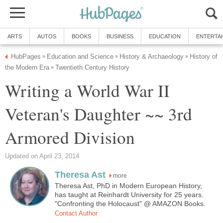
ARTS
AUTOS
BOOKS
BUSINESS
EDUCATION
ENTERTA
HubPages
Education and Science
History & Archaeology
History of
»
»
»
the Modern Era
Twentieth Century History
»
Writing a World War II
Veteran's Daughter ~~ 3rd
Armored Division
Updated on April 23, 2014
Theresa Ast
more
Theresa Ast, PhD in Modern European History,
has taught at Reinhardt University for 25 years.
"Confronting the Holocaust" @ AMAZON Books.
Contact Author