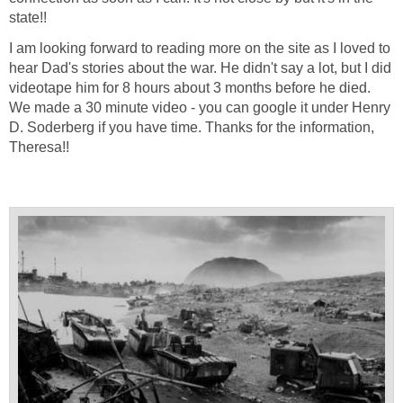
state!!
I am looking forward to reading more on the site as I loved to
hear Dad's stories about the war. He didn't say a lot, but I did
videotape him for 8 hours about 3 months before he died.
We made a 30 minute video - you can google it under Henry
D. Soderberg if you have time. Thanks for the information,
Theresa!!