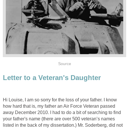
Source
Letter to a Veteran's Daughter
Hi Louise, I am so sorry for the loss of your father. I know
how hard that is, my father an Air Force Veteran passed
away December 2010. I had to do a bit of searching to find
your father's name (there are over 500 veteran’s names
listed in the back of my dissertation.) Mr. Soderberg, did not