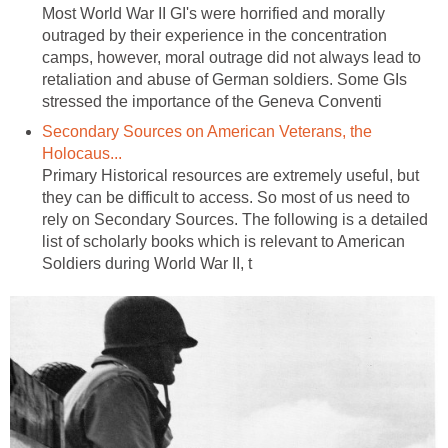
Most World War II GI's were horrified and morally
outraged by their experience in the concentration
camps, however, moral outrage did not always lead to
retaliation and abuse of German soldiers. Some GIs
stressed the importance of the Geneva Conventi
Secondary Sources on American Veterans, the
Holocaus...
Primary Historical resources are extremely useful, but
they can be difficult to access. So most of us need to
rely on Secondary Sources. The following is a detailed
list of scholarly books which is relevant to American
Soldiers during World War II, t