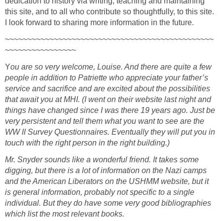
dedication to history via writing, teaching and maintaining
this site, and to all who contribute so thoughtfully, to this site.
I look forward to sharing more information in the future.
~~~~~~~~~~~~~~~~~~~~~~~~~~~~~~~~~~~~~~~~~~~~~~~
~~~~~~~~~~~~~~~~
Y
ou are so very welcome, Louise. And there are quite a few
people in addition to Patriette who appreciate your father’s
service and sacrifice and are excited about the possibilities
that await you at MHI. (I went on their website last night and
things have changed since I was there 19 years ago. Just be
very persistent and tell them what you want to see are the
WW II Survey Questionnaires. Eventually they will put you in
touch with the right person in the right building.)
Mr. Snyder sounds like a wonderful friend. It takes some
digging, but there is a lot of information on the Nazi camps
and the American Liberators on the USHMM website, but it
is general information, probably not specific to a single
individual. But they do have some very good bibliographies
which list the most relevant books.