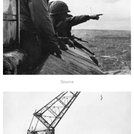
Source