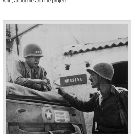
with, about me and the project.