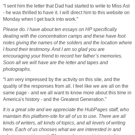
“I sent him the letter that Dad had started to write to Miss Ast
- he was thrilled to have it. I will direct him to this website on
Monday when I get back into work.”
Please do. I have about ten essays on HP specifically
dealing with the concentration camps and these have foot
notes giving the names of the solders and the location where
I found their testimony. And I am so glad you are
encouraging your friend to record her father’s memories.
Soon all we will have are the letter and tapes and
photographs.
“I am very impressed by the activity on this site, and the
quality of the responses from all. I feel like we are all on the
same page - and we all want to know more about this time in
America's history - and the Greatest Generation.”
It is a great site and we appreciate the HubPages staff, who
maintain this platform-site for all of us to use. There are all
kinds of writers, all kinds of topics, and all levels of writing
here. Each of us chooses what we are interested in and