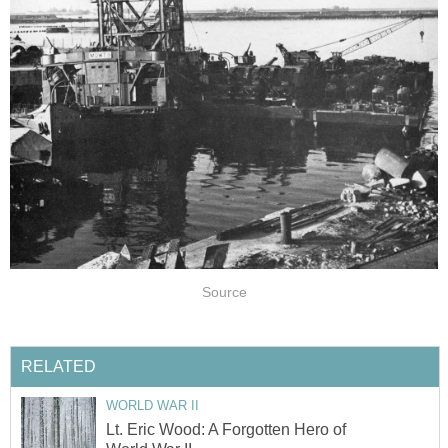
Source
RELATED
WORLD WAR II
Lt. Eric Wood: A Forgotten Hero of