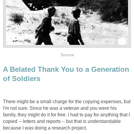
Source
A Belated Thank You to a Generation
of Soldiers
There might be a small charge for the copying expenses, but
I'm not sure. Since he was a veteran and you were his
family, they might do it for free. I had to pay for anything that I
copied -- letters and reports -- but that is understandable
because I was doing a research project.