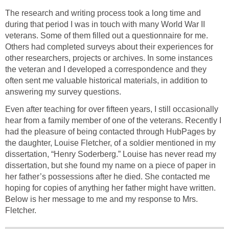
The research and writing process took a long time and
during that period I was in touch with many World War II
veterans. Some of them filled out a questionnaire for me.
Others had completed surveys about their experiences for
other researchers, projects or archives. In some instances
the veteran and I developed a correspondence and they
often sent me valuable historical materials, in addition to
answering my survey questions.
Even after teaching for over fifteen years, I still occasionally
hear from a family member of one of the veterans. Recently I
had the pleasure of being contacted through HubPages by
the daughter, Louise Fletcher, of a soldier mentioned in my
dissertation, “Henry Soderberg.” Louise has never read my
dissertation, but she found my name on a piece of paper in
her father’s possessions after he died. She contacted me
hoping for copies of anything her father might have written.
Below is her message to me and my response to Mrs.
Fletcher.