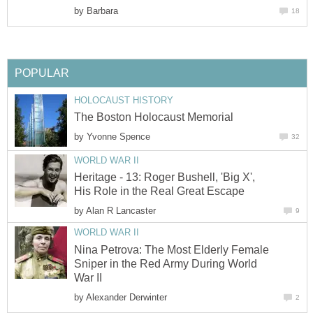
by
Barbara
18
POPULAR
HOLOCAUST HISTORY
The Boston Holocaust Memorial
by
Yvonne Spence
32
WORLD WAR II
Heritage - 13: Roger Bushell, 'Big X',
His Role in the Real Great Escape
by
Alan R Lancaster
9
WORLD WAR II
Nina Petrova: The Most Elderly Female
Sniper in the Red Army During World
War II
by
Alexander Derwinter
2