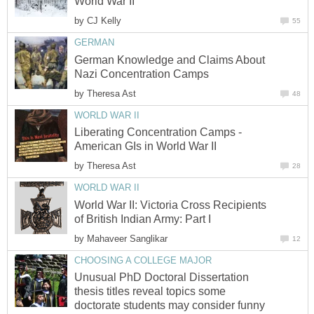
World War II
by
CJ Kelly
55
GERMAN
German Knowledge and Claims About
Nazi Concentration Camps
by
Theresa Ast
48
WORLD WAR II
Liberating Concentration Camps -
American GIs in World War II
by
Theresa Ast
28
WORLD WAR II
World War II: Victoria Cross Recipients
of British Indian Army: Part I
by
Mahaveer Sanglikar
12
CHOOSING A COLLEGE MAJOR
Unusual PhD Doctoral Dissertation
thesis titles reveal topics some
doctorate students may consider funny