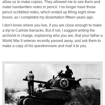
allow us to make copies. They allowed me to see them and
make handwritten notes in pencil. I no longer have those
pencil scribbled notes, which ended up filling eight shoe-
boxes, as I completed my dissertation fifteen years ago.
I don't know where you live, if you are close enough to make
a trip to Carlisle barracks. But if not, I suggest writing the
archivist in charge, explaining who you are, that your father a
World War II veteran recently passed away, and ask them to
make a copy of his questionnaire and mail it to you.