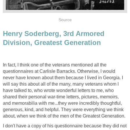
Source
Henry Soderberg, 3rd Armored
Division, Greatest Generation
In fact, I think one of the veterans mentioned all the
questionnaires at Carlisle Barracks. Otherwise, I would
never have known about them because I lived in Georgia. I
will say this about all of the many, many veterans whom I
have talked to, who wrote wonderful letters to me, who
shared their personal war-time letters, pictures, memoirs,
and memorabilia with me...they were incredibly thoughtful,
generous, kind, and helpful. They were everything we think
about, when we think of the men of the Greatest Generation.
I don't have a copy of his questionnaire because they did not