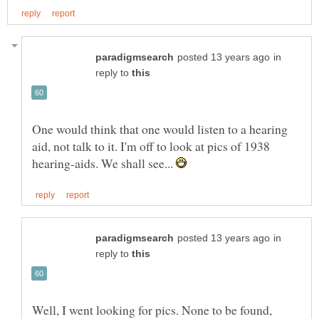
in
reply to
One would think that one would listen to a hearing
aid, not talk to it. I'm off to look at pics of 1938
hearing-aids. We shall see...
in
reply to
Well, I went looking for pics. None to be found,