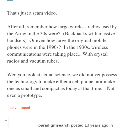
After all, remember how large wireless radios used by
the Army in the 30s were? (Backpacks with massive
handsets) Or even how large the original mobile
phones were in the 1990s? In the 1930s, wireless
communications were taking place... With crystal
Wen you look at actual science, we did not yet possess
the technology to make either a cell phone, nor make
one as small and compact as today at that time.... Not
in