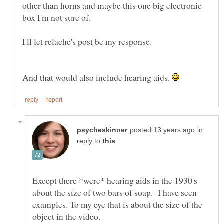
other than horns and maybe this one big electronic
And that would also include hearing aids.
in
reply to
Except there *were* hearing aids in the 1930's
about the size of two bars of soap. I have seen
examples. To my eye that is about the size of the