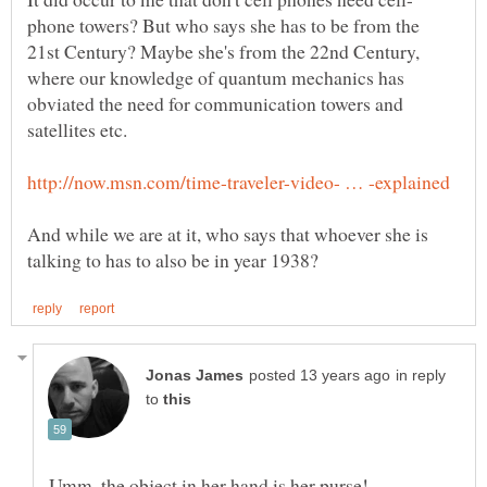
phone towers? But who says she has to be from the
21st Century? Maybe she's from the 22nd Century,
where our knowledge of quantum mechanics has
obviated the need for communication towers and
And while we are at it, who says that whoever she is
in reply
to
Umm, the object in her hand is her purse!