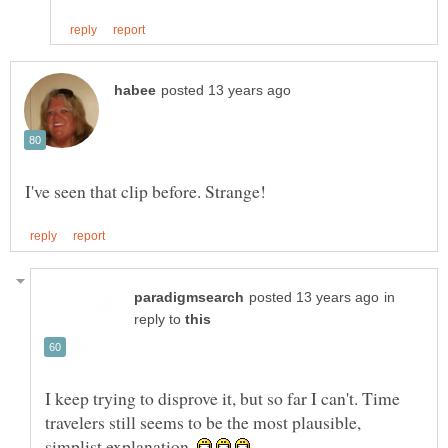
in
reply to
I keep trying to disprove it, but so far I can't. Time
travelers still seems to be the most plausible,
simplist explanation.