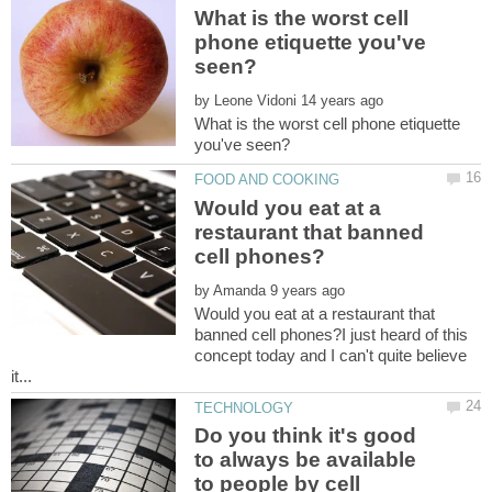
What is the worst cell
phone etiquette you've
by
What is the worst cell phone etiquette
Would you eat at a
restaurant that banned
by
Would you eat at a restaurant that
banned cell phones?I just heard of this
concept today and I can't quite believe
Do you think it's good
to always be available
to people by cell