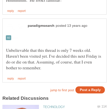
Unbelievable that this thread is only 7 weeks old.
Haven't been visited yet. I've decided this next Friday is
do or die on that. Assuming, of course, that I even