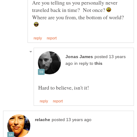
Are you telling us you personally never
traveled back in time? Not once?
Where are you from, the bottom of world?
posted 13 years
in reply to