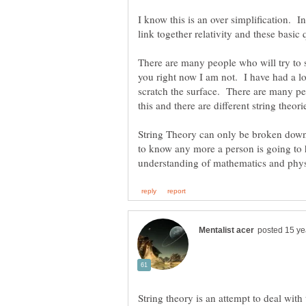
I know this is an over simplification. In
There are many people who will try to sa
you right now I am not. I have had a lot
scratch the surface. There are many pe
String Theory can only be broken down 
to know any more a person is going to
String theory is an attempt to deal with 