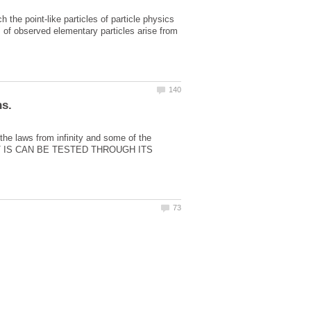
he point-like particles of particle physics
es of observed elementary particles arise from
 the laws from infinity and some of the
IT IS CAN BE TESTED THROUGH ITS