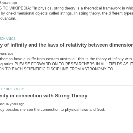
 WIKIPEDIA: "In physics, string theory is a theoretical framework in which t
 by one-dimensional objects called strings. In string theory, the different typ
homas boyd cunliffe from eastern australia. this is the theory of infinity with
ding ratios.PLEASE FORWARD ON TO RESEARCHERS IN ALL FIELDS AS 