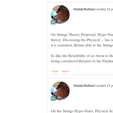
On Strings Theory Proposed, Hypo-Nano
theory, Discussing the Physical ... has 
Its like the Relatibility of an Atom to 
On the Strings Hypo-Nano, Physical S