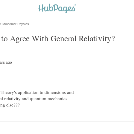
g Theory's application to dimensions and
ral relativity and quantum mechanics