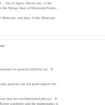
 ... has to Agree, that in one, or the
the Molecule, and thus, of the Molecule,
chanics to general relativity yet. It
omic particles are not point objects but
eory that has revolutionized physics. It
fferent scientists) and the mathematics is