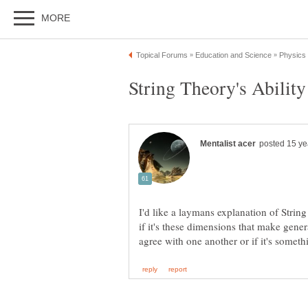
I'd like a laymans explanation of Strin
if it's these dimensions that make gene