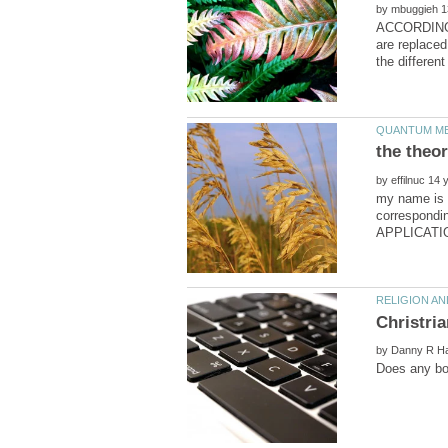
by
ACCORDING TO
are replaced
by
my name is t
correspon
by