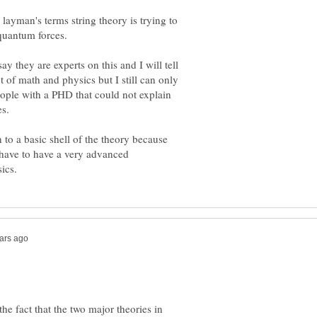
 layman's terms string theory is trying to
y they are experts on this and I will tell
 of math and physics but I still can only
ople with a PHD that could not explain
to a basic shell of the theory because
 have to have a very advanced
the fact that the two major theories in