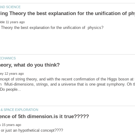
heory, what do you think?
oncept of string theory, and with the recent confirmation of the Higgs boson
on !Muti-dimensions, strings, and a universe that is one great symphony. Oh th