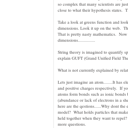
so complex that many scientists are jus
close to what their hypothesis states. 
Take a look at greens function and look
dimensions. Look it up on the web. Thi
That is pretty nasty mathematics. No
String theory is imagined to quantify s
Lets just imagine an atom........It has 
and positive charges respectively. If 
atoms form bonds such as ionic bonds by
(abundance or lack of electrons in a sh
here are the qestions......Why dont the 
model? What holds particles that make
held together when they want to repel