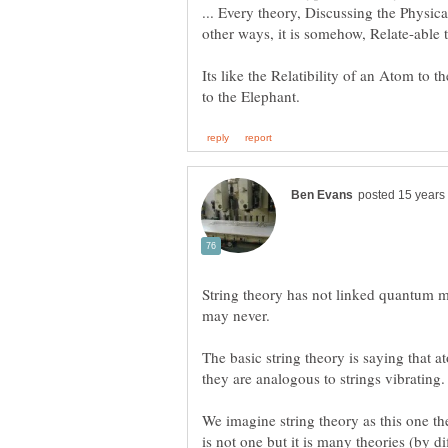
... Every theory, Discussing the Physical
Its like the Relatibility of an Atom to 
String theory has not linked quantum me
The basic string theory is saying that at
We imagine string theory as this one th
is not one but it is many theories (by di