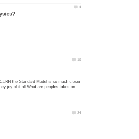
 at CERN the Standard Model is so much closer
ey joy of it all.What are peoples takes on