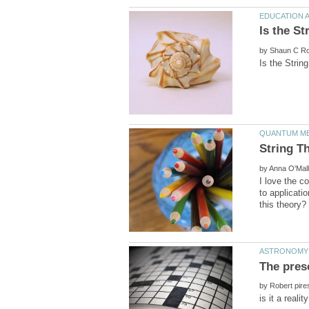
by
String T
by
I love the c
to applicati
by