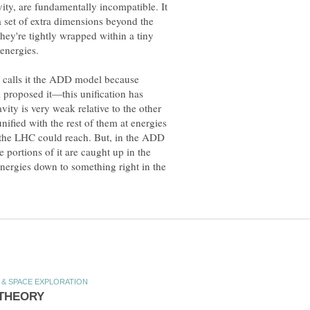
ity, are fundamentally incompatible. It
 set of extra dimensions beyond the
they're tightly wrapped within a tiny
r calls it the ADD model because
proposed it—this unification has
ity is very weak relative to the other
nified with the rest of them at energies
the LHC could reach. But, in the ADD
portions of it are caught up in the
nergies down to something right in the