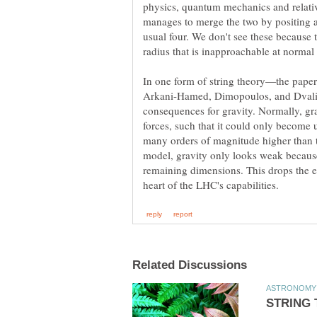
physics, quantum mechanics and relativ
manages to merge the two by positing a
usual four. We don't see these because 
In one form of string theory—the pape
Arkani-Hamed, Dimopoulos, and Dvali 
consequences for gravity. Normally, grav
forces, such that it could only become u
many orders of magnitude higher than 
model, gravity only looks weak because 
remaining dimensions. This drops the e