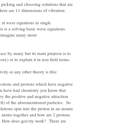
t picking and choosing solutions that are
There are 11 dimensions of vibration.
 at wave equations in single
s is a solving basic wave equations.
w imagine many more
pace by many but its main purpose is to
electrons and protons which have negative
you have had chemistry you know that
 the positive and negative attraction
ell) of the aforementioned particles. So
eletrons spin into the proton in an atomic
 atoms together and how are 2 protons
? How does gravity work? There are