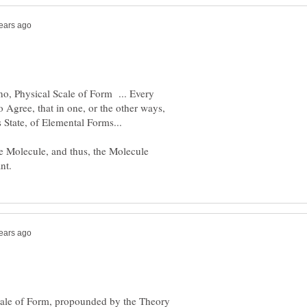
, Physical Scale of Form ... Every
to Agree, that in one, or the other ways,
the Molecule, and thus, the Molecule
cale of Form, propounded by the Theory