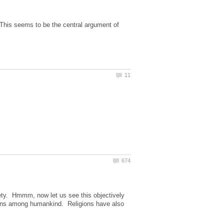
This seems to be the central argument of
iety. Hmmm, now let us see this objectively
sions among humankind. Religions have also