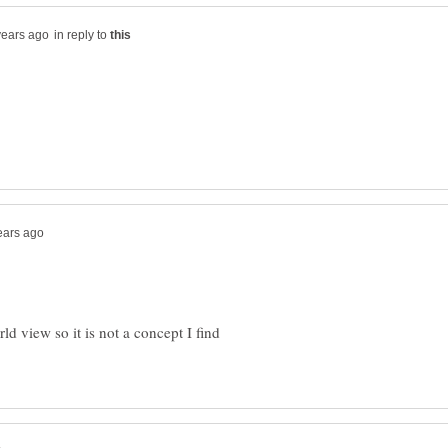
in reply to
ld view so it is not a concept I find