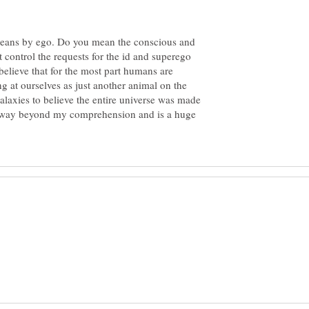
means by ego. Do you mean the conscious and
 control the requests for the id and superego
elieve that for the most part humans are
 at ourselves as just another animal on the
galaxies to believe the entire universe was made
 is way beyond my comprehension and is a huge