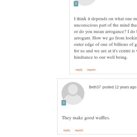
I think it depends on what one 
unconscious part of the mind that
or do you mean arrogance? I do b
arrogant. How we go from looking
outer edge of one of billions of 
for us and we are at it's centre