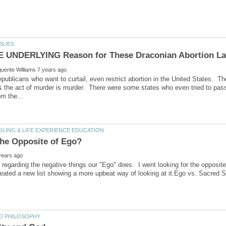
publicans who want to curtail, even restrict abortion in the United States. The
 the act of murder is murder. There were some states who even tried to pas
st regarding the negative things our "Ego" does. I went looking for the opposite