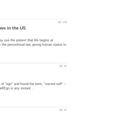
y use the pretext that life begins at
s the personhood law, giving human status to
 of "ego" and found the term, "sacred self" --