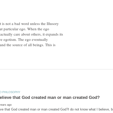
It is not a bad word unless the Illusory
hat particular ego. When the ego
ctually care about others, it expands its
ve egotism. The ego eventually
d the source of all beings. This is
ve that God created man or man created God?I do not know what I believe, bu