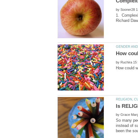
by
1. Complexit
by
by
So many peop
instead of s