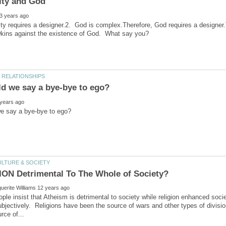
y requires a designer.2. God is complex.Therefore, God requires a designer.
le insist that Atheism is detrimental to society while religion enhanced soc
ubjectively. Religions have been the source of wars and other types of divi