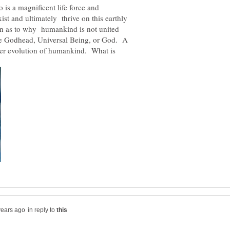
is a magnificent life force and
ist and ultimately thrive on this earthly
on as to why humankind is not united
the Godhead, Universal Being, or God. A
her evolution of humankind. What is
in reply to