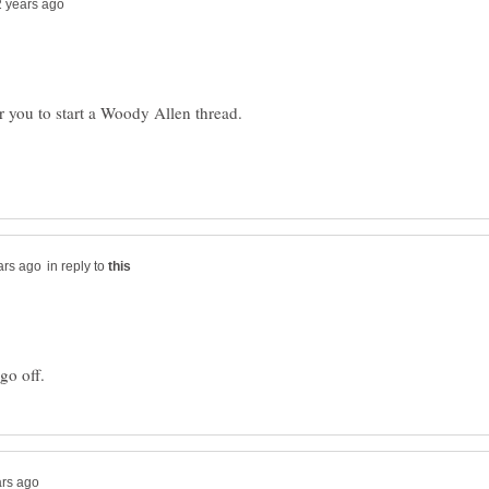
r you to start a Woody Allen thread.
in reply to