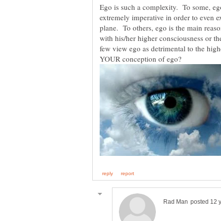
Ego is such a complexity. To some, ego 
extremely imperative in order to even ex
plane. To others, ego is the main reas
with his/her higher consciousness or 
few view ego as detrimental to the hig