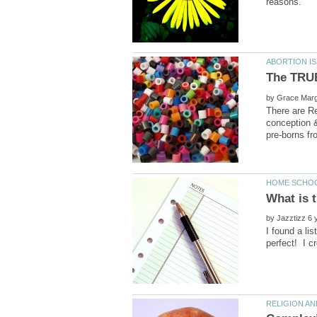
by
There are Re
conception &
by
I found a li