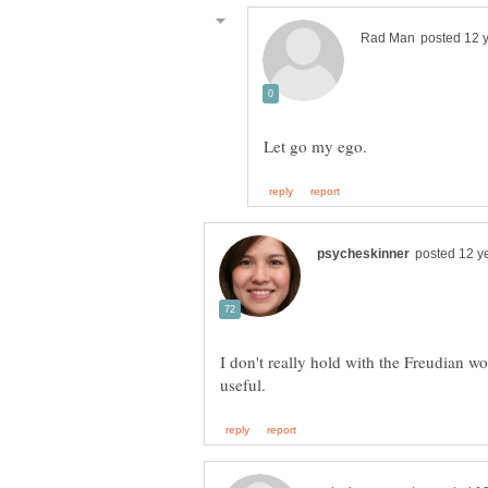
I don't really hold with the Freudian wor