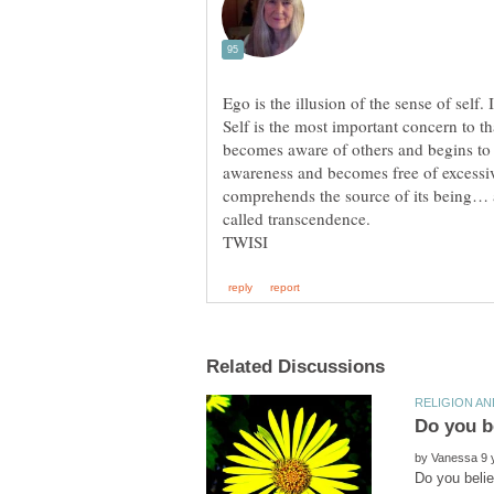
Ego is the illusion of the sense of self. 
Self is the most important concern to t
becomes aware of others and begins to a
awareness and becomes free of excessi
comprehends the source of its being… an
by
Do you belie