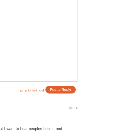
t I want to hear peoples beliefs and