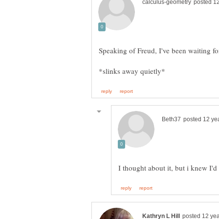
Speaking of Freud, I've been waiting fo