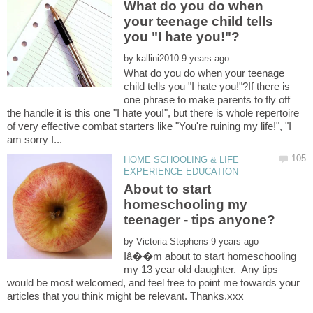
What do you do when
your teenage child tells
by
What do you do when your teenage
child tells you "I hate you!"?If there is
one phrase to make parents to fly off
the handle it is this one "I hate you!", but there is whole repertoire
of very effective combat starters like "You're ruining my life!", "I
HOME SCHOOLING & LIFE
About to start
homeschooling my
by
Iâ��m about to start homeschooling
my 13 year old daughter. Any tips
would be most welcomed, and feel free to point me towards your