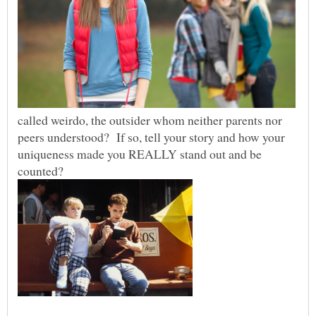
called weirdo, the outsider whom neither parents nor
peers understood? If so, tell your story and how your
uniqueness made you REALLY stand out and be