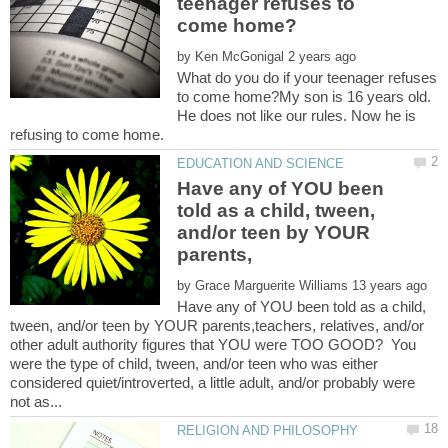
teenager refuses to
by
What do you do if your teenager refuses
to come home?My son is 16 years old.
He does not like our rules. Now he is
Have any of YOU been
told as a child, tween,
and/or teen by YOUR
by
Have any of YOU been told as a child,
tween, and/or teen by YOUR parents,teachers, relatives, and/or
other adult authority figures that YOU were TOO GOOD? You
were the type of child, tween, and/or teen who was either
considered quiet/introverted, a little adult, and/or probably were