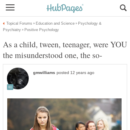
Psychology &
As a child, tween, teenager, were YOU