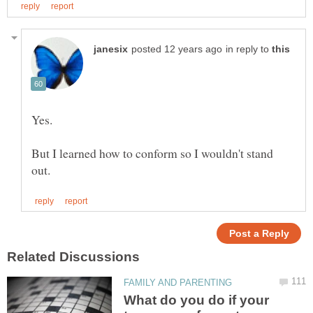
in reply to
But I learned how to conform so I wouldn't stand
What do you do if your