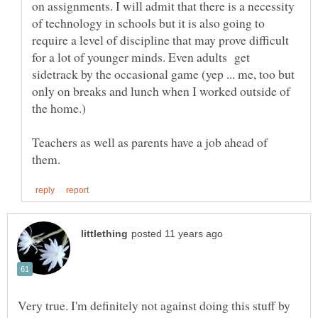
on assignments. I will admit that there is a necessity
of technology in schools but it is also going to
require a level of discipline that may prove difficult
for a lot of younger minds. Even adults get
sidetrack by the occasional game (yep ... me, too but
only on breaks and lunch when I worked outside of
Teachers as well as parents have a job ahead of
Very true. I'm definitely not against doing this stuff by