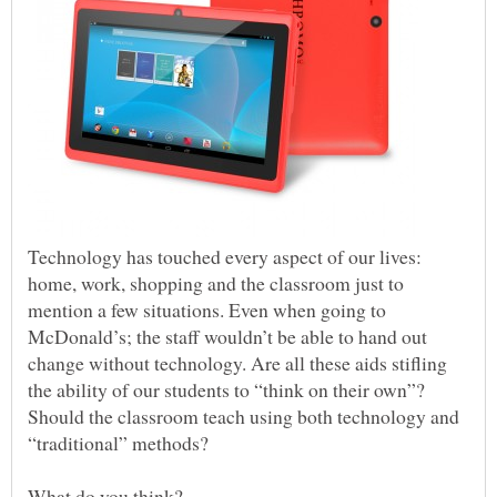
Technology has touched every aspect of our lives:
home, work, shopping and the classroom just to
mention a few situations. Even when going to
McDonald’s; the staff wouldn’t be able to hand out
change without technology. Are all these aids stifling
the ability of our students to “think on their own”?
Should the classroom teach using both technology and