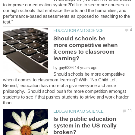
to improve our education system?I'd like to see more courses in
our high schools that embrace the arts and the humanities, and
performance-based assessments as opposed to "teaching to the
test."
Should schools be
more competitive when
it comes to classroom
by
Should schools be more competitive
when it comes to classroom learning? With, "No Child Left
Behind," education has more of a give everyone a chance
philosophy. Should school push for more competition amongst
students to see if that pushes students to strive and work harder
Is the public education
system in the US really