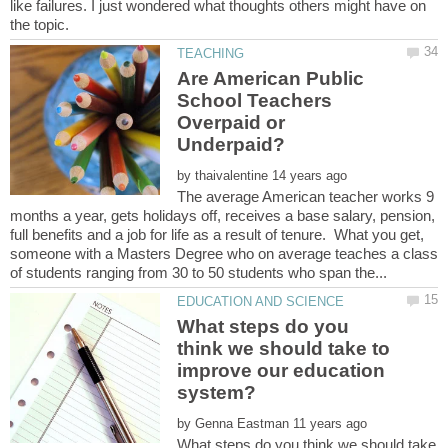
like failures. I just wondered what thoughts others might have on
Are American Public
School Teachers
Overpaid or
by
The average American teacher works 9
months a year, gets holidays off, receives a base salary, pension,
full benefits and a job for life as a result of tenure. What you get,
someone with a Masters Degree who on average teaches a class
What steps do you
think we should take to
improve our education
by
What steps do you think we should take