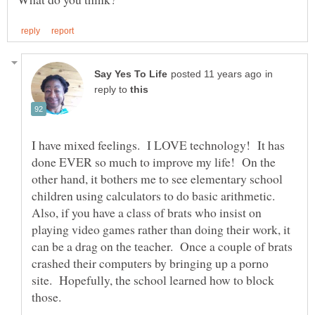
in
reply to
I have mixed feelings. I LOVE technology! It has
done EVER so much to improve my life! On the
other hand, it bothers me to see elementary school
children using calculators to do basic arithmetic.
Also, if you have a class of brats who insist on
playing video games rather than doing their work, it
can be a drag on the teacher. Once a couple of brats
crashed their computers by bringing up a porno
site. Hopefully, the school learned how to block