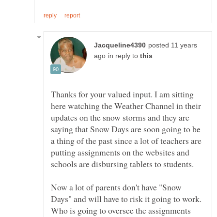
posted 11 years
in reply to
Thanks for your valued input. I am sitting
here watching the Weather Channel in their
updates on the snow storms and they are
saying that Snow Days are soon going to be
a thing of the past since a lot of teachers are
putting assignments on the websites and
Now a lot of parents don't have "Snow
Days" and will have to risk it going to work.
Who is going to oversee the assignments