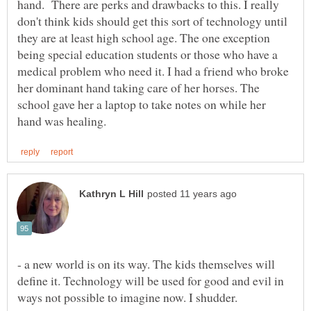
hand. There are perks and drawbacks to this. I really
don't think kids should get this sort of technology until
they are at least high school age. The one exception
being special education students or those who have a
medical problem who need it. I had a friend who broke
her dominant hand taking care of her horses. The
school gave her a laptop to take notes on while her
- a new world is on its way. The kids themselves will
define it. Technology will be used for good and evil in