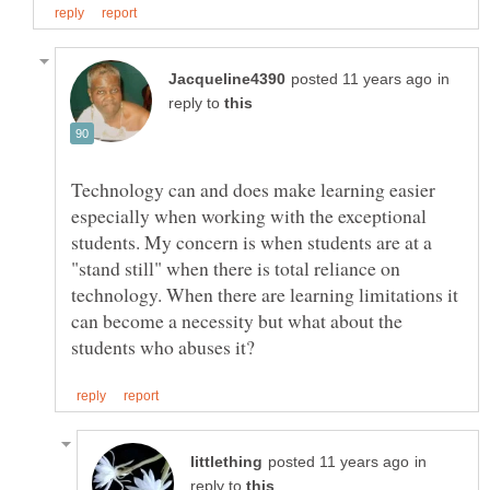
in
reply to
Technology can and does make learning easier
especially when working with the exceptional
students. My concern is when students are at a
"stand still" when there is total reliance on
technology. When there are learning limitations it
can become a necessity but what about the
in
reply to