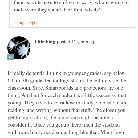
their parents have to still go to work; who is going to
It really depends. I think in younger grades, say below
6th or 7th grade, technology should be left outside the
classroom. Sure, Smartboards and projectors are one
thing. A tablet for each student is a little excessive that
young. They need to learn how to study, do basic math,
reading, and writing without that stuff. The closer you
get to high school, the more you might be able to
consider it. Once you get up there, then the students
will more likely need something like that. Many high