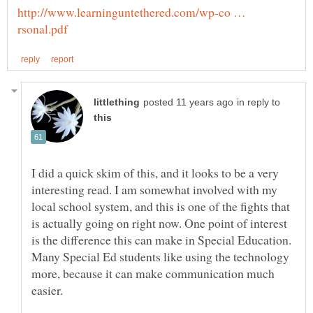
http://www.learninguntethered.com/wp-co …
in reply to
I did a quick skim of this, and it looks to be a very
interesting read. I am somewhat involved with my
local school system, and this is one of the fights that
is actually going on right now. One point of interest
is the difference this can make in Special Education.
Many Special Ed students like using the technology
more, because it can make communication much