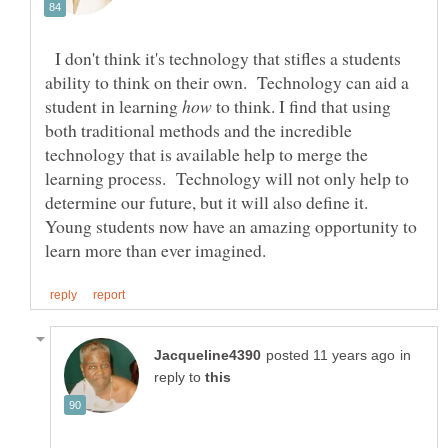
I don't think it's technology that stifles a students
ability to think on their own. Technology can aid a
student in learning
to think. I find that using
both traditional methods and the incredible
technology that is available help to merge the
learning process. Technology will not only help to
determine our future, but it will also define it.
Young students now have an amazing opportunity to
in
reply to