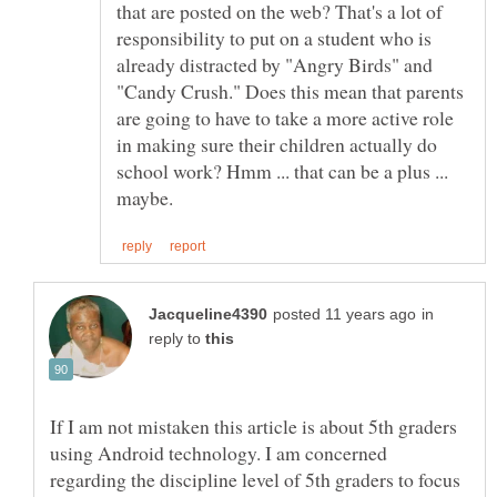
that are posted on the web? That's a lot of
responsibility to put on a student who is
already distracted by "Angry Birds" and
"Candy Crush." Does this mean that parents
are going to have to take a more active role
in making sure their children actually do
school work? Hmm ... that can be a plus ...
in
reply to
If I am not mistaken this article is about 5th graders
using Android technology. I am concerned
regarding the discipline level of 5th graders to focus