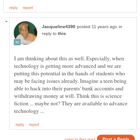
in
reply to
I am thinking about this as well. Especially, when
technology is getting more advanced and we are
putting this potential in the hands of students who
may be facing issues already. Imagine a teen being
able to hack into their parents' bank accounts and
withdrawing money at will. Think this is science
fiction ... maybe not? They are available to advance