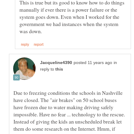
This is true but its good to know how to do things
manually if ever there is a power failure or the
system goes down. Even when I worked for the
government we had instances when the system
in
reply to
Due to freezing conditions the schools in Nashville
have closed. The "air brakes" on 50 school buses
have frozen due to water making driving safely
impossible. Have no fear ... technology to the rescue.
Instead of giving the kids an unscheduled break let
them do some research on the Internet. Hmm, if