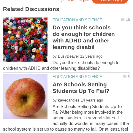
Do you think schools
do enough for children
with ADHD and other
by
Do you think schools do enough for
Are Schools Setting
by
Are Schools Setting Students Up To
Fail?After being more involved in the
school system, in several states, I
actually do wonder in many cases if the
school system is set up to cause so many to fail. Or at least, feel