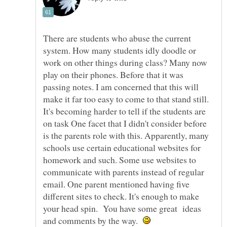
There are students who abuse the current
system. How many students idly doodle or
work on other things during class? Many now
play on their phones. Before that it was
passing notes. I am concerned that this will
make it far too easy to come to that stand still.
It's becoming harder to tell if the students are
on task One facet that I didn't consider before
is the parents role with this. Apparently, many
schools use certain educational websites for
homework and such. Some use websites to
communicate with parents instead of regular
email. One parent mentioned having five
different sites to check. It's enough to make
your head spin. You have some great ideas
and comments by the way.