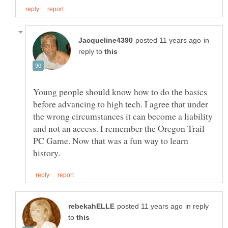
in
reply to
Young people should know how to do the basics
before advancing to high tech. I agree that under
the wrong circumstances it can become a liability
and not an access. I remember the Oregon Trail
PC Game. Now that was a fun way to learn
in reply
to