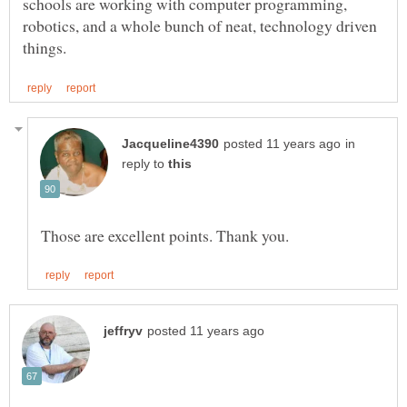
schools are working with computer programming,
robotics, and a whole bunch of neat, technology driven
in
reply to