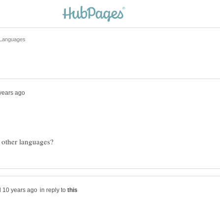
in reply to