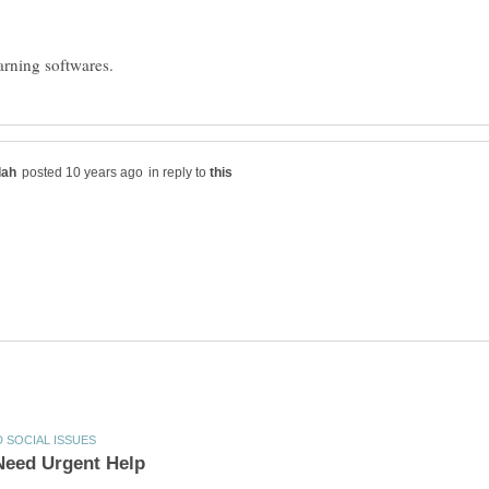
in reply to