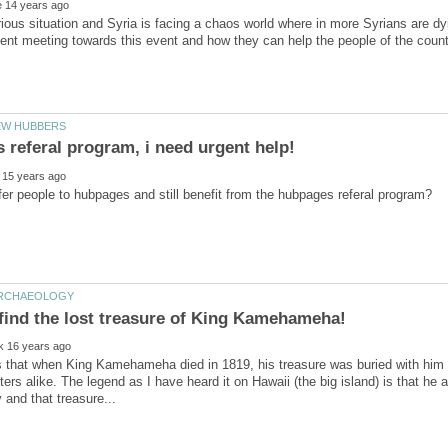
erious situation and Syria is facing a chaos world where in more Syrians are
find the lost treasure of King Kamehameha!
that when King Kamehameha died in 1819, his treasure was buried with him bu
ters alike. The legend as I have heard it on Hawaii (the big island) is that he 