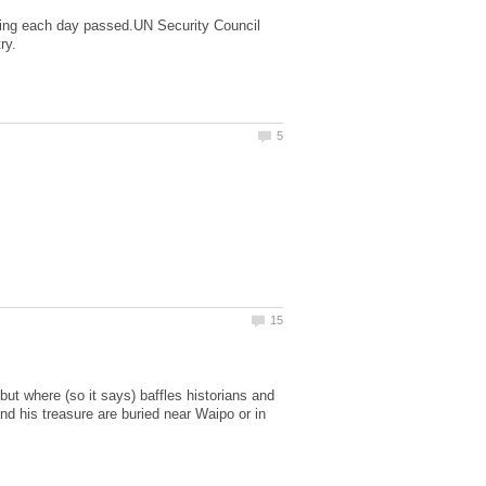
 dying each day passed.UN Security Council
t where (so it says) baffles historians and
and his treasure are buried near Waipo or in