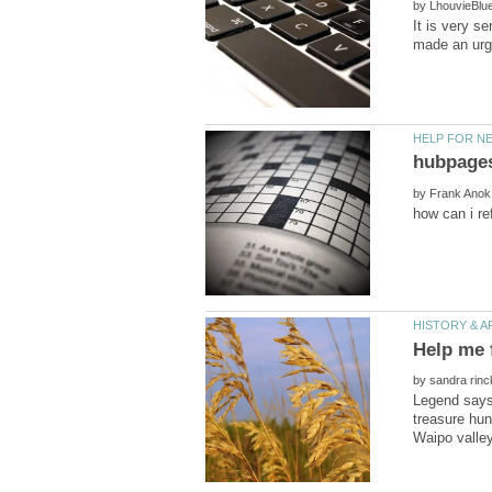
by
It is very s
by
Help me 
by
Legend says 
treasure hun