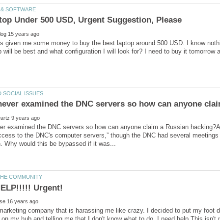
as given me some money to buy the best laptop around 500 USD. I know noth
er examined the DNC servers so how can anyone claim a Russian hacking?A
cess to the DNC's computer servers,” though the DNC had several meetings wi
marketing company that is harassing me like crazy. I decided to put my foot 
n my hub and telling me that I don't know what to do. I need help.This isn't ma