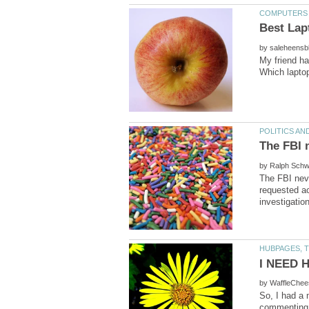
by
My friend h
by
The FBI nev
requested ac
by
So, I had a 
commenting o