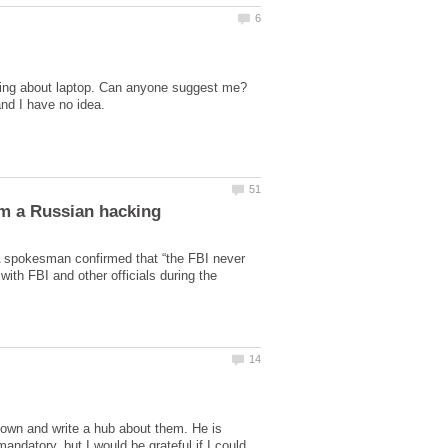
ing about laptop. Can anyone suggest me?
 spokesman confirmed that “the FBI never
th FBI and other officials during the
down and write a hub about them. He is
ndatory, but I would be grateful if I could