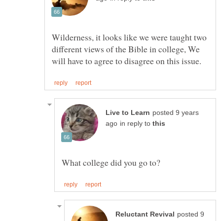
Wilderness, it looks like we were taught two
different views of the Bible in college, We
posted 9 years
in reply to
posted 9