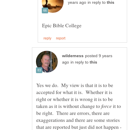
in reply to
posted 9 years
in reply to
Yes we do. My view is that it is to be
accepted for what it is. Whether it is
right or whether it is wrong it is to be
taken as it is without change to
it to
be right. There are errors, there are
exaggerations and there are some stories
that are reported but just did not happen -