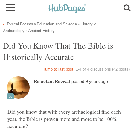
History &
Did You Know That The Bible is
Did you know that with every archaelogical find each
year, the Bible is proven more and more to be 100%