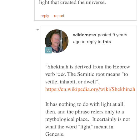
posted 9 years
in reply to
"Shekinah is derived from the Hebrew
verb שכן. The Semitic root means "to
settle, inhabit, or dwell".
It has nothing to do with light at all,
then, and the phrase refers only to a
mythological place. It certainly is not
what the word "light" meant in