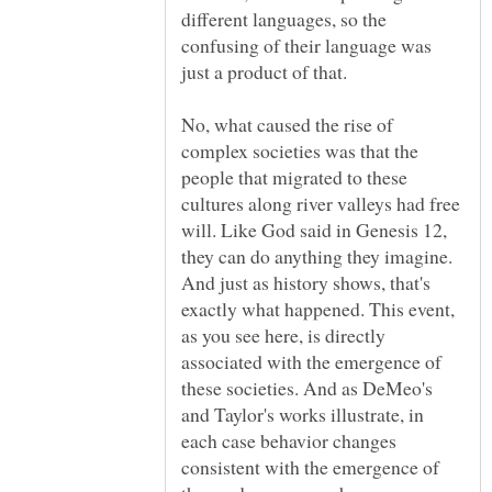
different languages, so the
confusing of their language was
No, what caused the rise of
complex societies was that the
people that migrated to these
cultures along river valleys had free
will. Like God said in Genesis 12,
they can do anything they imagine.
And just as history shows, that's
exactly what happened. This event,
as you see here, is directly
associated with the emergence of
these societies. And as DeMeo's
and Taylor's works illustrate, in
each case behavior changes
consistent with the emergence of