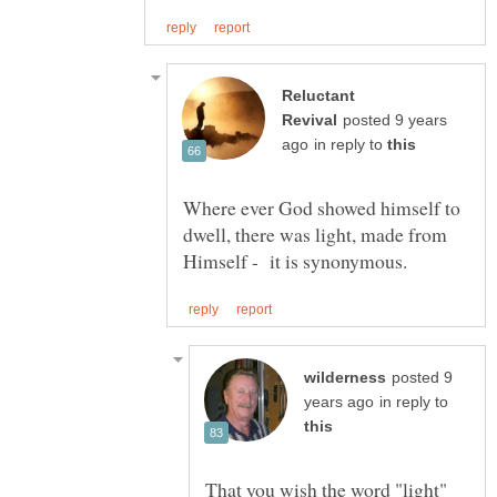
Reluctant
posted 9 years
in reply to
Where ever God showed himself to
dwell, there was light, made from
posted 9
in reply to
That you wish the word "light"