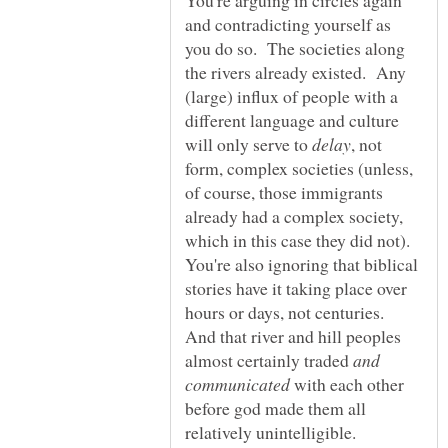
and contradicting yourself as
you do so. The societies along
the rivers already existed. Any
(large) influx of people with a
different language and culture
will only serve to
, not
form, complex societies (unless,
of course, those immigrants
already had a complex society,
which in this case they did not).
You're also ignoring that biblical
stories have it taking place over
hours or days, not centuries.
And that river and hill peoples
almost certainly traded
and
with each other
before god made them all