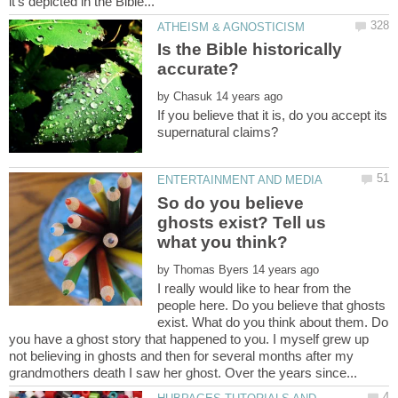
Is the Bible historically
by
If you believe that it is, do you accept its
So do you believe
ghosts exist? Tell us
by
I really would like to hear from the
people here. Do you believe that ghosts
exist. What do you think about them. Do
you have a ghost story that happened to you. I myself grew up
not believing in ghosts and then for several months after my