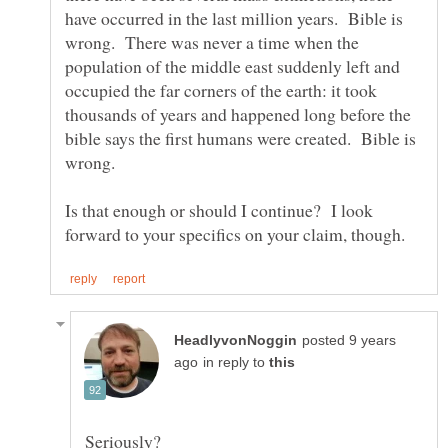
have occurred in the last million years. Bible is
wrong. There was never a time when the
population of the middle east suddenly left and
occupied the far corners of the earth: it took
thousands of years and happened long before the
bible says the first humans were created. Bible is
wrong.
Is that enough or should I continue? I look
posted 9 years
in reply to