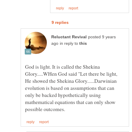
posted 9 years
in reply to
God is light. It is called the Shekina
Glory.....WHen God said "Let there be light,
He showed the Shekina Glory......Darwinian
evolution is based on assumptions that can
only be backed hypothetically using
mathematical equations that can only show