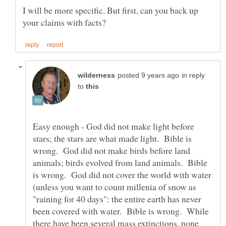
I will be more specific. But first, can you back up
in reply
to
Easy enough - God did not make light before
stars; the stars are what made light. Bible is
wrong. God did not make birds before land
animals; birds evolved from land animals. Bible
is wrong. God did not cover the world with water
(unless you want to count millenia of snow as
"raining for 40 days": the entire earth has never
been covered with water. Bible is wrong. While
there have been several mass extinctions, none