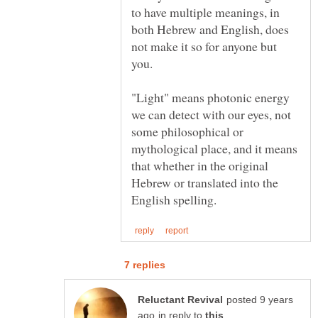
to have multiple meanings, in
both Hebrew and English, does
not make it so for anyone but
you.
"Light" means photonic energy
we can detect with our eyes, not
some philosophical or
mythological place, and it means
that whether in the original
Hebrew or translated into the
posted 9 years
in reply to