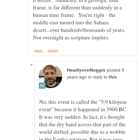
frame, is far different than suddenly in a
human time frame. You're right - the
middle east turned into the Sahara
desert...over hundreds/thousands of years.
posted 9
in reply to
No, this event is called the "5.9 kiloyear
event" because it happened in 3900 BC.
It was very sudden. In fact, it's thought
that the dry band across that part of the
world shifted, possible due to a wobble
in the Earth's rotation. But it was very