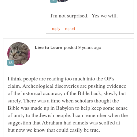
I think people are reading too much into the OP's
claim. Archeological discoveries are pushing evidence
of the historical accuracy of the Bible back, slowly but
surely. There was a time when scholars thought the
Bible was made up in Babylon to help keep some sense
of unity to the Jewish people. I can remember when the
suggestion that Abraham had camels was scoffed at