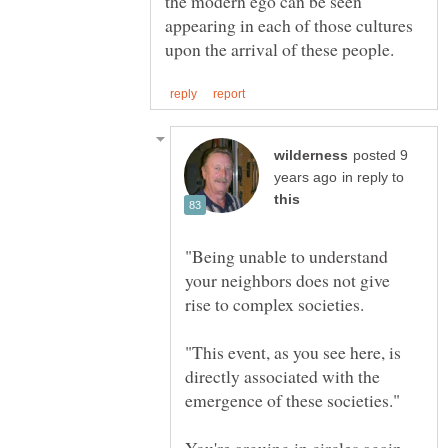
the modern ego can be seen
appearing in each of those cultures
posted 9
in reply to
"Being unable to understand
your neighbors does not give
"This event, as you see here, is
directly associated with the
You're arguing in circles again