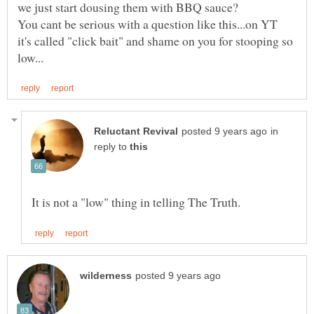
You cant be serious with a question like this...on YT
it's called "click bait" and shame on you for stooping so
in
reply to