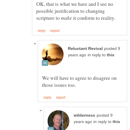
OK, that is what we have and I see no
possible justification to changing
scripture to
it conform to reality.
posted 9
in reply to
We will have to agree to disagree on
posted 9
in reply to