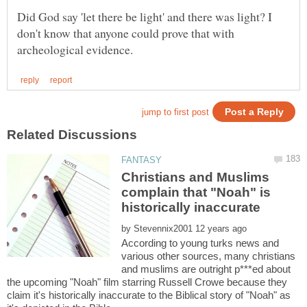
Did God say 'let there be light' and there was light? I
don't know that anyone could prove that with
Christians and Muslims
complain that "Noah" is
by
According to young turks news and
various other sources, many christians
and muslims are outright p***ed about
the upcoming "Noah" film starring Russell Crowe because they
claim it's historically inaccurate to the Biblical story of "Noah" as