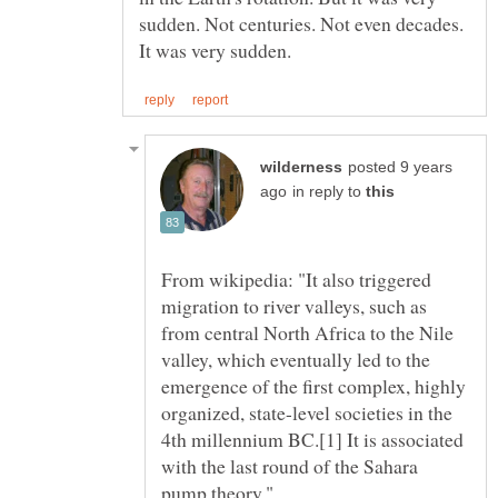
sudden. Not centuries. Not even decades.
posted 9 years
in reply to
From wikipedia: "It also triggered
migration to river valleys, such as
from central North Africa to the Nile
valley, which eventually led to the
emergence of the first complex, highly
organized, state-level societies in the
4th millennium BC.[1] It is associated
with the last round of the Sahara