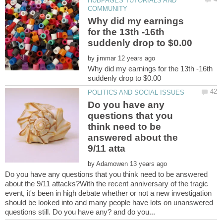
HUBPAGES TUTORIALS AND
Why did my earnings
for the 13th -16th
by
Why did my earnings for the 13th -16th
Do you have any
questions that you
think need to be
answered about the
by
Do you have any questions that you think need to be answered
about the 9/11 attacks?With the recent anniversary of the tragic
event, it's been in high debate whether or not a new investigation
should be looked into and many people have lots on unanswered