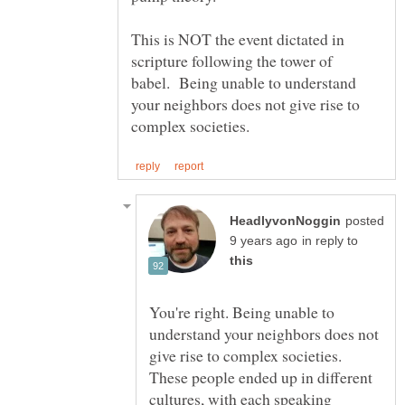
This is NOT the event dictated in
scripture following the tower of
babel. Being unable to understand
your neighbors does not give rise to
posted
in reply to
You're right. Being unable to
understand your neighbors does not
give rise to complex societies.
These people ended up in different
cultures, with each speaking