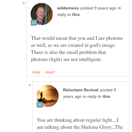
in
reply to
That would mean that you and I are photons
as well, as we are created in god's image.
There is also the small problem that
posted 9
in reply to
You are thinking about regular light....I
am talking about the Shekina Glory...The