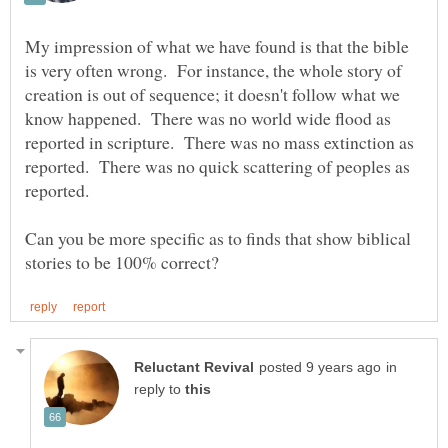
My impression of what we have found is that the bible
is very often wrong. For instance, the whole story of
creation is out of sequence; it doesn't follow what we
know happened. There was no world wide flood as
reported in scripture. There was no mass extinction as
reported. There was no quick scattering of peoples as
reported.
Can you be more specific as to finds that show biblical
in
reply to