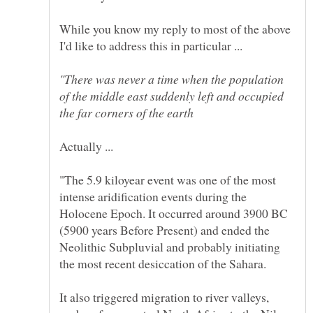
While you know my reply to most of the above
"There was never a time when the population
of the middle east suddenly left and occupied
"The 5.9 kiloyear event was one of the most
intense aridification events during the
Holocene Epoch. It occurred around 3900 BC
(5900 years Before Present) and ended the
Neolithic Subpluvial and probably initiating
It also triggered migration to river valleys,