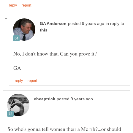
in reply to
So who's gonna tell women their a Mc rib?...or should