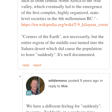
such as from central North Africa to the Nile
valley, which eventually led to the emergence
level societies in the 4th millennium BC." -
"Corners of the Earth", not necessarily, but the
entire region of the middle east turned into the
Sahara desert which did cause the population
in
reply to
We have a different feeling for "suddenly",
it seems. Suddenly, in a geologic time