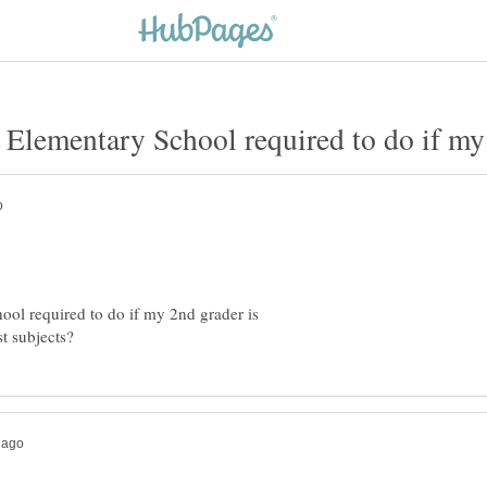
ol required to do if my 2nd grader is