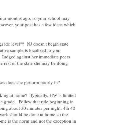
d four months ago, so your school may
owever, your post has a few ideas which
rade level"? NJ doesn't begin state
ative sample is localized to your
s. Judged against her immediate peers
e rest of the state she may be doing
ing at home? Typically, HW is limited
he grade. Follow that rule beginning in
oing about 30 minutes per night, 4th 40
 work should be done at home so the
ome is the norm and not the exception in