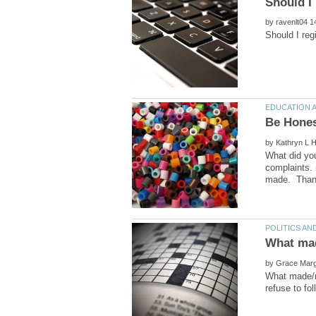
by
by
What did you
complaints. 
by
What made/m