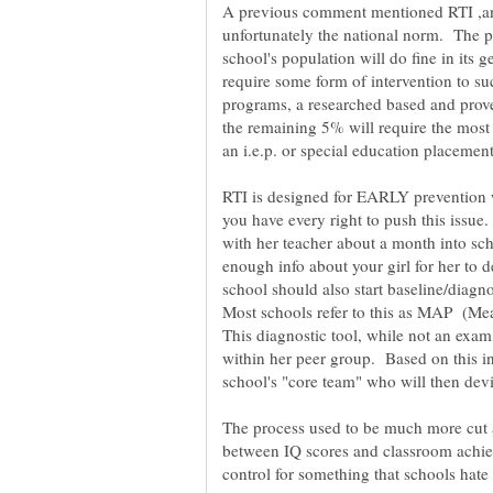
A previous comment mentioned RTI ,and 
unfortunately the national norm. The p
school's population will do fine in its
require some form of intervention to su
programs, a researched based and prov
the remaining 5% will require the most 
an i.e.p. or special education placemen
RTI is designed for EARLY prevention 
you have every right to push this issu
with her teacher about a month into sc
enough info about your girl for her to d
school should also start baseline/diagno
Most schools refer to this as MAP (Me
This diagnostic tool, while not an exam
within her peer group. Based on this in
The process used to be much more cut 
between IQ scores and classroom achiev