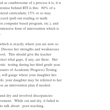
as cumbersome of a process it is, it is
remise behind RTI is this: 80% of a
 general curriculum; 15% or so may
cceed (pull out reading or math
en computer based program, etc.), and
intensive form of intervention which is
t.
which is exactly where you are now so
e. Discuss her strengths and weaknesses
hool. This should give the teacher
etect what gaps, if any, are there. Her
stic testing during her third grade year.
asures of Academic Progress) Testing.
, will gauge where your daughter lies
fo, your daughter may be referred to her
and dry and involved discepancies
ement. While cut and dry, it failed to