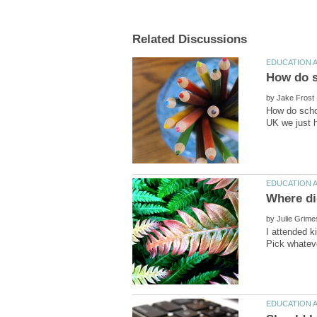
by
How do schoo
by
I attended 