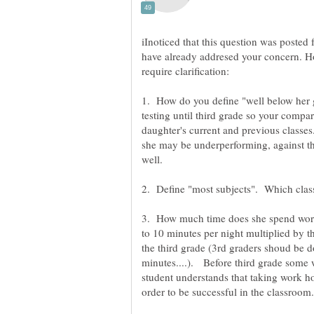
iInoticed that this question was poste
have already addresed your concern. H
1. How do you define "well below her g
testing until third grade so your compar
daughter's current and previous classe
she may be underperforming, against th
well.
3. How much time does she spend work
to 10 minutes per night multiplied by t
the third grade (3rd graders shoud be d
minutes....). Before third grade some
student understands that taking work h