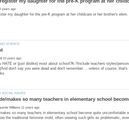
 HATE or (just dislike) most about school?K-?Include teachers styles/personas
(And don't say you were dead and don't remember ... unless of course, that's
akes so many teachers in elementary school become quite uncomfortable with