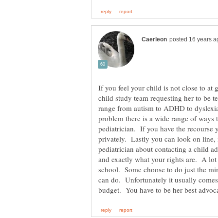
If you feel your child is not close to at 
child study team requesting her to be te
range from autism to ADHD to dyslexia
problem there is a wide range of ways t
pediatrician. If you have the recourse 
privately. Lastly you can look on line
pediatrician about contacting a child a
and exactly what your rights are. A lot
school. Some choose to do just the mi
can do. Unfortunately it usually come