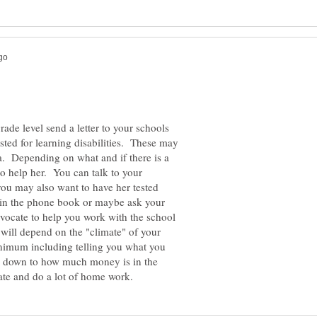
grade level send a letter to your schools
sted for learning disabilities. These may
. Depending on what and if there is a
o help her. You can talk to your
you may also want to have her tested
, in the phone book or maybe ask your
dvocate to help you work with the school
 will depend on the "climate" of your
nimum including telling you what you
s down to how much money is in the