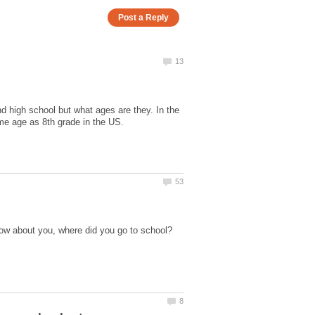
d high school but what ages are they. In the
ow about you, where did you go to school?