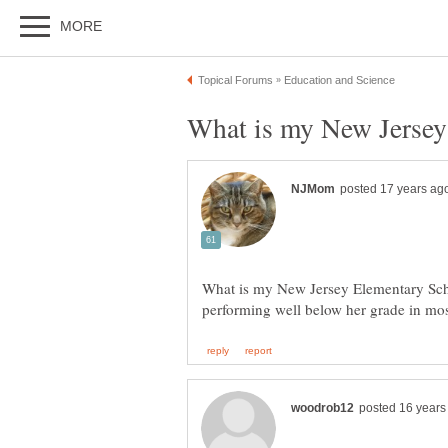
What is my New Jersey Elementary Scho