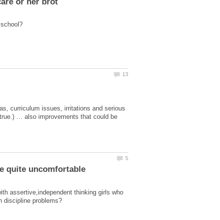
, curriculum issues, irritations and serious
 true.) … also improvements that could be
 assertive,independent thinking girls who