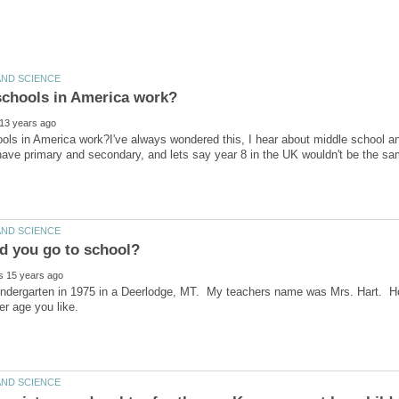
ls in America work?I've always wondered this, I hear about middle school an
kindergarten in 1975 in a Deerlodge, MT. My teachers name was Mrs. Hart. H