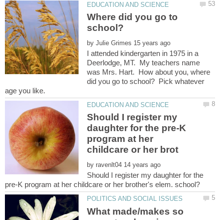
Where did you go to
by
I attended kindergarten in 1975 in a
Deerlodge, MT. My teachers name
was Mrs. Hart. How about you, where
did you go to school? Pick whatever
Should I register my
daughter for the pre-K
program at her
by
Should I register my daughter for the
What made/makes so