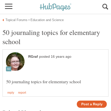
50 journaling topics for elementary