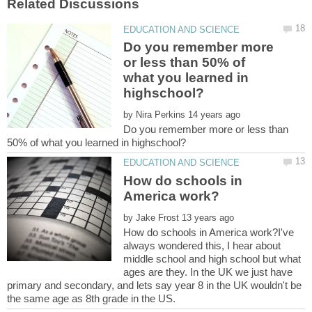
Do you remember more
or less than 50% of
what you learned in
by
Do you remember more or less than
How do schools in
by
How do schools in America work?I've
always wondered this, I hear about
middle school and high school but what
ages are they. In the UK we just have
primary and secondary, and lets say year 8 in the UK wouldn't be