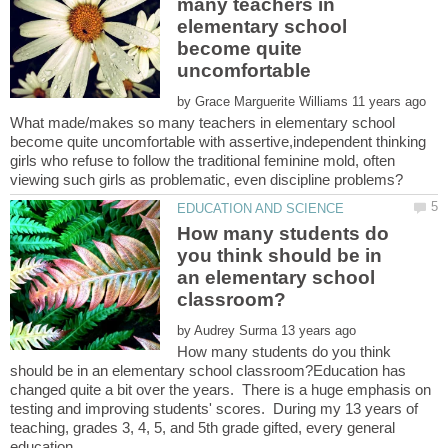
many teachers in
elementary school
become quite
by
What made/makes so many teachers in elementary school
become quite uncomfortable with assertive,independent thinking
girls who refuse to follow the traditional feminine mold, often
How many students do
you think should be in
an elementary school
by
How many students do you think
should be in an elementary school classroom?Education has
changed quite a bit over the years. There is a huge emphasis on
testing and improving students' scores. During my 13 years of
teaching, grades 3, 4, 5, and 5th grade gifted, every general