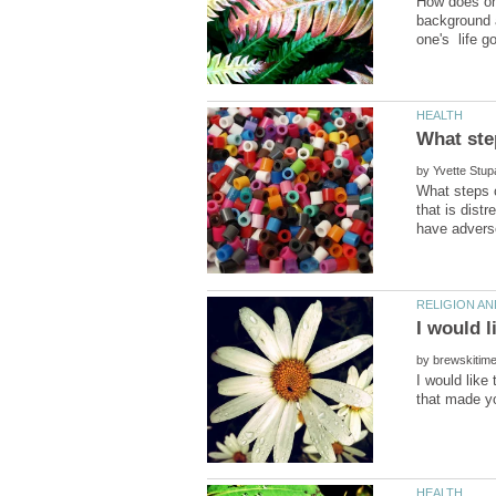
How does on
background a
by
What steps c
that is dist
by
I would like