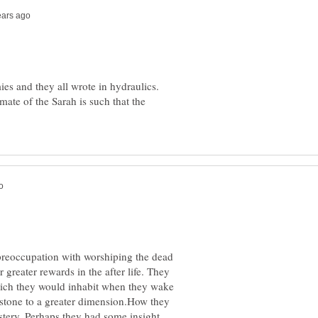
s and they all wrote in hydraulics.
mate of the Sarah is such that the
preoccupation with worshiping the dead
r greater rewards in the after life. They
which they would inhabit when they wake
 stone to a greater dimension.How they
ystery. Perhaps they had some insight