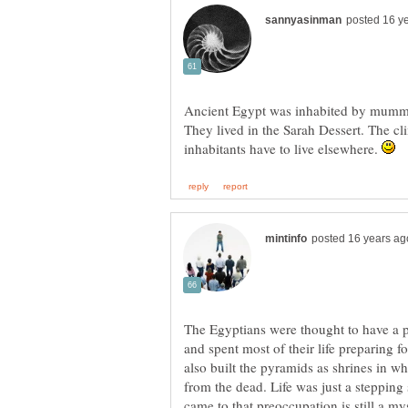
Ancient Egypt was inhabited by mummie
They lived in the Sarah Dessert. The cli
inhabitants have to live elsewhere.
The Egyptians were thought to have a 
and spent most of their life preparing fo
also built the pyramids as shrines in 
from the dead. Life was just a stepping
came to that preoccupation is still a m