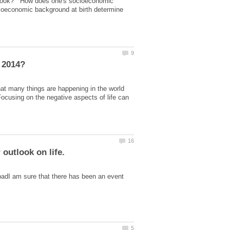
outlook? How does one's socioeconomic
cioeconomic background at birth determine
at many things are happening in the world
.Focusing on the negative aspects of life can
 badI am sure that there has been an event