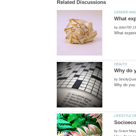
by
by
by