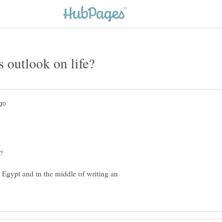
 Egypt and in the middle of writing an