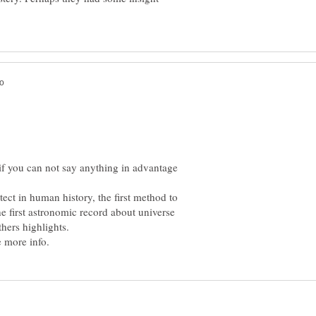
 if you can not say anything in advantage
tect in human history, the first method to
 first astronomic record about universe