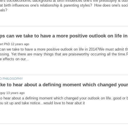
e's socioeconomic background at birth influences one's life philosophy & 
t birth influences one's relationship & parenting styles? How does one's so
an we take to have a more positive outlook on life in 2014?We must admit th
ressing. Yet there are many things that are praiseworthy occurring all the time
 to hear about a defining moment which changed your outlook on life..good or