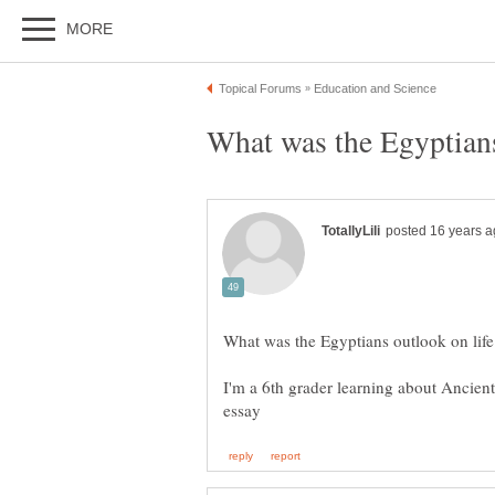
I'm a 6th grader learning about Ancient