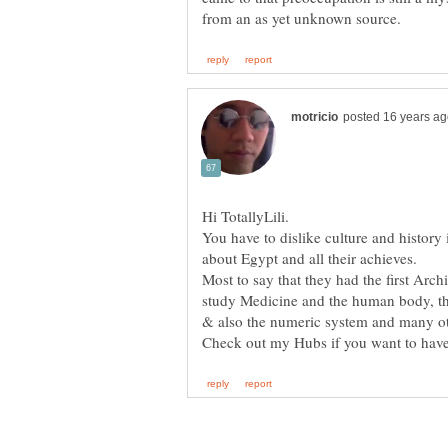
You have to dislike culture and history
Most to say that they had the first Archi
study Medicine and the human body, the