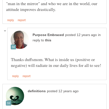
"man in the mirror" and who we are in the world, our
in
reply to
Thanks duffsmom. What is inside us (positive or