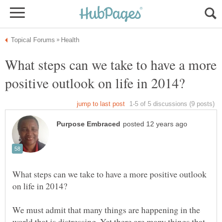
What steps can we take to have a more
What steps can we take to have a more positive outlook
We must admit that many things are happening in the
world that is distressing. Yet there are many things that