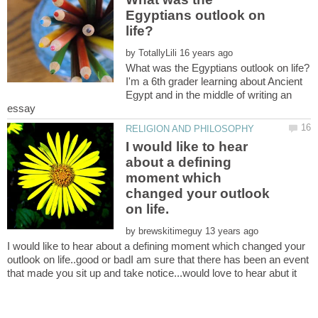
Egyptians outlook on
by
I'm a 6th grader learning about Ancient
Egypt and in the middle of writing an
I would like to hear
about a defining
moment which
changed your outlook
by
I would like to hear about a defining moment which changed your
outlook on life..good or badI am sure that there has been an event