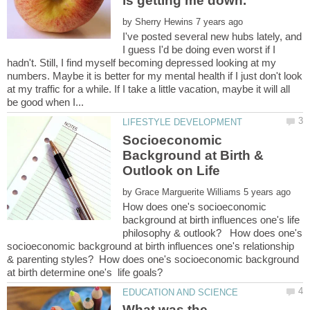
by
I've posted several new hubs lately, and
I guess I'd be doing even worst if I
hadn't. Still, I find myself becoming depressed looking at my
numbers. Maybe it is better for my mental health if I just don't look
at my traffic for a while. If I take a little vacation, maybe it will all
Socioeconomic
Background at Birth &
by
How does one's socioeconomic
background at birth influences one's life
philosophy & outlook? How does one's
socioeconomic background at birth influences one's relationship
& parenting styles? How does one's socioeconomic background
What was the