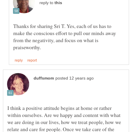
reply to
Thanks for sharing Sri T. Yes, each of us has to
make the conscious effort to pull our minds away
from the negativity, and focus on what is
I think a positive attitude begins at home or rather
within ourselves. Are we happy and content with what
we are doing in our lives, how we treat people, how we
relate and care for people. Once we take care of the