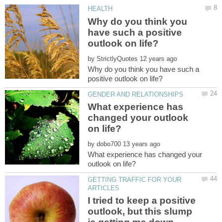
Why do you think you
have such a positive
by
Why do you think you have such a
What experience has
changed your outlook
by
What experience has changed your
GETTING TRAFFIC FOR YOUR
I tried to keep a positive
outlook, but this slump