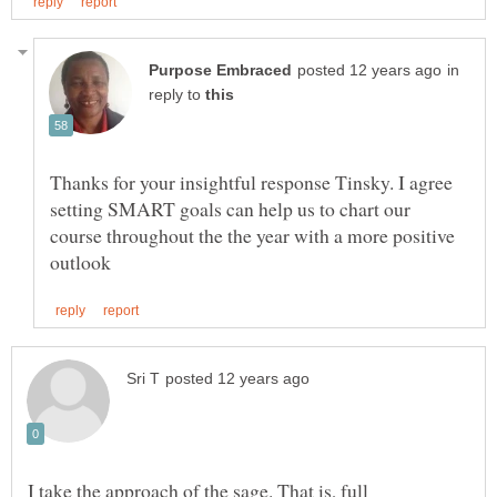
in
reply to
Thanks for your insightful response Tinsky. I agree
setting SMART goals can help us to chart our
course throughout the the year with a more positive
I take the approach of the sage. That is, full