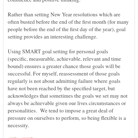
Rather than setting New Year resolutions which are
often busted before the end of the first month (for many
people before the end of the first day of the year), goal
Using SMART goal setting for personal goals
(specific, measurable, achievable, relevant and time
bound) ensures a greater chance those goals will be
successful. For myself, reassessment of those goals
regularly is not about admitting failure where goals
have not been reached by the specified target, but
acknowledges that sometimes the goals we set may not
always be achievable given our lives circumstances or
personalities. We tend to impose a great deal of
pressure on ourselves to perform, so being flexible is a