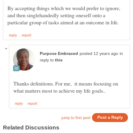
By accepting things which we would prefer to ignore,
and then singlehandedly setting oneself onto a
in
reply to
Thanks definitions. For me, it means focusing on