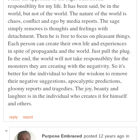
responsiblity for my life. It has been said, be in the
world, but not of the world. The nature of the world is
chaos, conflict and ego by media reports. The sage
simply removes is thoughts and feelings with
detachment. Then he is free to focus on pleasant things.
Each person can create their own life and experiences
in spite of propaganda and the world. Just pull the plug.
In the end, the world will not take responsiblity for the
monsters they are creating with the negativity. So it's
better for the individual to have the wisdom to remove
their negative suggestions, apocalyptic predictions,
gloomy reports and tragedies. The joy, beauty and
laughter is in the individual who creates it for himself
in