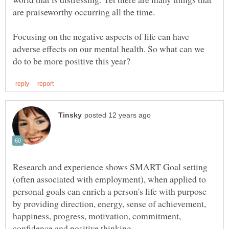
Focusing on the negative aspects of life can have
adverse effects on our mental health. So what can we
Research and experience shows SMART Goal setting
(often associated with employment), when applied to
personal goals can enrich a person's life with purpose
by providing direction, energy, sense of achievement,
happiness, progress, motivation, commitment,