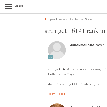
sir, i got 16191 rank in engineering en