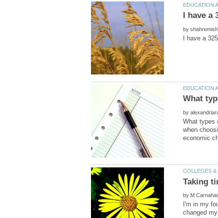
by
by
What types o
when choosin
by
I'm in my fo
changed my m