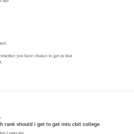
y whether you have chance to get in that