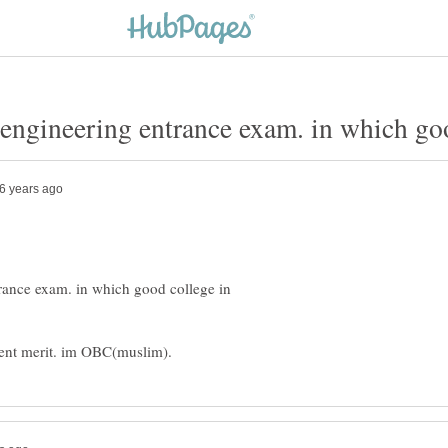
trance exam. in which good college in