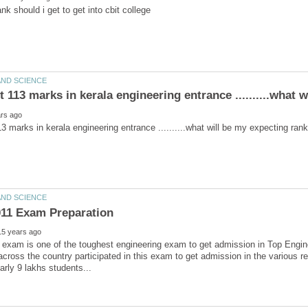
exam is one of the toughest engineering exam to get admission in Top Engine
across the country participated in this exam to get admission in the various re