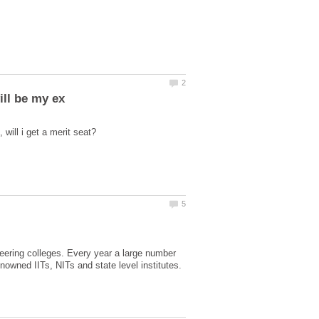
ering colleges. Every year a large number
nowned IITs, NITs and state level institutes.