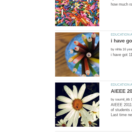
by
by
AIEEE 2011 
of students 