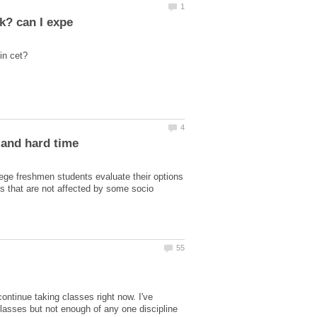
lege freshmen students evaluate their options
es that are not affected by some socio
continue taking classes right now. I've
lasses but not enough of any one discipline