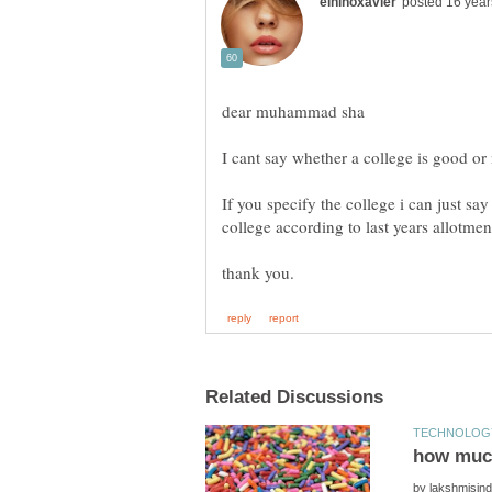
If you specify the college i can just sa
by