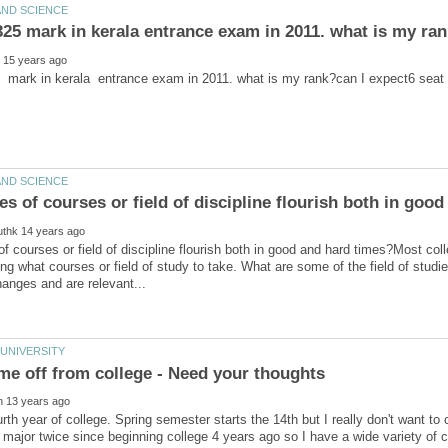
f courses or field of discipline flourish both in good and hard times?Most col
g what courses or field of study to take. What are some of the field of studi
urth year of college. Spring semester starts the 14th but I really don't want to 
ajor twice since beginning college 4 years ago so I have a wide variety of c