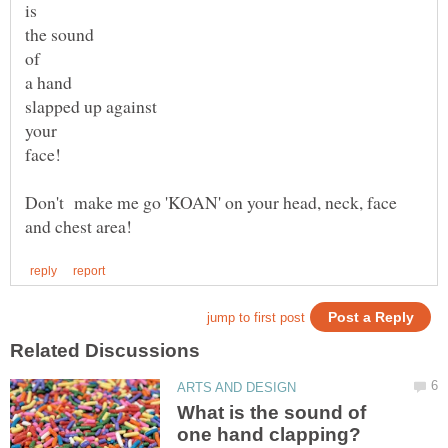
slapped up against
your
Don't make me go 'KOAN' on your head, neck, face
What is the sound of