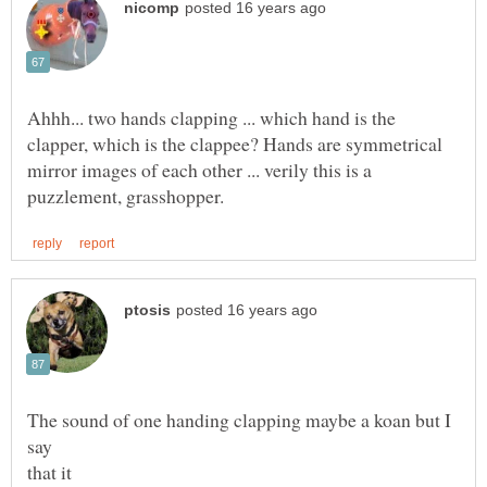
Ahhh... two hands clapping ... which hand is the
clapper, which is the clappee? Hands are symmetrical
mirror images of each other ... verily this is a
The sound of one handing clapping maybe a koan but I