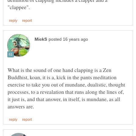
What is the sound of one hand clapping is a Zen
Buddhist, koan, it is a, kick in the pants meditation
exercise to take you out of mundane, dualistic, thought
processes, to a revealation that runs along the lines of,
it just is, and that answer, in itself, is mundane, as all