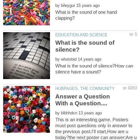
by
What is the sound of one hand
What is the sound of
by
What is the sound of silence?How can
Answer a Question
by
This is an interesting game. Posters
must post questions only in answer to
the previous post.I'll start,How are u
today?the next poster can answer:Are u