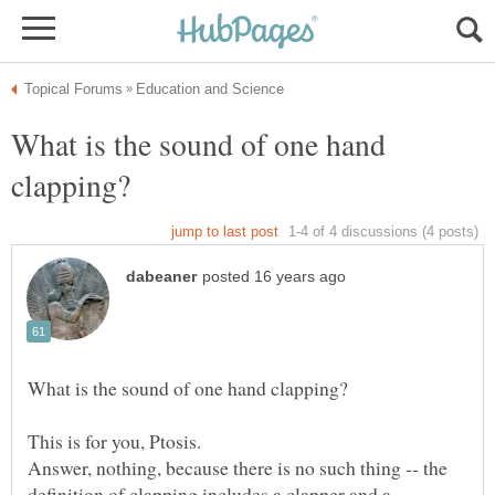
What is the sound of one hand
Answer, nothing, because there is no such thing -- the
definition of clapping includes a clapper and a