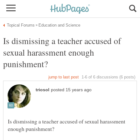
Is dismissing a teacher accused of
sexual harassment enough
Is dismissing a teacher accused of sexual harassment