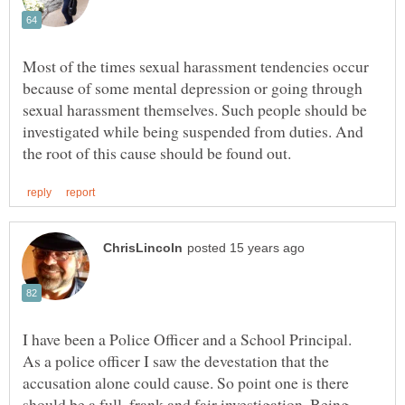
Most of the times sexual harassment tendencies occur
because of some mental depression or going through
sexual harassment themselves. Such people should be
investigated while being suspended from duties. And
I have been a Police Officer and a School Principal.
As a police officer I saw the devestation that the
accusation alone could cause. So point one is there
should be a full, frank and fair investigation. Being