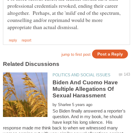
professional credentials revoked, ending their career
altogether. Perhaps, at the 'mild' end of the spectrum,
counselling and/or reprimand would be more
Biden And Cuomo Have
Multiple Allegations Of
Sexual Harassment
by
So Biden finally answered a reporter's
question. And in my book, he should
have kept his long silence. His
response made me think back to when we witnessed many