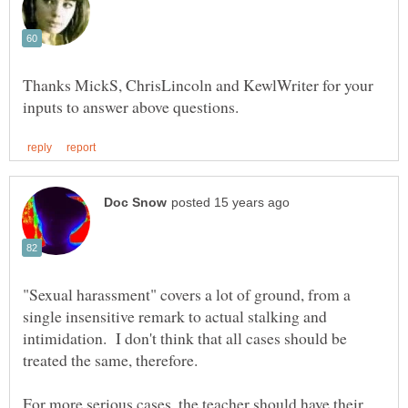
Thanks MickS, ChrisLincoln and KewlWriter for your
"Sexual harassment" covers a lot of ground, from a
single insensitive remark to actual stalking and
intimidation. I don't think that all cases should be
For more serious cases, the teacher should have their