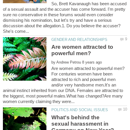
So, Brett Kavanaugh has been accused
of a sexual assault and the accuser has come forward. I'm pretty
sure no conservative in these forums would even consider
dismissing his nomination, but let's try and have a serious
discussion about the allegation.1. Do you believe the accuser?
Are women attracted to
by
For centuries women have been
attracted to rich and powerful men
and/or very handsome men.It's an
animal instinct inherited from our DNA. Females are attracted to
the biggest, most powerful males.What has changed?Are many
What's behind the
sexual harassment in