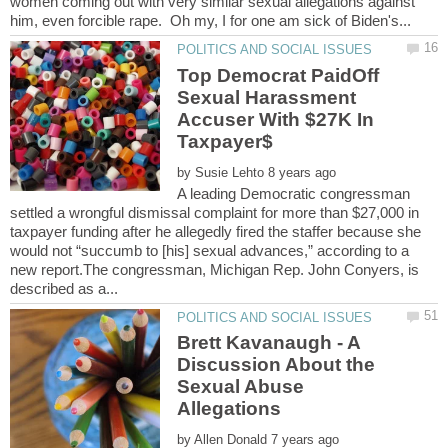
women coming out with very similar sexual allegations against
Top Democrat PaidOff
Sexual Harassment
Accuser With $27K In
Taxpayer$
by
A leading Democratic congressman
settled a wrongful dismissal complaint for more than $27,000 in
taxpayer funding after he allegedly fired the staffer because she
would not “succumb to [his] sexual advances,” according to a
new report.The congressman, Michigan Rep. John Conyers, is
Brett Kavanaugh - A
Discussion About the
Sexual Abuse
by