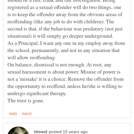
registered as a sexual offender will do two things, one
is to keep the offender away from the obvious areas of
reoffending (like any job to do with children). The
second is that, if the behaviour was predatory (not just
As a Principal, I want any one in my employ away from
the school, permanently, and not in any situation that
On balance, dismissal is not enough. At root, any
sexual harassment is about power. Misuse of power is
not a 'mistake' it is a choice. Remove the offender from
the opportunity to reoffend, unless he/she is willing to