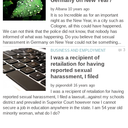
by
It is so Incredible as for an important
night as the New Year, in a city such as
Cologne, all this could have happened.
We can not think that the police did not know, that nobody has
informed of what was happening. Do you believe that sexual
I was a recipient of
retailation for having
reported sexual
harassment, I filed
by
I was a recipient of retailation for having
reported sexual harassment, I filed a lawsuit...against my schools
district and prevailed in Superior Court however now I cannot
secure a job in education anywhere in the state. I am 54 year old