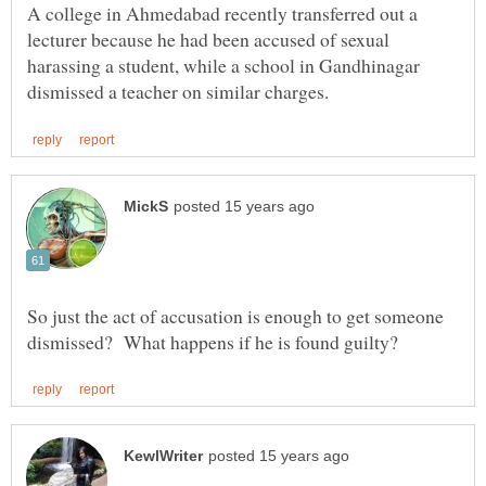
A college in Ahmedabad recently transferred out a
lecturer because he had been accused of sexual
harassing a student, while a school in Gandhinagar
So just the act of accusation is enough to get someone