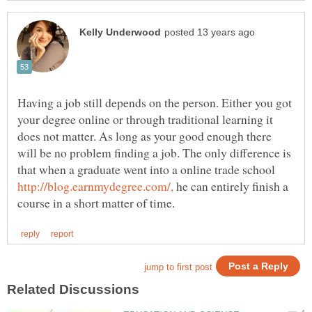
Having a job still depends on the person. Either you got
your degree online or through traditional learning it
does not matter. As long as your good enough there
will be no problem finding a job. The only difference is
that when a graduate went into a online trade school
he can entirely finish a