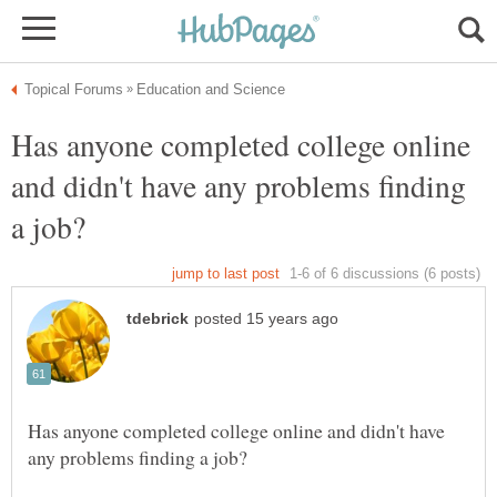
Has anyone completed college online
and didn't have any problems finding
Has anyone completed college online and didn't have