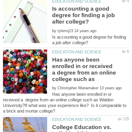
Is accounting a good
degree for finding a job
by
Is accounting a good degree for finding
Has anyone been
enrolled in or received
a degree from an online
by
Has anyone been enrolled in or
received a degree from an online college such as Walden
University?If what was your experience like? Is it comparable to
College Education vs.