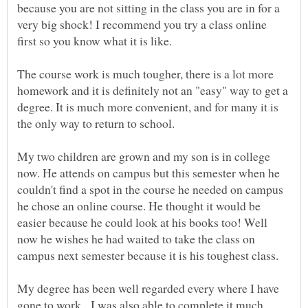
because you are not sitting in the class you are in for a
very big shock! I recommend you try a class online
The course work is much tougher, there is a lot more
homework and it is definitely not an "easy" way to get a
degree. It is much more convenient, and for many it is
the only way to return to school.
My two children are grown and my son is in college
now. He attends on campus but this semester when he
couldn't find a spot in the course he needed on campus
he chose an online course. He thought it would be
easier because he could look at his books too! Well
now he wishes he had waited to take the class on
campus next semester because it is his toughest class.
My degree has been well regarded every where I have
gone.to work. I was also able to complete it much