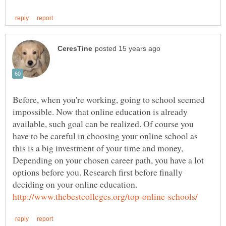
Before, when you're working, going to school seemed
impossible. Now that online education is already
available, such goal can be realized. Of course you
have to be careful in choosing your online school as
this is a big investment of your time and money,
Depending on your chosen career path, you have a lot
options before you. Research first before finally
deciding on your online education.