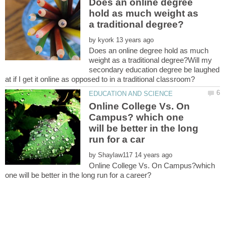
Does an online degree
hold as much weight as
by
Does an online degree hold as much
weight as a traditional degree?Will my
secondary education degree be laughed
Online College Vs. On
Campus? which one
will be better in the long
by
Online College Vs. On Campus?which