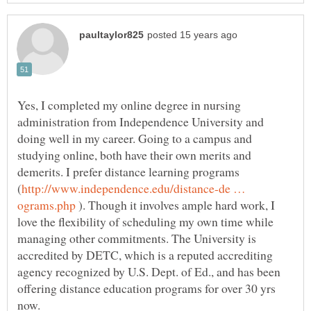
Yes, I completed my online degree in nursing
administration from Independence University and
doing well in my career. Going to a campus and
studying online, both have their own merits and
demerits. I prefer distance learning programs
http://www.independence.edu/distance-de …
). Though it involves ample hard work, I
love the flexibility of scheduling my own time while
managing other commitments. The University is
accredited by DETC, which is a reputed accrediting
agency recognized by U.S. Dept. of Ed., and has been
offering distance education programs for over 30 yrs