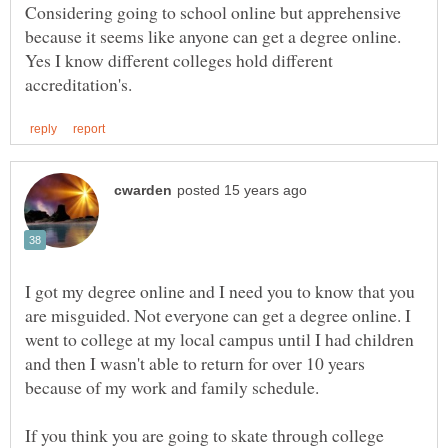
Considering going to school online but apprehensive
because it seems like anyone can get a degree online.
Yes I know different colleges hold different
I got my degree online and I need you to know that you
are misguided. Not everyone can get a degree online. I
went to college at my local campus until I had children
and then I wasn't able to return for over 10 years
because of my work and family schedule.
If you think you are going to skate through college