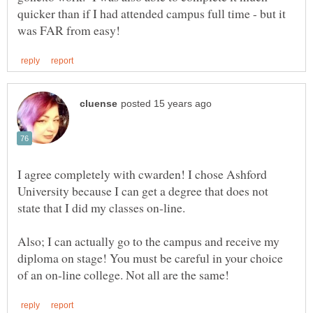
quicker than if I had attended campus full time - but it
I agree completely with cwarden! I chose Ashford
University because I can get a degree that does not
state that I did my classes on-line.
Also; I can actually go to the campus and receive my
diploma on stage! You must be careful in your choice