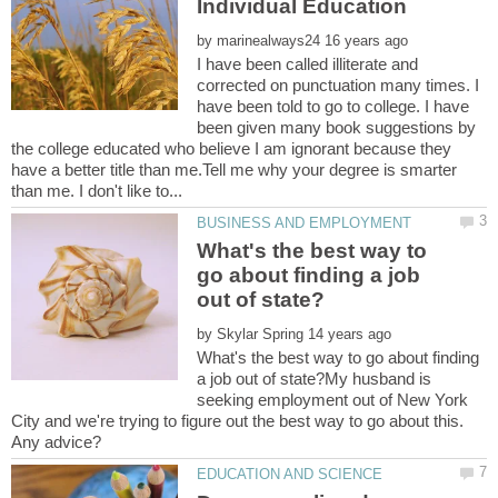
by
I have been called illiterate and
corrected on punctuation many times. I
have been told to go to college. I have
been given many book suggestions by
the college educated who believe I am ignorant because they
have a better title than me.Tell me why your degree is smarter
What's the best way to
go about finding a job
by
What's the best way to go about finding
a job out of state?My husband is
seeking employment out of New York
City and we're trying to figure out the best way to go about this.