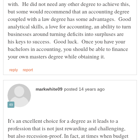
with. He did not need any other degree to achieve this,
but some would recommend that an accounting degree
coupled with a law degree has some advantages. Good
analytical skills, a love for accounting, an ability to turn
businesses around turning deficits into surpluses are
his keys to success. Good luck. Once you have your
bachelors in accounting, you should be able to finance
It’s an excellent choice for a degree as it leads to a
profession that is not just rewarding and challenging,
but also recession-proof. In fact, at times when budget