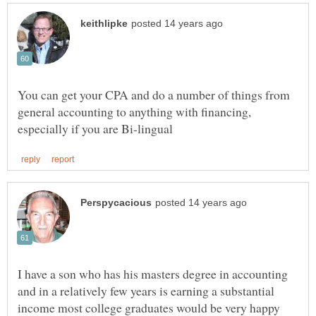
You can get your CPA and do a number of things from
general accounting to anything with financing,
I have a son who has his masters degree in accounting
and in a relatively few years is earning a substantial
income most college graduates would be very happy