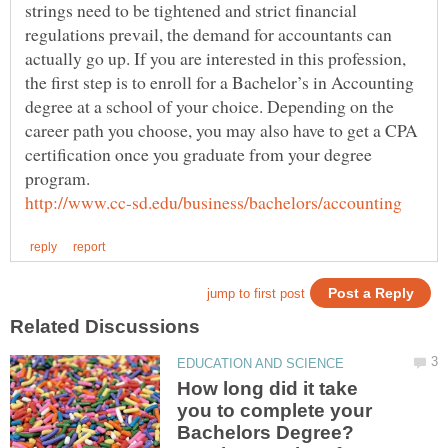
strings need to be tightened and strict financial
regulations prevail, the demand for accountants can
actually go up. If you are interested in this profession,
the first step is to enroll for a Bachelor’s in Accounting
degree at a school of your choice. Depending on the
career path you choose, you may also have to get a CPA
certification once you graduate from your degree
How long did it take
you to complete your
Bachelors Degree?