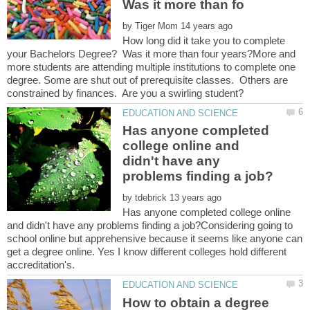
Was it more than fo
by
How long did it take you to complete
your Bachelors Degree? Was it more than four years?More and
more students are attending multiple institutions to complete one
degree. Some are shut out of prerequisite classes. Others are
Has anyone completed
college online and
didn't have any
by
Has anyone completed college online
and didn't have any problems finding a job?Considering going to
school online but apprehensive because it seems like anyone can
get a degree online. Yes I know different colleges hold different
How to obtain a degree