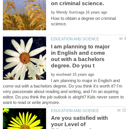
by
How to obtain a degree on criminal
I am planning to major
in English and come
out with a bachelors
by
I am planning to major in English and
come out with a bachelors degree. Do you think it's worth it? I'm
very passionate about reading and writing, and I'm an aspiring
editor. Do you think the job outlook is alright? Kids never seem to
Are you satisfied with
your Level of