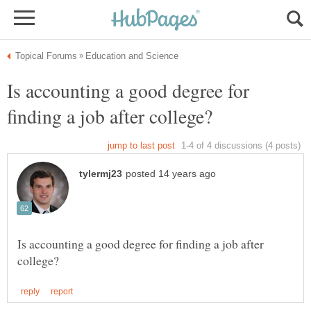
Is accounting a good degree for
Is accounting a good degree for finding a job after