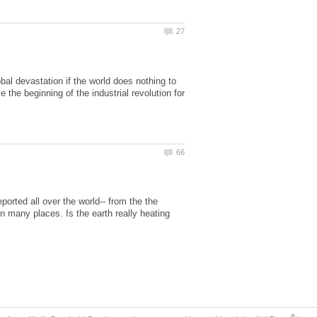
al devastation if the world does nothing to
he beginning of the industrial revolution for
eported all over the world-- from the the
in many places. Is the earth really heating