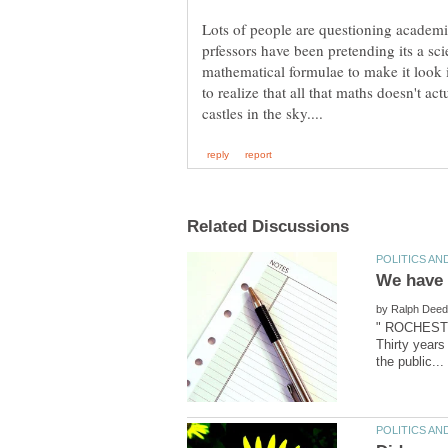
Lots of people are questioning academi
prfessors have been pretending its a sci
mathematical formulae to make it look i
to realize that all that maths doesn't actu
We have a
by
" ROCHESTER
Thirty years