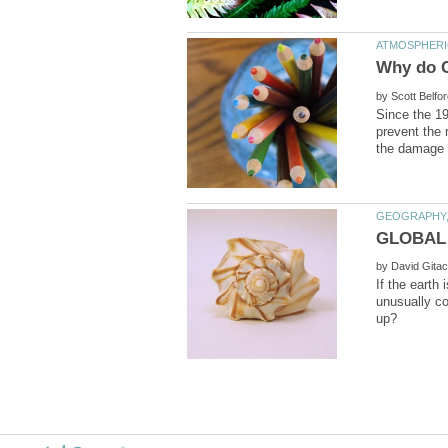
by
Since the 19
prevent the 
by
If the earth 
unusually co