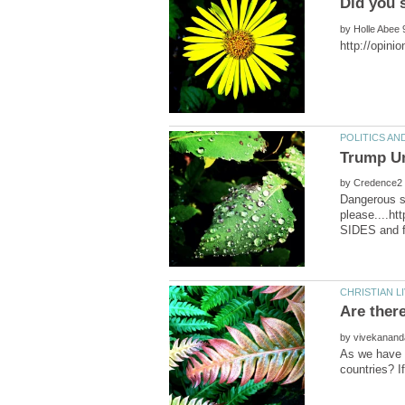
by
by
Dangerous sl
please....ht
by
As we have K