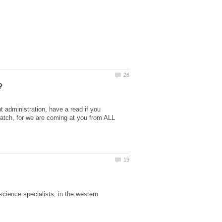
t administration, have a read if you
atch, for we are coming at you from ALL
science specialists, in the western