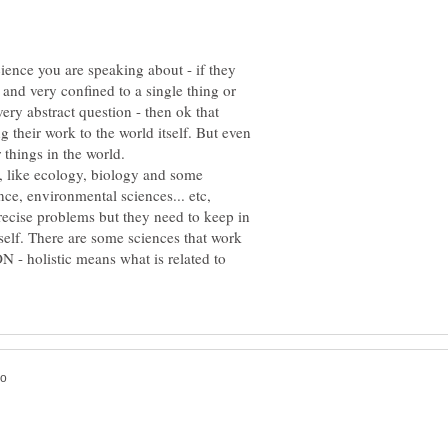
cience you are speaking about - if they
 and very confined to a single thing or
ery abstract question - then ok that
ng their work to the world itself. But even
s, like ecology, biology and some
ence, environmental sciences... etc,
recise problems but they need to keep in
itself. There are some sciences that work
 - holistic means what is related to