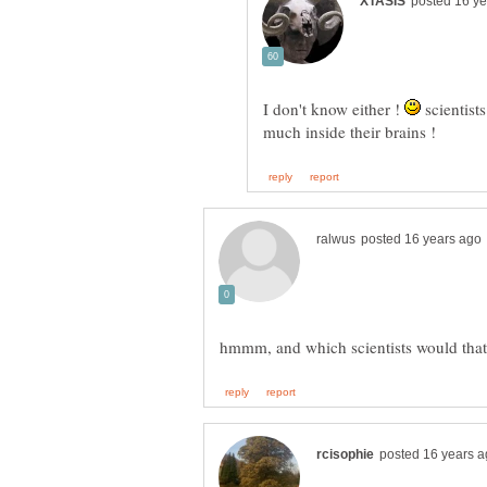
I don't know either !
scientist