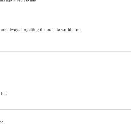
in reply to
s are always forgetting the outside world. Too