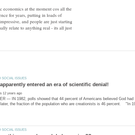
c economics at the moment cos all the
ence for years, putting in loads of
mpressive, and people are just starting
ally relate to anything real - its all just
pparently entered an era of scientific denial!
 — IN 1982, polls showed that 44 percent of Americans believed God had cr
 later, the fraction of the population who are creationists is 46 percent. "In