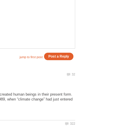
eated human beings in their present form.
 1989, when “climate change” had just entered