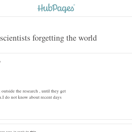
 outside the research , until they get
ch.I do not know about recent days