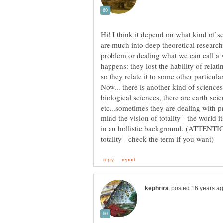
Hi! I think it depend on what kind of s
are much into deep theoretical research
problem or dealing what we can call a v
happens: they lost the hability of relati
Now... there is another kind of science
biological sciences, there are earth sci
etc...sometimes they are dealing with p
mind the vision of totality - the world 
in an hollistic background. (ATTENTION