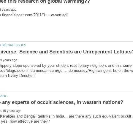
ippery slope sponsored by your strident reactionary neighbors and this curren
tps://blogs.scientificamerican.com/gu … democracy/Rightwingers: be on the w
eralites and Bengali tantriks in India... are there any such equivalent occult 