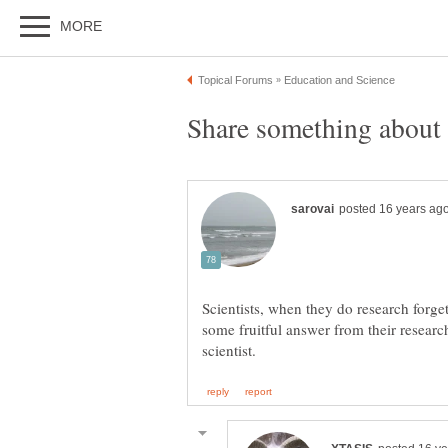
Scientists, when they do research forget
some fruitful answer from their resear