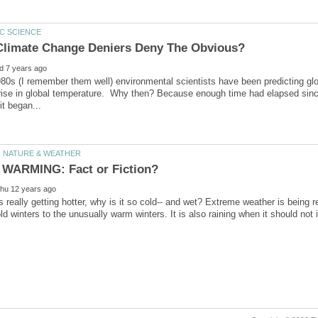
80s (I remember them well) environmental scientists have been predicting glob
rise in global temperature. Why then? Because enough time had elapsed since t
is really getting hotter, why is it so cold-- and wet? Extreme weather is being r
ld winters to the unusually warm winters. It is also raining when it should not 