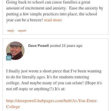
Going back to school can cause families a great
amount of excitement and anxiety. Ease the anxiety by
putting a few simple practices into place, the school
year can be a breeze!
I finally just wrote a short piece that I've been wanting
to do for literally ages. It's for students entering
college. And maybe many of you can relate! (Hope it's