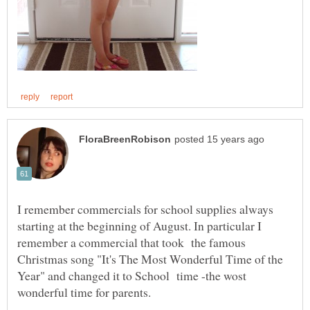
I remember commercials for school supplies always
starting at the beginning of August. In particular I
remember a commercial that took the famous
Christmas song "It's The Most Wonderful Time of the
Year" and changed it to School time -the wost