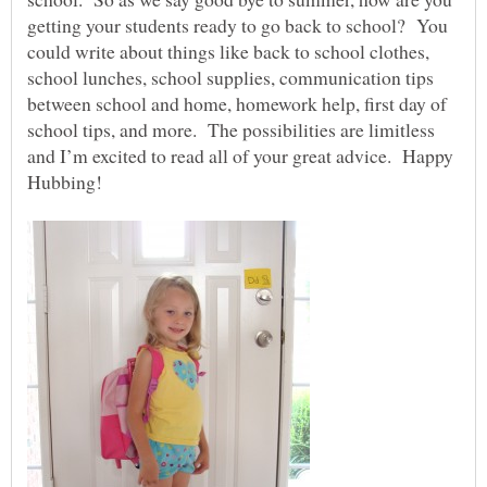
getting your students ready to go back to school? You
could write about things like back to school clothes,
school lunches, school supplies, communication tips
between school and home, homework help, first day of
school tips, and more. The possibilities are limitless
and I’m excited to read all of your great advice. Happy