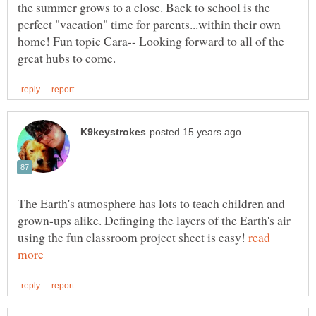
the summer grows to a close. Back to school is the
perfect "vacation" time for parents...within their own
home! Fun topic Cara-- Looking forward to all of the
The Earth's atmosphere has lots to teach children and
grown-ups alike. Definging the layers of the Earth's air
using the fun classroom project sheet is easy!
read