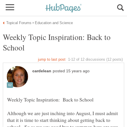
Weekly Topic Inspiration: Back to
Although we are just inching into August, I must admit
that it is time to start thinking about getting back to
school. So as we say good bye to summer, how are you