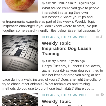
by
What advice could you give to people
interested in starting their own
businesses? Share your tips and
entrepreneurial expertise as part of this week’s Weekly Topic
Inspiration challenge! If you don’t know where to start, I’ve put
Weekly Topic
Inspiration: Dog Leash
by
Happy Tuesday, Hubbers! Dog lovers,
gather ‘round.Has your dog ever tried to
bite her leash or drag you along at her
pace during a walk, instead of yours? Does she fight the collar or
try to chase other animals? What techniques and training
Weekly Topic