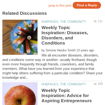
Weekly Topic
Inspiration: Diseases,
Disorders, and
by
We all encounter diseases, disorders,
and conditions some way or another- usually firsthand, though
even more frequently through friends, coworkers, and family
members. What have you learned from your experience that
might help others suffering from a particular condition? Share your
Weekly Topic
Inspiration: Advice for