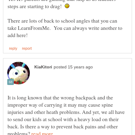
steps are starting to drag!
There are lots of back to school angles that you can
take LearnFromMe. You can always write another to
It is long known that the wrong backpack and the
improper way of carrying it may may cause spine
injuries and other heath problems. And yet, we all have
to send our kids at school with a heavy load on their
back. Is there a way to prevent back pains and other
problems?