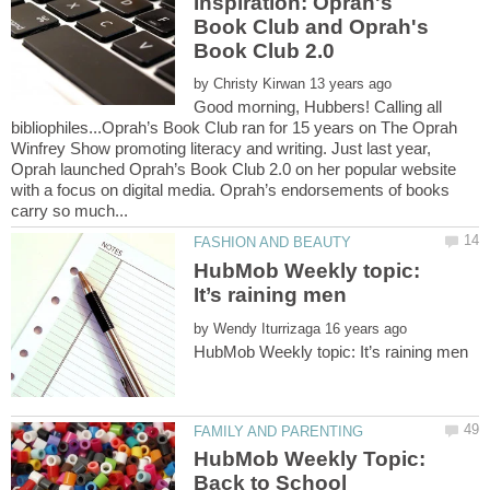
Inspiration: Oprah's
Book Club and Oprah's
by
Good morning, Hubbers! Calling all
bibliophiles...Oprah’s Book Club ran for 15 years on The Oprah
Winfrey Show promoting literacy and writing. Just last year,
Oprah launched Oprah’s Book Club 2.0 on her popular website
with a focus on digital media. Oprah’s endorsements of books
HubMob Weekly topic:
by
HubMob Weekly Topic: