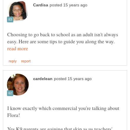
Choosing to go back to school as an adult isn't always
easy. Here are some tips to guide you along the way.
I know exactly which commercial you're talking about
Flora!
Yes K9 parents are gaining that skip as us teachers'