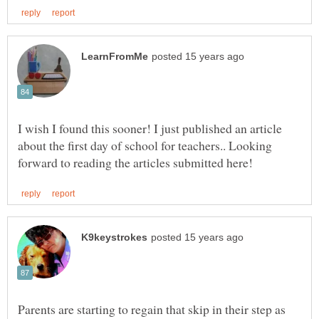
I wish I found this sooner! I just published an article
about the first day of school for teachers.. Looking
Parents are starting to regain that skip in their step as