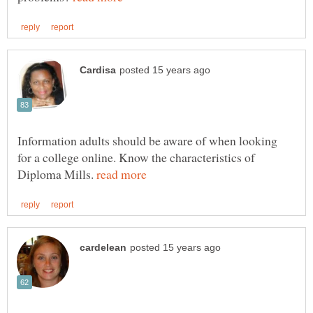
Information adults should be aware of when looking
for a college online. Know the characteristics of
Diploma Mills.