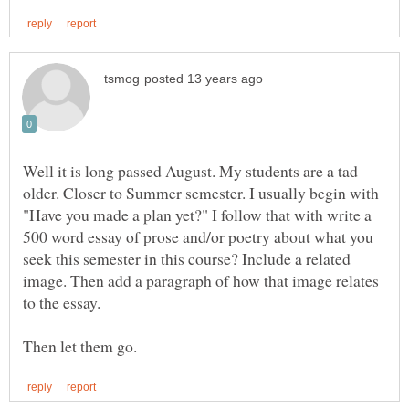
Well it is long passed August. My students are a tad
older. Closer to Summer semester. I usually begin with
"Have you made a plan yet?" I follow that with write a
500 word essay of prose and/or poetry about what you
seek this semester in this course? Include a related
image. Then add a paragraph of how that image relates
to the essay.