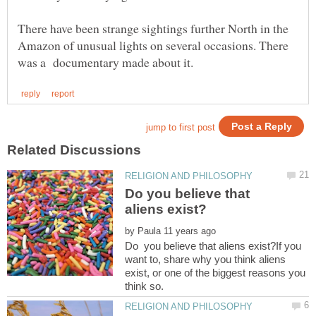
There have been strange sightings further North in the
Amazon of unusual lights on several occasions. There
Do you believe that
by
Do you believe that aliens exist?If you
want to, share why you think aliens
exist, or one of the biggest reasons you