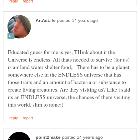
Educated guess for me is yes, THink about it the
Universe is endless. All thats needed to survive (for us)
is air land water shelter food,. There has to be a planet
somewhere else in the ENDLESS universe that has
those traits and an amount of bacteria or substance to
create living creatures. Are they visiting us? Like i said
its an ENDLESS universe, the chances of them visiting