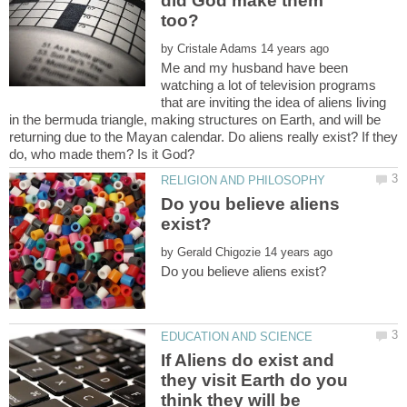
did God make them
by
Me and my husband have been
watching a lot of television programs
that are inviting the idea of aliens living
in the bermuda triangle, making structures on Earth, and will be
returning due to the Mayan calendar. Do aliens really exist? If they
do, who made them? Is it God?
Do you believe aliens
by
If Aliens do exist and
they visit Earth do you
think they will be