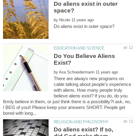
Do aliens exist in outer
by
Do You Believe Aliens
by
There are always new programs on
cable talking about people's experience
with aliens. How many people truly
believe aliens exist? If you do, do you
firmly believe in them, or just think there is a possibility?I ask, no,
I BEG of you!! Please keep your answers SHORT. People get
Do aliens exist? If so,