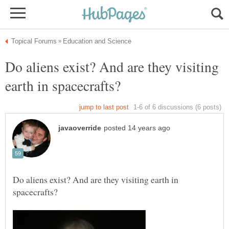
Do aliens exist? And are they visiting
Do aliens exist? And are they visiting earth in