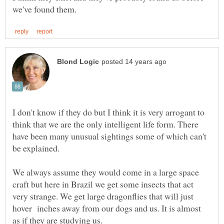
I don't know if they do but I think it is very arrogant to
think that we are the only intelligent life form. There
have been many unusual sightings some of which can't
be explained.
We always assume they would come in a large space
craft but here in Brazil we get some insects that act
very strange. We get large dragonflies that will just
hover inches away from our dogs and us. It is almost