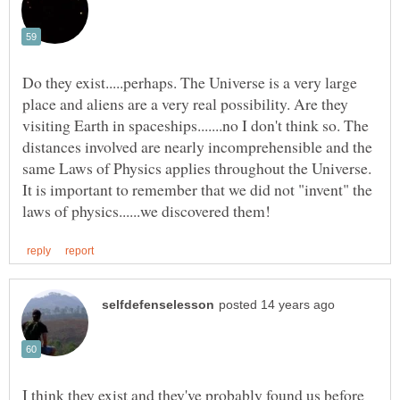
Do they exist.....perhaps. The Universe is a very large
place and aliens are a very real possibility. Are they
visiting Earth in spaceships.......no I don't think so. The
distances involved are nearly incomprehensible and the
same Laws of Physics applies throughout the Universe.
It is important to remember that we did not "invent" the
I think they exist and they've probably found us before