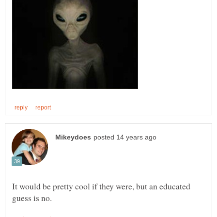
It would be pretty cool if they were, but an educated