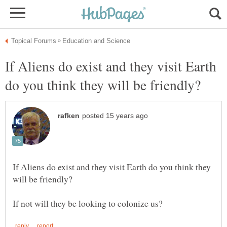
If Aliens do exist and they visit Earth
If Aliens do exist and they visit Earth do you think they