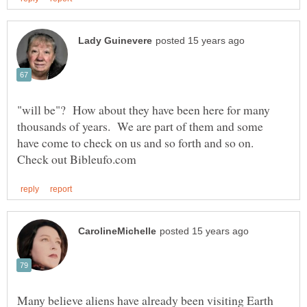
"will be"? How about they have been here for many
thousands of years. We are part of them and some
have come to check on us and so forth and so on.
Many believe aliens have already been visiting Earth