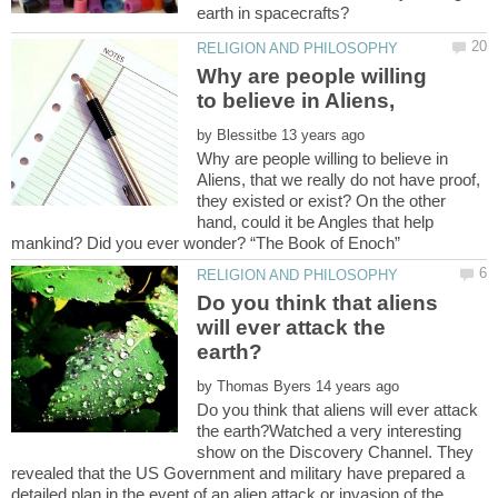
Why are people willing
by
Why are people willing to believe in
Aliens, that we really do not have proof,
they existed or exist? On the other
hand, could it be Angles that help
Do you think that aliens
will ever attack the
by
Do you think that aliens will ever attack
the earth?Watched a very interesting
show on the Discovery Channel. They
revealed that the US Government and military have prepared a
detailed plan in the event of an alien attack or invasion of the