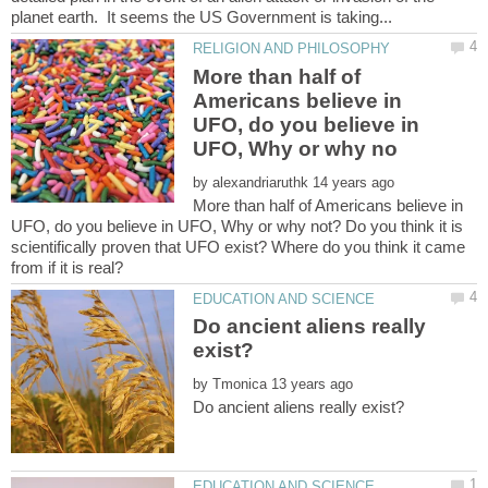
More than half of
Americans believe in
UFO, do you believe in
by
More than half of Americans believe in
UFO, do you believe in UFO, Why or why not? Do you think it is
scientifically proven that UFO exist? Where do you think it came
Do ancient aliens really
by