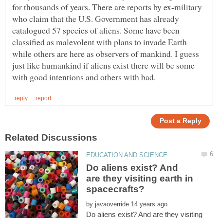
for thousands of years. There are reports by ex-military
who claim that the U.S. Government has already
catalogued 57 species of aliens. Some have been
classified as malevolent with plans to invade Earth
while others are here as observers of mankind. I guess
just like humankind if aliens exist there will be some
Do aliens exist? And
are they visiting earth in
by
Do aliens exist? And are they visiting