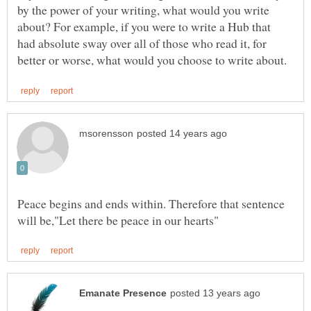
by the power of your writing, what would you write
about? For example, if you were to write a Hub that
had absolute sway over all of those who read it, for
Peace begins and ends within. Therefore that sentence