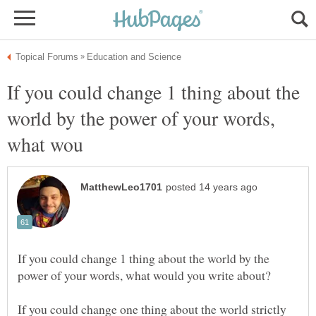
If you could change 1 thing about the
world by the power of your words,
If you could change 1 thing about the world by the
If you could change one thing about the world strictly