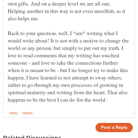
own gifts. And on a deeper level we are all one.
Helping another in this way is not even unselfish, as it
Back to your question, well, I *am* writing what I
would write about! It is not with a motive to change the
world or any person, but simply to put out my truth. I
love to read comments that my writing has touched
someone - and love to take the connections further
when it is meant to be - but I no longer try to make this
happen. I have learned to not attempt to sway others,
rather to go through my own processes of growing in
spiritual maturity and writing from the heart. That also