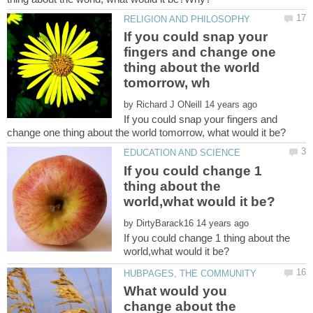
If you could snap your
fingers and change one
thing about the world
by
If you could snap your fingers and
If you could change 1
thing about the
by
If you could change 1 thing about the
What would you
change about the