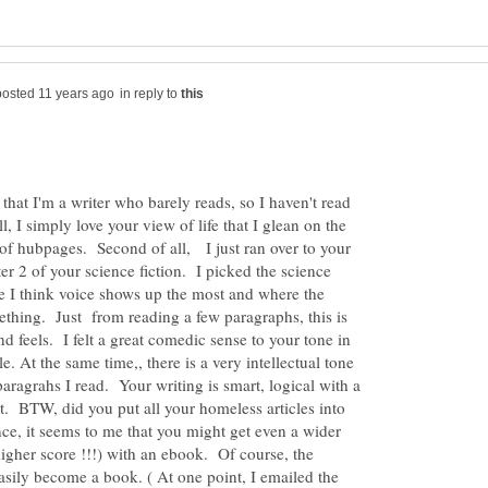
in reply to
at I'm a writer who barely reads, so I haven't read
, I simply love your view of life that I glean on the
of hubpages. Second of all, I just ran over to your
r 2 of your science fiction. I picked the science
re I think voice shows up the most and where the
ething. Just from reading a few paragraphs, this is
d feels. I felt a great comedic sense to your tone in
e. At the same time,, there is a very intellectual tone
paragrahs I read. Your writing is smart, logical with a
. BTW, did you put all your homeless articles into
ce, it seems to me that you might get even a wider
higher score !!!) with an ebook. Of course, the
easily become a book. ( At one point, I emailed the