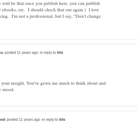
told be that once you publish here, you can publish
e ebooks, etc. I should check that out again.) I love
king. I'm not a professional, but I say, "Don't change
in reply to
your insight. You've given me much to think about and
in reply to