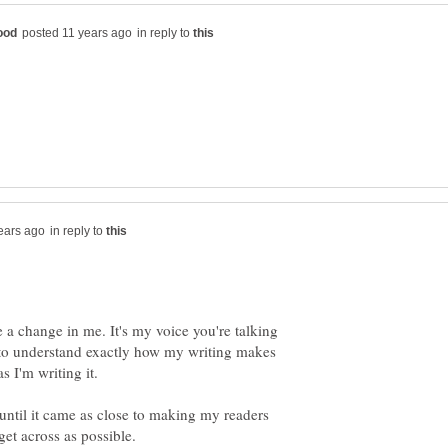
in reply to
in reply to
a change in me. It's my voice you're talking
ty to understand exactly how my writing makes
s I'm writing it.
ntil it came as close to making my readers