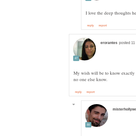
My wish will be to know exactly t