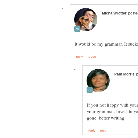
If you not happy with your 
your grammar. Invest in y