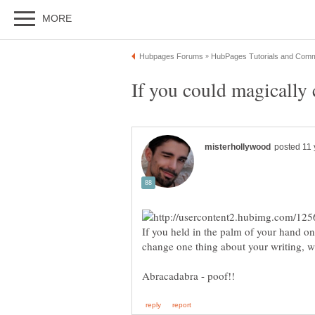
If you held in the palm of your hand o