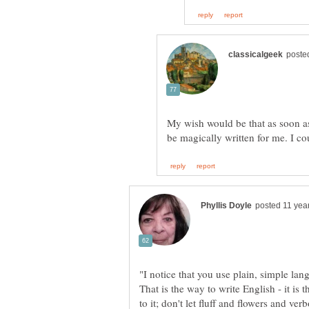
My wish would be that as soon as 
"I notice that you use plain, simple lan
That is the way to write English - it is
to it; don't let fluff and flowers and ve