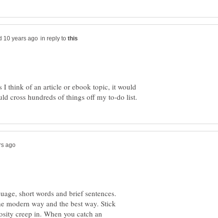
in reply to
I think of an article or ebook topic, it would
guage, short words and brief sentences.
 the modern way and the best way. Stick
rbosity creep in. When you catch an