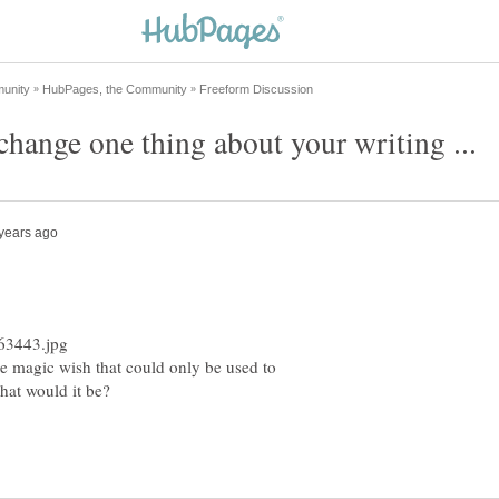
ne magic wish that could only be used to