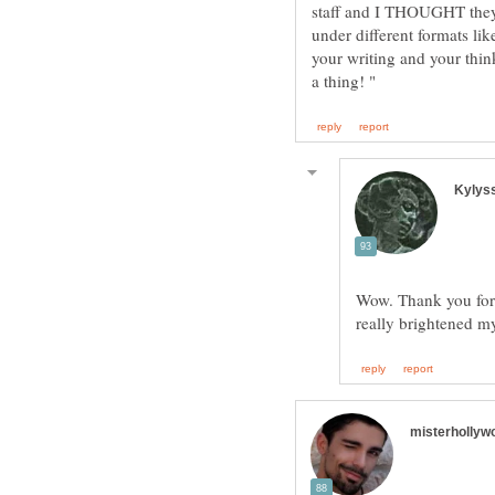
staff and I THOUGHT they 
under different formats lik
your writing and your thin
Wow. Thank you for 