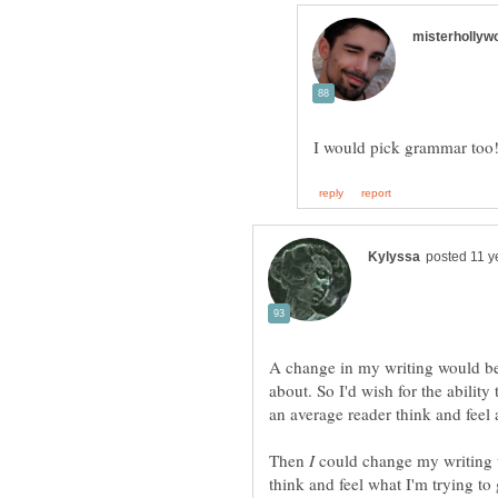
A change in my writing would be 
about. So I'd wish for the abili
an average reader think and feel a
Then
could change my writing u