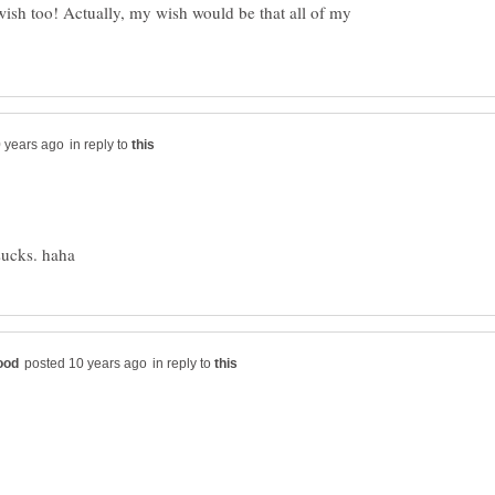
ish too! Actually, my wish would be that all of my
in reply to
in reply to