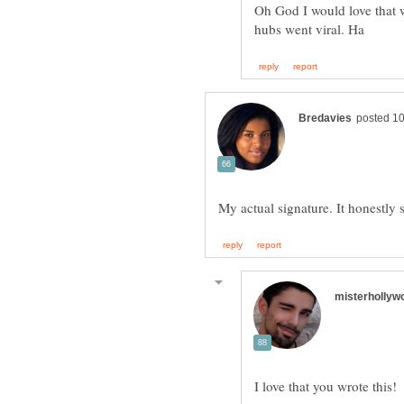
Oh God I would love that w