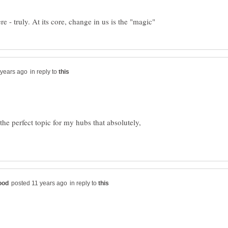
in reply to
he perfect topic for my hubs that absolutely,
in reply to