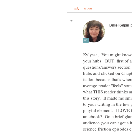
Kylyssa, You might know th
your hubs. BUT first of all
questions/answers section 
hubs and clicked on Chapte
fiction because that's whe
average reader "feels" som
what THIS reader thinks an
this story. It made me smil
to your writing in the few 
playful element. I LOVE it
an ebook? On a brief glan
audience (you can't get a 
science friction episodes 