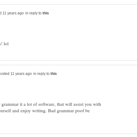
in reply to
in reply to
grammar it a lot of software, that will assist you with
ourself and enjoy writing. Bad grammar poof be