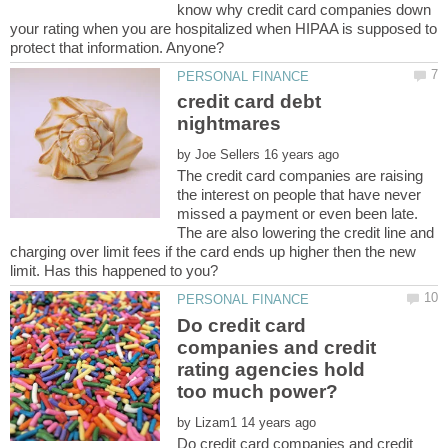
know why credit card companies down
your rating when you are hospitalized when HIPAA is supposed to
credit card debt
by
The credit card companies are raising
the interest on people that have never
missed a payment or even been late.
The are also lowering the credit line and
charging over limit fees if the card ends up higher then the new
Do credit card
companies and credit
rating agencies hold
by
Do credit card companies and credit