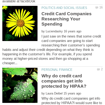
Credit Card Companies
Researching Your
by
I just saw on the news that some credit
card companies are going to start
researching their customer's spending
habits and adjust their credit depending on what they think is
happening in the customer's life. For example, if you spend
money at higher-priced stores and then go shopping at a
Why do credit card
companies get info
by
Why do credit card companies get info
protected by HIPAA?I would sure like to