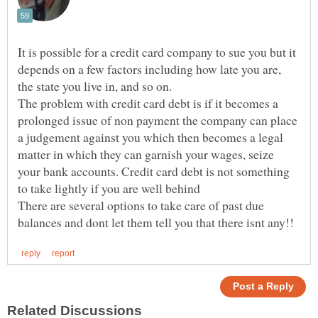
It is possible for a credit card company to sue you but it
depends on a few factors including how late you are,
the state you live in, and so on.
The problem with credit card debt is if it becomes a
prolonged issue of non payment the company can place
a judgement against you which then becomes a legal
matter in which they can garnish your wages, seize
your bank accounts. Credit card debt is not something
to take lightly if you are well behind
There are several options to take care of past due