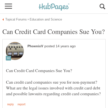
Can credit card companies sue you for non-payment?
What are the legal issues involved with credit card debt