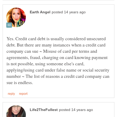
Yes. Credit card debt is usually considered unsecured
debt. But there are many instances when a credit card
company can sue ~ Misuse of card per terms and
agreements, fraud, charging on card knowing payment
is not possible, using someone else's card,
applying/using card under false name or social security
number ~ The list of reasons a credit card company can