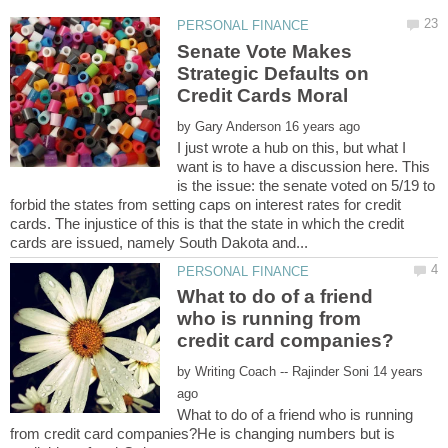
Senate Vote Makes
Strategic Defaults on
by
I just wrote a hub on this, but what I
want is to have a discussion here. This
is the issue: the senate voted on 5/19 to
forbid the states from setting caps on interest rates for credit
cards. The injustice of this is that the state in which the credit
What to do of a friend
who is running from
by
14 years
What to do of a friend who is running
from credit card companies?He is changing numbers but is