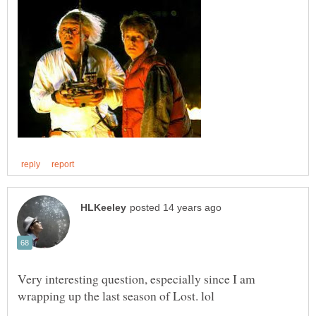
Very interesting question, especially since I am
wrapping up the last season of Lost. lol