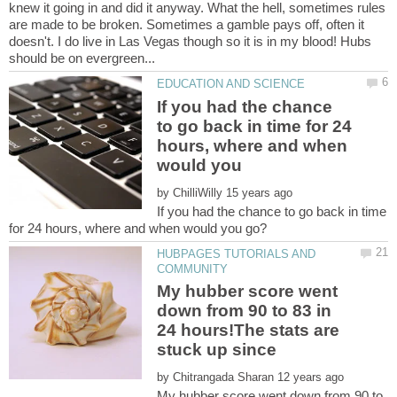
knew it going in and did it anyway. What the hell, sometimes rules
are made to be broken. Sometimes a gamble pays off, often it
doesn't. I do live in Las Vegas though so it is in my blood! Hubs
If you had the chance
to go back in time for 24
hours, where and when
would you
by
If you had the chance to go back in time
HUBPAGES TUTORIALS AND
My hubber score went
down from 90 to 83 in
24 hours!The stats are
by
My hubber score went down from 90 to