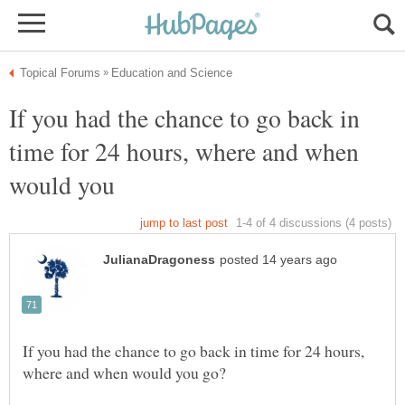
If you had the chance to go back in
time for 24 hours, where and when
would you
If you had the chance to go back in time for 24 hours,