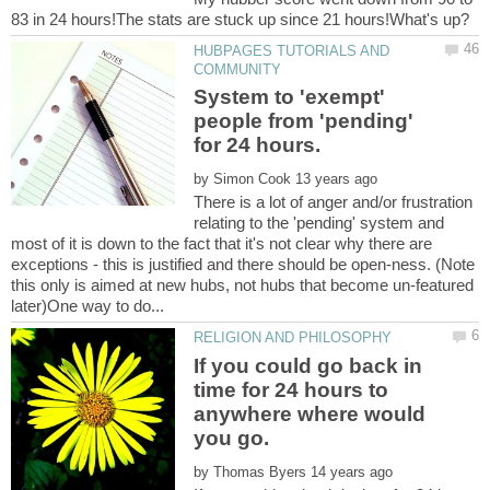
HUBPAGES TUTORIALS AND
System to 'exempt'
people from 'pending'
by
There is a lot of anger and/or frustration
relating to the 'pending' system and
most of it is down to the fact that it's not clear why there are
exceptions - this is justified and there should be open-ness. (Note
this only is aimed at new hubs, not hubs that become un-featured
If you could go back in
time for 24 hours to
anywhere where would
by