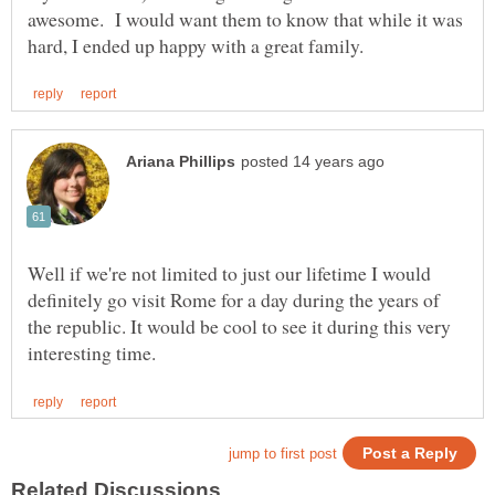
awesome. I would want them to know that while it was
Well if we're not limited to just our lifetime I would
definitely go visit Rome for a day during the years of
the republic. It would be cool to see it during this very