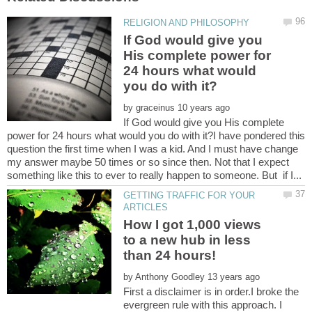
If God would give you
His complete power for
24 hours what would
by
If God would give you His complete
power for 24 hours what would you do with it?I have pondered this
question the first time when I was a kid. And I must have change
my answer maybe 50 times or so since then. Not that I expect
GETTING TRAFFIC FOR YOUR
How I got 1,000 views
to a new hub in less
by
First a disclaimer is in order.I broke the
evergreen rule with this approach. I