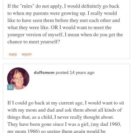
If the "rules" do not apply, I would definitely go back
to when my parents were growing up. I really would
like to have seen them before they met each other and
what they were like. OR I would want to meet the
younger version of myself, I mean when do you get the
If I could go back at my current age, I would want to sit
with my mom and dad and ask them about all kinds of
things that, as a child, I never really thought about.
They have been gone since I was a girl, (my dad 1960,
my mom 1966) so seeing them again would be