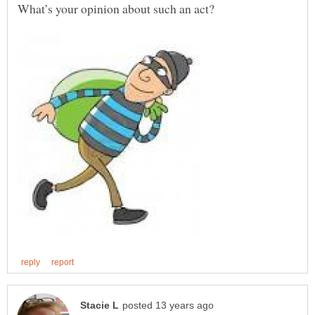
What’s your opinion about such an act?