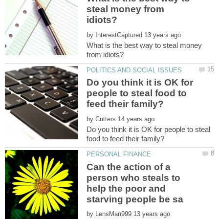
steal money from
by
What is the best way to steal money
Do you think it is OK for
people to steal food to
by
Do you think it is OK for people to steal
Can the action of a
person who steals to
help the poor and
by