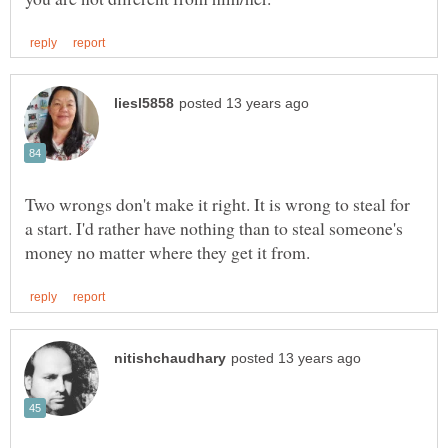
Two wrongs don't make it right. It is wrong to steal for
a start. I'd rather have nothing than to steal someone's