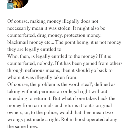
Of course, making money illegally does not
necessarily mean it was stolen. It might also be
counterfeited, drug money, protection money,
blackmail money etc... The point being, it is not money
Who, then, is legally entitled to the money? If it is
counterfeited, nobody. If it has been gained from others
through nefarious means, then it should go back to
whom it was illegally taken from.
Of course, the problem is the word 'steal'; defined as
taking without permission or legal right without
intending to return it. But what if one takes back the
money from criminals and returns it to it's original
owners, or, to the police; would that then mean two
wrongs just made a right. Robin hood operated along