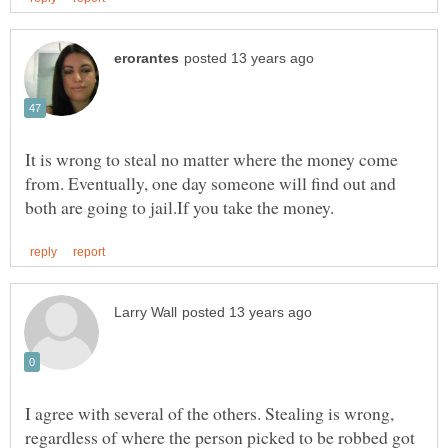
It is wrong to steal no matter where the money come
from. Eventually, one day someone will find out and
I agree with several of the others. Stealing is wrong,
regardless of where the person picked to be robbed got