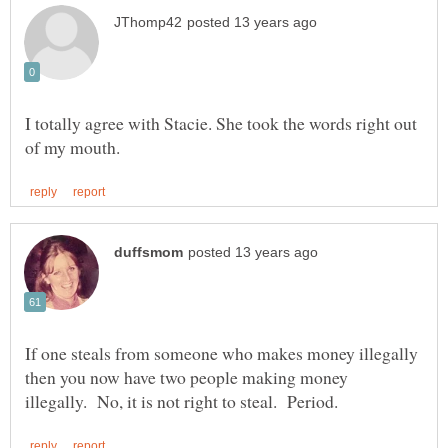
I totally agree with Stacie. She took the words right out
If one steals from someone who makes money illegally
then you now have two people making money