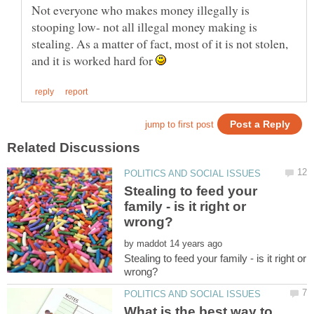
Not everyone who makes money illegally is
stooping low- not all illegal money making is
stealing. As a matter of fact, most of it is not stolen,
and it is worked hard for
Stealing to feed your
family - is it right or
by
Stealing to feed your family - is it right or
What is the best way to