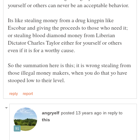
Its like stealing money from a drug kingpin like
Escobar and giving the proceeds to those who need it;
or stealing blood diamond money from Liberian
Dictator Charles Taylor either for yourself or others
So the summation here is this; it is wrong stealing from
those illegal money makers, when you do that yo have
in reply to