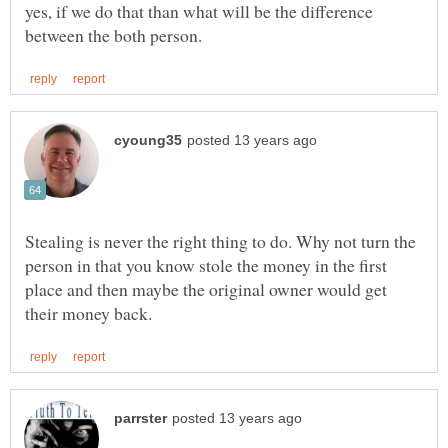
yes, if we do that than what will be the difference
Stealing is never the right thing to do. Why not turn the
person in that you know stole the money in the first
place and then maybe the original owner would get