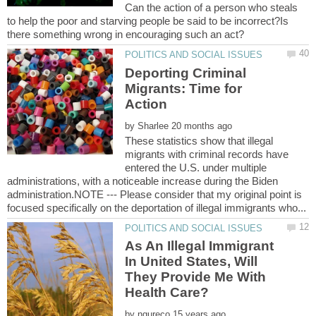
Can the action of a person who steals
to help the poor and starving people be said to be incorrect?Is
Deporting Criminal
Migrants: Time for
by
These statistics show that illegal
migrants with criminal records have
entered the U.S. under multiple
administrations, with a noticeable increase during the Biden
administration.NOTE --- Please consider that my original point is
As An Illegal Immigrant
In United States, Will
They Provide Me With
by