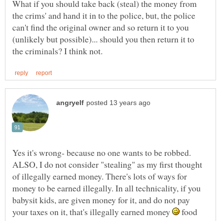
What if you should take back (steal) the money from
the crims' and hand it in to the police, but, the police
can't find the original owner and so return it to you
(unlikely but possible)... should you then return it to
Yes it's wrong- because no one wants to be robbed.
ALSO, I do not consider "stealing" as my first thought
of illegally earned money. There's lots of ways for
money to be earned illegally. In all technicality, if you
babysit kids, are given money for it, and do not pay
your taxes on it, that's illegally earned money
food