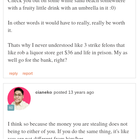
Check you out on some white sand beach somewhere
In other words it would have to really, really be worth
it.
Thats why I never understood like 3 strike felons that
like rob a liquor store get $36 and life in prison. My as
I think so because the money you are stealing does not
being to either of you. If you do the same thing, it's like