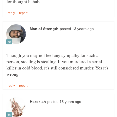
Though you may not feel any sympathy for such a
person, stealing is stealing. If you murdered a serial
killer in cold blood, it's still considered murder. Yes it's