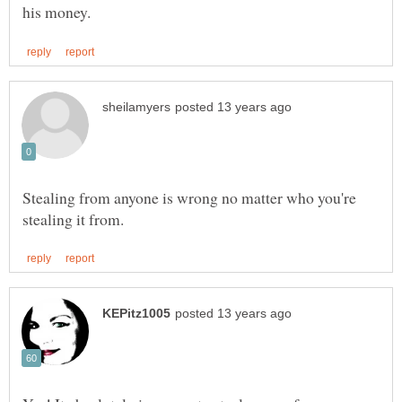
Stealing from anyone is wrong no matter who you're