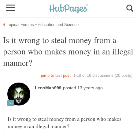
Is it wrong to steal money from a
person who makes money in an illegal
Is it wrong to steal money from a person who makes