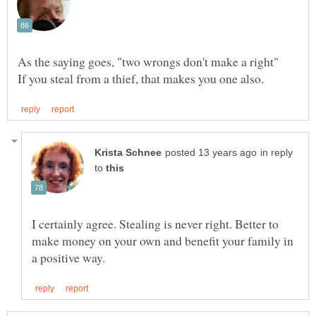
in reply
to
I certainly agree. Stealing is never right. Better to
make money on your own and benefit your family in