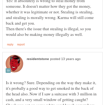
Yes! It absolutely is wrong to steal money from
someone. It doesn't matter how they got the money,
whether it was legitimate or not. Stealing is stealing,
and stealing is morally wrong. Karma will still come
Then there's the issue that stealing is illegal, so you
Is it wrong? Sure. Depending on the way they make it,
it's probally a good way to get smoked in the back of
the head also. Now if I saw a suitcase with 3 million in
cash, and a very small window of getting caught?