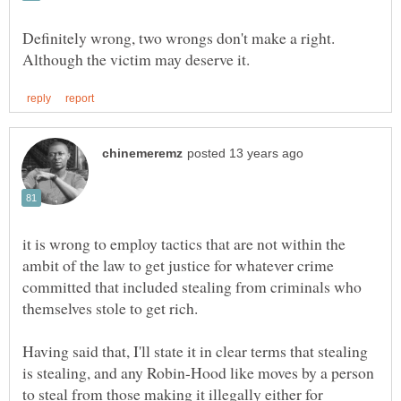
Definitely wrong, two wrongs don't make a right.
it is wrong to employ tactics that are not within the
ambit of the law to get justice for whatever crime
committed that included stealing from criminals who
Having said that, I'll state it in clear terms that stealing
is stealing, and any Robin-Hood like moves by a person
to steal from those making it illegally either for