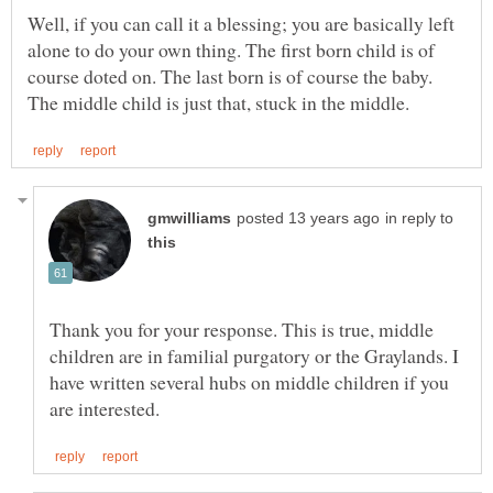
Well, if you can call it a blessing; you are basically left
alone to do your own thing. The first born child is of
course doted on. The last born is of course the baby.
in reply to
Thank you for your response. This is true, middle
children are in familial purgatory or the Graylands. I
have written several hubs on middle children if you