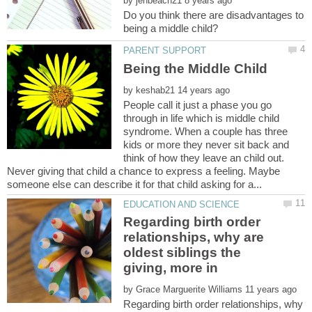
by
Do you think there are disadvantages to
Being the Middle Child
by
People call it just a phase you go
through in life which is middle child
syndrome. When a couple has three
kids or more they never sit back and
think of how they leave an child out.
Never giving that child a chance to express a feeling. Maybe
Regarding birth order
relationships, why are
oldest siblings the
by
Regarding birth order relationships, why