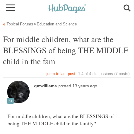
For middle children, what are the
BLESSINGS of being THE MIDDLE
For middle children, what are the BLESSINGS of