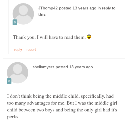
in reply to
Thank you. I will have to read them.
I don't think being the middle child, specifically, had
too many advantages for me. But I was the middle girl
child between two boys and being the only girl had it's