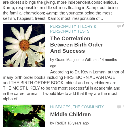
are oldest siblings the giving, more independent,conscientious,
&amp; responsible; middle siblings floating in &amp; out, being
the familial chameleon; &amp; the youngest being the most
PERSONALITY THEORY &
The Correlation
Between Birth Order
by
14 months
According to Dr. Kevin Leman, author of
many birth order books including FIRSTBORN ADVANTAGE
and THE BIRTH ORDER BOOK, oldest and only children are
THE MOST LIKELY to be the most successful in academia and
in the career arena. I would like to add that they are the most
by