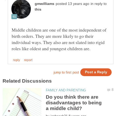
in reply to
Middle children are one of the most independent of
birth orders. They are more likely to go their
individual ways. They also are not slated into rigid
Do you think there are
disadvantages to being