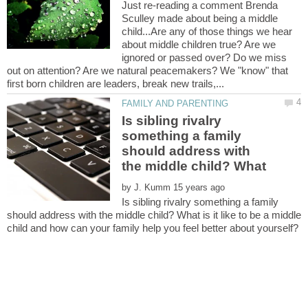
Just re-reading a comment Brenda
Sculley made about being a middle
child...Are any of those things we hear
about middle children true? Are we
ignored or passed over? Do we miss
out on attention? Are we natural peacemakers? We "know" that
Is sibling rivalry
something a family
should address with
by
Is sibling rivalry something a family
should address with the middle child? What is it like to be a middle