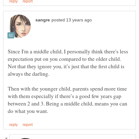
Since I'm a middle child, I personally think there's less
expectation put on you compared to the older child.
Not that they ignore you, it’s just that the first child is
always the darling.
Then with the younger child, parents spend more time
with them especially if there’s a good few years gap
between 2 and 3. Being a middle child, means you can